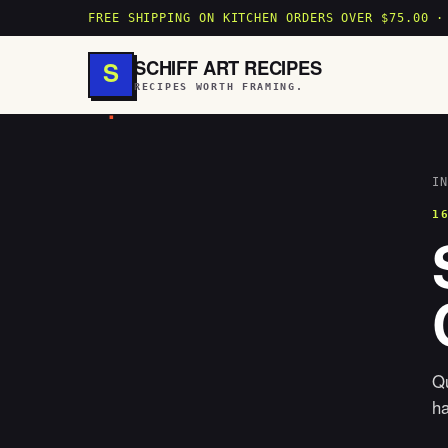
FREE SHIPPING ON KITCHEN ORDERS OVER $75.00 ·
SCHIFF ART RECIPES
S
RECIPES WORTH FRAMING.
.
IN
1
Qu
h