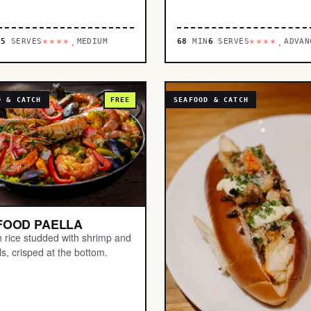
N
5
SERVES
MEDIUM
68
MIN
6
SERVES
ADVAN
****.
****.
D & CATCH
FREE
SEAFOOD & CATCH
FOOD PAELLA
n rice studded with shrimp and
s, crisped at the bottom.