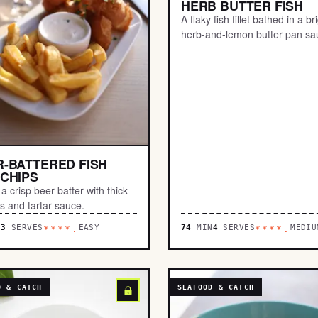
HERB BUTTER FISH
A flaky fish fillet bathed in a br
herb-and-lemon butter pan sa
-BATTERED FISH
CHIPS
a crisp beer batter with thick-
es and tartar sauce.
N
3
SERVES
EASY
74
MIN
4
SERVES
MEDIU
****.
****.
D & CATCH
SEAFOOD & CATCH