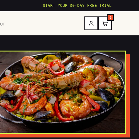
START YOUR 30-DAY FREE TRIAL
0
OUT