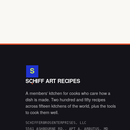
S
.
SCHIFF ART RECIPES
A members' kitchen for cooks who care how a
dish is made. Two hundred and fifty recipes
across fifteen kitchens of the world, plus the tools
to cook them well.
SCHIFFERBROSENTERPRISES, LLC
5561 ASHBOURNE RD., APT A, ARBUTUS, MD