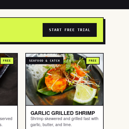
START FREE TRIAL
FREE
SEAFOOD & CATCH
FREE
GARLIC GRILLED SHRIMP
 served
Shrimp skewered and grilled fast with
s.
garlic, butter, and lime.