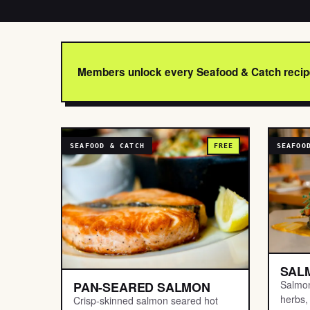
Members unlock every Seafood & Catch recip
SEAFOOD & CATCH
FREE
SEAFOO
SAL
Salmon
PAN-SEARED SALMON
herbs,
Crisp-skinned salmon seared hot