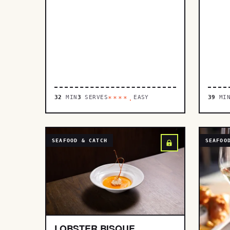
32
MIN
3
SERVES
EASY
39
MI
****.
SEAFOOD & CATCH
SEAFOO
LOBSTER BISQUE