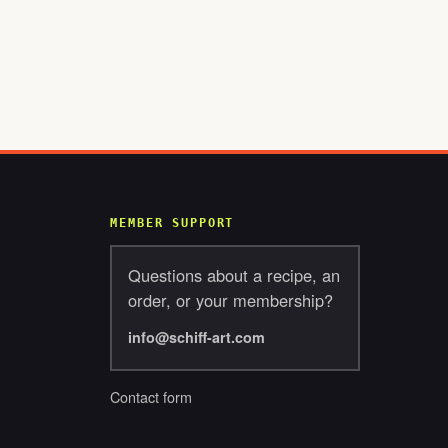
MEMBER SUPPORT
Questions about a recipe, an
order, or your membership?
info@schiff-art.com
Contact form