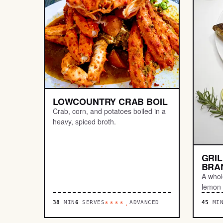
LOWCOUNTRY CRAB BOIL
Crab, corn, and potatoes boiled in a
heavy, spiced broth.
GRI
BRA
A whole
lemon u
38
MIN
6
SERVES
ADVANCED
45
MI
****.