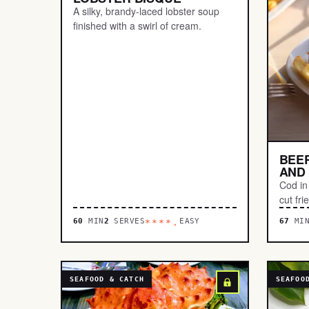
A silky, brandy-laced lobster soup
finished with a swirl of cream.
BEER
AND 
Cod in 
cut fri
60
MIN
2
SERVES
EASY
67
MI
****.
SEAFOOD & CATCH
SEAFOO