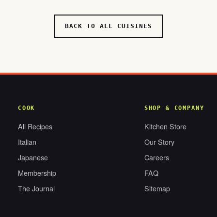
BACK TO ALL CUISINES
COOK
SHOP & COMPANY
All Recipes
Kitchen Store
Italian
Our Story
Japanese
Careers
Membership
FAQ
The Journal
Sitemap