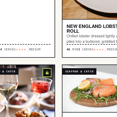
NEW ENGLAND LOBS
ROLL
Chilled lobster dressed lightly
piled into a buttered, griddled 
N
4
SERVES
MEDIUM
46
MIN
5
SERVES
MEDIU
****.
****.
D & CATCH
SEAFOOD & CATCH