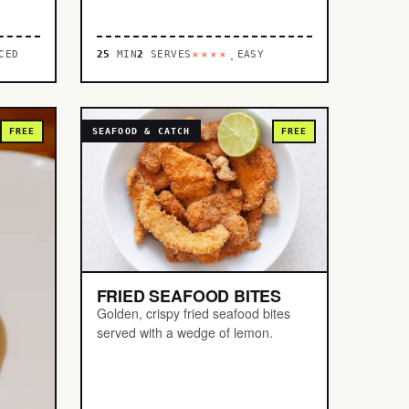
CED
25
MIN
2
SERVES
EASY
****.
FREE
SEAFOOD & CATCH
FREE
FRIED SEAFOOD BITES
Golden, crispy fried seafood bites
served with a wedge of lemon.