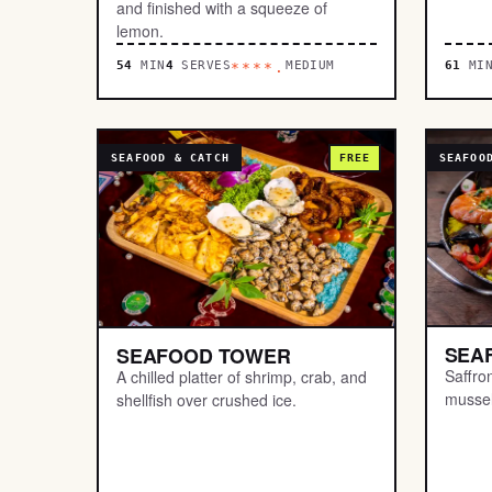
and finished with a squeeze of
lemon.
54
MIN
4
SERVES
MEDIUM
61
MI
****.
SEAFOOD & CATCH
FREE
SEAFOO
SEA
SEAFOOD TOWER
Saffro
A chilled platter of shrimp, crab, and
mussel
shellfish over crushed ice.