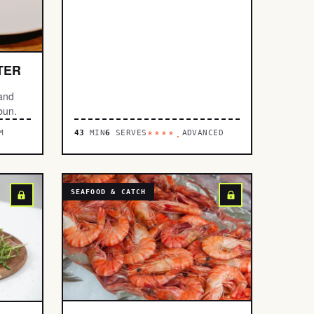
TER
 and
bun.
M
43
MIN
6
SERVES
ADVANCED
****.
SEAFOOD & CATCH