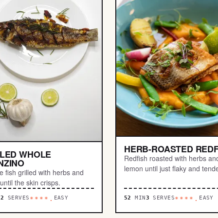
HERB-ROASTED REDF
LLED WHOLE
Redfish roasted with herbs an
NZINO
lemon until just flaky and tende
 fish grilled with herbs and
ntil the skin crisps.
N
2
SERVES
EASY
52
MIN
3
SERVES
EASY
****.
****.