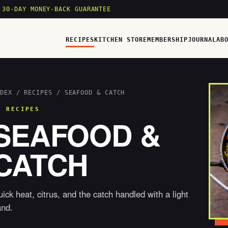
 30-DAY MONEY-BACK GUARANTEE
RECIPES
KITCHEN STORE
MEMBERSHIP
JOURNAL
AB
DEX
/
RECIPES
/ SEAFOOD & CATCH
6 RECIPES
SEAFOOD &
CATCH
ick heat, citrus, and the catch handled with a light
and.