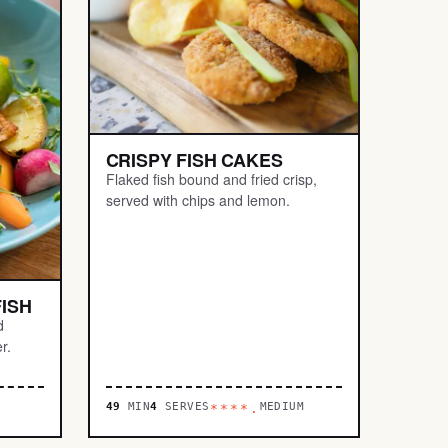
CRISPY FISH CAKES
Flaked fish bound and fried crisp,
served with chips and lemon.
ISH
d
r.
49
MIN
4
SERVES
MEDIUM
****.