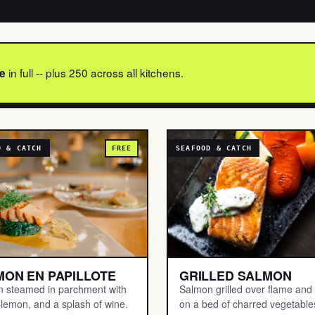
in full -- plus 250 across all kitchens.
e
D & CATCH
FREE
SEAFOOD & CATCH
MON EN PAPILLOTE
GRILLED SALMON
 steamed in parchment with
Salmon grilled over flame and
 lemon, and a splash of wine.
on a bed of charred vegetable