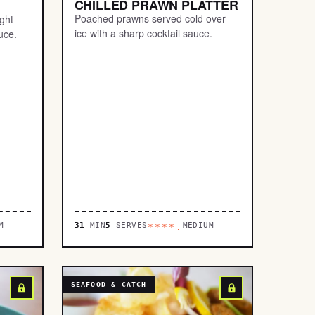
CHILLED PRAWN PLATTER
Poached prawns served cold over
ight
ice with a sharp cocktail sauce.
uce.
M
31
MIN
5
SERVES
MEDIUM
****.
SEAFOOD & CATCH