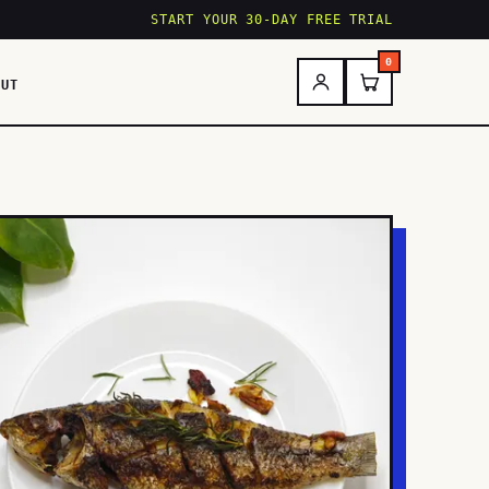
START YOUR 30-DAY FREE TRIAL
0
OUT