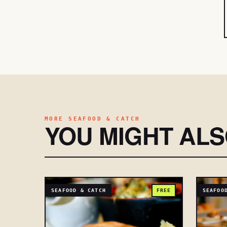
MORE SEAFOOD & CATCH
YOU MIGHT AL
SEAFOOD & CATCH
FREE
SEAFOO