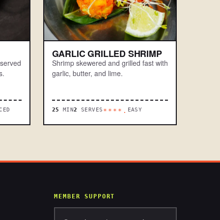
GARLIC GRILLED SHRIMP
 served
Shrimp skewered and grilled fast with
s.
garlic, butter, and lime.
CED
25
MIN
2
SERVES
EASY
****.
MEMBER SUPPORT