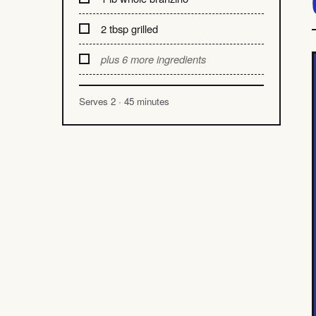
2 tbsp grilled
plus 6 more ingredients
Serves 2 · 45 minutes