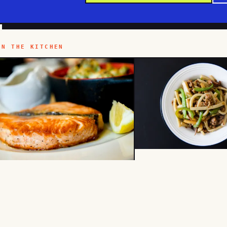
IN THE KITCHEN