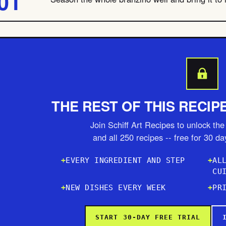
THE REST OF THIS RECIP
Join Schiff Art Recipes to unlock the 
and all 250 recipes -- free for 30 d
EVERY INGREDIENT AND STEP
AL
CU
NEW DISHES EVERY WEEK
PR
START 30-DAY FREE TRIAL