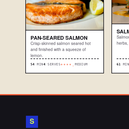
SAL
Salmon
PAN-SEARED SALMON
herbs,
Crisp-skinned salmon seared hot
and finished with a squeeze of
lemon.
54
MIN
4
SERVES
MEDIUM
61
MI
****.
S