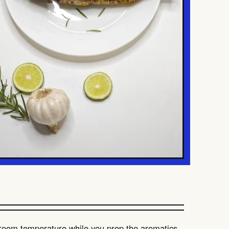
 room temperature while you prep the aromatics.