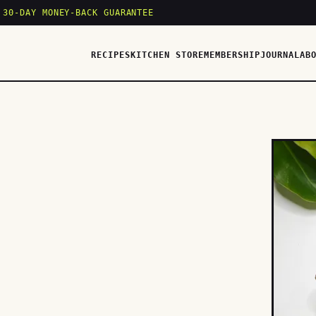
 30-DAY MONEY-BACK GUARANTEE
RECIPES
KITCHEN STORE
MEMBERSHIP
JOURNAL
AB