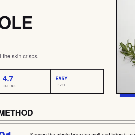
HOLE
 the skin crisps.
4.7
EASY
LEVEL
RATING
METHOD
Season the whole branzino well and bring it to