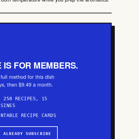
E IS FOR MEMBERS.
full method for this dish
ays, then $9.49 a month.
L 250 RECIPES, 15
ISINES
INTABLE RECIPE CARDS
I ALREADY SUBSCRIBE