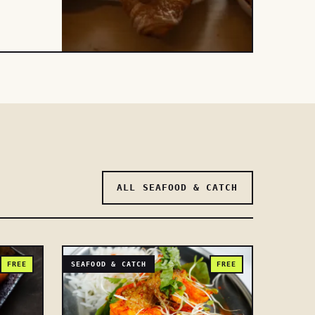
ALL SEAFOOD & CATCH
FREE
SEAFOOD & CATCH
FREE