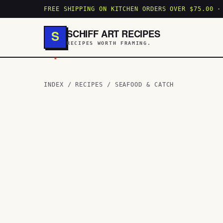
FREE SHIPPING ON KITCHEN ORDERS OVER $75.00 ·
SCHIFF ART RECIPES
S
RECIPES WORTH FRAMING.
.
INDEX
/
RECIPES
/
SEAFOOD & CATCH