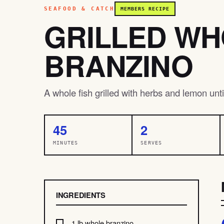
SEAFOOD & CATCH
MEMBERS RECIPE
GRILLED W
BRANZINO
A whole fish grilled with herbs and lemon until
45
2
MINUTES
SERVES
INGREDIENTS
1 lb whole branzino