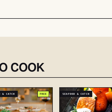
SO COOK
D & CATCH
FREE
SEAFOOD & CATCH