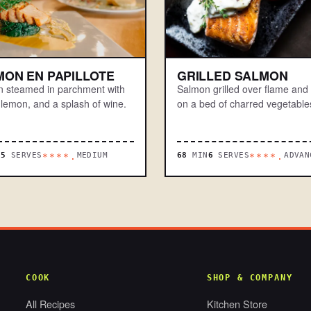
MON EN PAPILLOTE
GRILLED SALMON
 steamed in parchment with
Salmon grilled over flame and
 lemon, and a splash of wine.
on a bed of charred vegetable
N
5
SERVES
MEDIUM
68
MIN
6
SERVES
ADVAN
****.
****.
COOK
SHOP & COMPANY
All Recipes
Kitchen Store