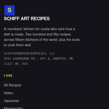
S
.
SCHIFF ART RECIPES
A members' kitchen for cooks who care how a
dish is made. Two hundred and fifty recipes
across fifteen kitchens of the world, plus the tools
to cook them well.
SCHIFFERBROSENTERPRISES, LLC
5561 ASHBOURNE RD., APT A, ARBUTUS, MD
21227 UN, USA
COOK
All Recipes
Italian
Japanese
Membership