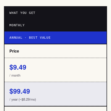
WHAT YOU GET
MONTHLY
ANNUAL · BEST VALUE
Price
$9.49
/ month
$99.49
/ year (~$8.29/mo)