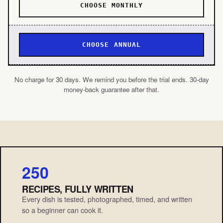
CHOOSE MONTHLY
CHOOSE ANNUAL
No charge for 30 days. We remind you before the trial ends. 30-day
money-back guarantee after that.
250
RECIPES, FULLY WRITTEN
Every dish is tested, photographed, timed, and written
so a beginner can cook it.