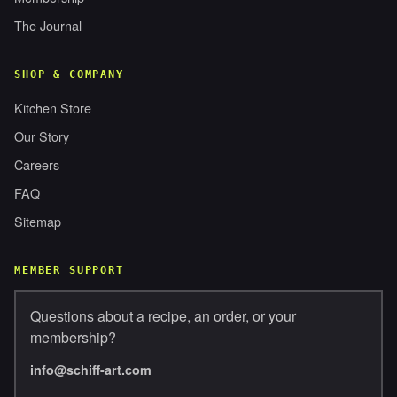
The Journal
SHOP & COMPANY
Kitchen Store
Our Story
Careers
FAQ
Sitemap
MEMBER SUPPORT
Questions about a recipe, an order, or your
membership?
info@schiff-art.com