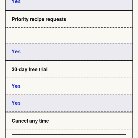
Yes
Priority recipe requests
--
Yes
30-day free trial
Yes
Yes
Cancel any time