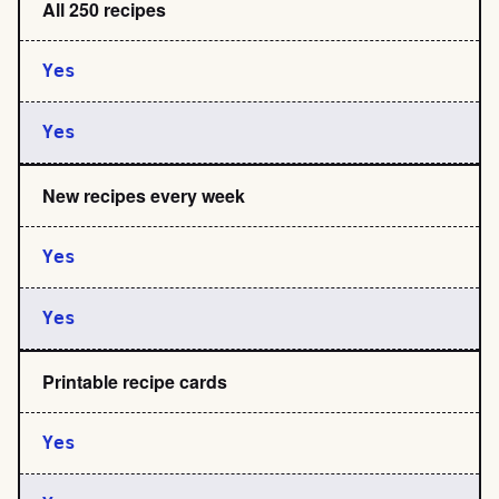
All 250 recipes
Yes
Yes
New recipes every week
Yes
Yes
Printable recipe cards
Yes