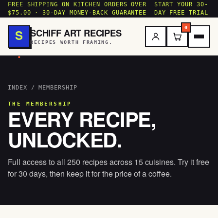
FREE SHIPPING ON KITCHEN ORDERS OVER
START YOUR 30-
$75.00 · 30-DAY MONEY-BACK GUARANTEE
DAY FREE TRIAL
0
SCHIFF ART RECIPES
S
RECIPES WORTH FRAMING.
.
INDEX
/ MEMBERSHIP
THE MEMBERSHIP
EVERY RECIPE,
UNLOCKED.
Full access to all 250 recipes across 15 cuisines. Try it free
for 30 days, then keep it for the price of a coffee.