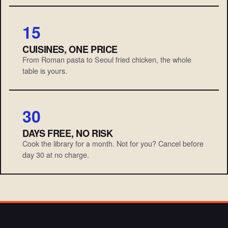
15
CUISINES, ONE PRICE
From Roman pasta to Seoul fried chicken, the whole
table is yours.
30
DAYS FREE, NO RISK
Cook the library for a month. Not for you? Cancel before
day 30 at no charge.