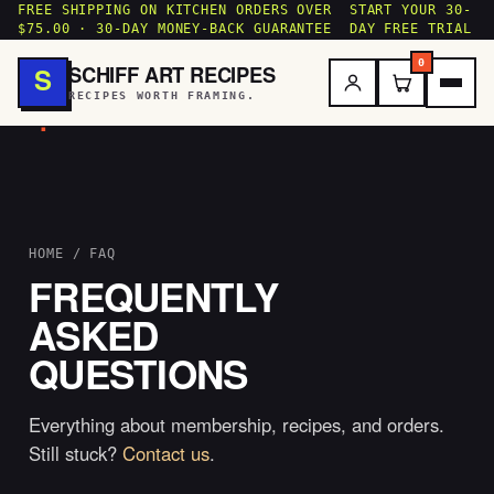
FREE SHIPPING ON KITCHEN ORDERS OVER
START YOUR 30-
$75.00 · 30-DAY MONEY-BACK GUARANTEE
DAY FREE TRIAL
0
SCHIFF ART RECIPES
S
RECIPES WORTH FRAMING.
.
HOME
/ FAQ
FREQUENTLY
ASKED
QUESTIONS
Everything about membership, recipes, and orders.
Still stuck?
Contact us
.