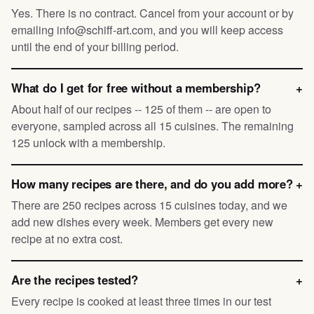
Yes. There is no contract. Cancel from your account or by
emailing info@schiff-art.com, and you will keep access
until the end of your billing period.
What do I get for free without a membership?
+
About half of our recipes -- 125 of them -- are open to
everyone, sampled across all 15 cuisines. The remaining
125 unlock with a membership.
How many recipes are there, and do you add more?
+
There are 250 recipes across 15 cuisines today, and we
add new dishes every week. Members get every new
recipe at no extra cost.
Are the recipes tested?
+
Every recipe is cooked at least three times in our test