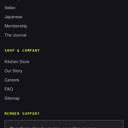
Italian
Japanese
Membership
The Journal
SHOP & COMPANY
Kitchen Store
Our Story
Careers
FAQ
Sitemap
MEMBER SUPPORT