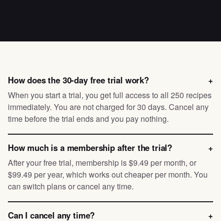
How does the 30-day free trial work?
+
When you start a trial, you get full access to all 250 recipes
immediately. You are not charged for 30 days. Cancel any
time before the trial ends and you pay nothing.
How much is a membership after the trial?
+
After your free trial, membership is $9.49 per month, or
$99.49 per year, which works out cheaper per month. You
can switch plans or cancel any time.
Can I cancel any time?
+