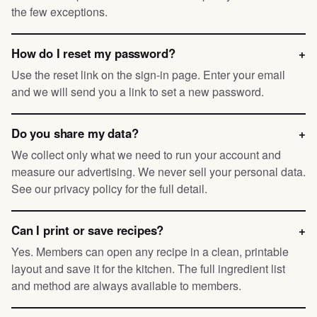
the few exceptions.
How do I reset my password?
+
Use the reset link on the sign-in page. Enter your email
and we will send you a link to set a new password.
Do you share my data?
+
We collect only what we need to run your account and
measure our advertising. We never sell your personal data.
See our privacy policy for the full detail.
Can I print or save recipes?
+
Yes. Members can open any recipe in a clean, printable
layout and save it for the kitchen. The full ingredient list
and method are always available to members.