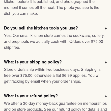
kitchen before it is published, and photographed the
moment it comes off the heat. The photo you see is the
dish you can make.
Do you sell the kitchen tools you use?
+
Yes. Our small kitchen store carries the cookware, cutlery,
and prep tools we actually cook with. Orders over $75.00
ship free.
What is your shipping policy?
+
Store orders ship within two business days. Shipping is
free over $75.00; otherwise a flat $6.99 applies. You will
get tracking by email when your order ships.
What is your refund policy?
+
We offer a 30-day money-back guarantee on memberships
and on store products. See our refund policy for details and