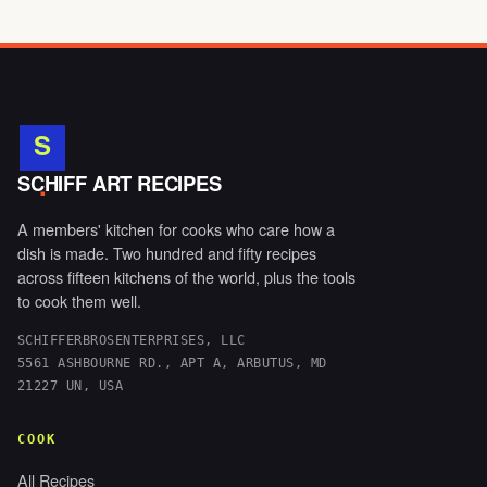
S
.
SCHIFF ART RECIPES
A members' kitchen for cooks who care how a
dish is made. Two hundred and fifty recipes
across fifteen kitchens of the world, plus the tools
to cook them well.
SCHIFFERBROSENTERPRISES, LLC
5561 ASHBOURNE RD., APT A, ARBUTUS, MD
21227 UN, USA
COOK
All Recipes