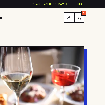
START YOUR 30-DAY FREE TRIAL
0
OUT