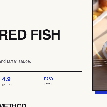
RED FISH
 and tartar sauce.
4.9
EASY
LEVEL
RATING
METHOD