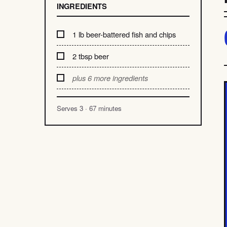
INGREDIENTS
1 lb beer-battered fish and chips
2 tbsp beer
plus 6 more ingredients
Serves 3 · 67 minutes