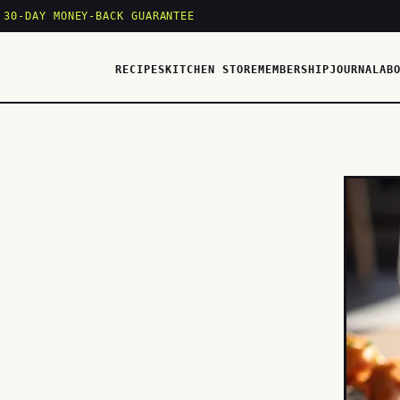
 30-DAY MONEY-BACK GUARANTEE
RECIPES
KITCHEN STORE
MEMBERSHIP
JOURNAL
AB