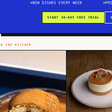
NEW DISHES EVERY WEEK
PR
START 30-DAY FREE TRIAL
IN THE KITCHEN