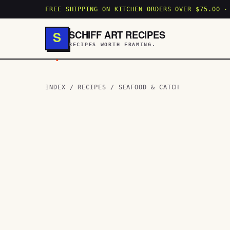
FREE SHIPPING ON KITCHEN ORDERS OVER $75.00 ·
SCHIFF ART RECIPES
S
RECIPES WORTH FRAMING.
.
INDEX
/
RECIPES
/
SEAFOOD & CATCH