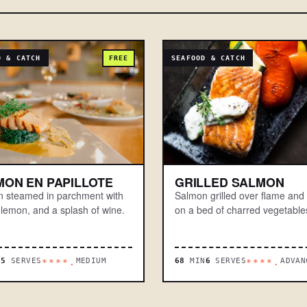
D & CATCH
FREE
SEAFOOD & CATCH
MON EN PAPILLOTE
GRILLED SALMON
 steamed in parchment with
Salmon grilled over flame and
 lemon, and a splash of wine.
on a bed of charred vegetable
N
5
SERVES
MEDIUM
68
MIN
6
SERVES
ADVAN
****.
****.