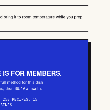
nd bring it to room temperature while you prep
E IS FOR MEMBERS.
full method for this dish
ays, then $9.49 a month.
L 250 RECIPES, 15
ISINES