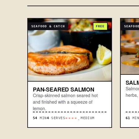
SEAFOOD & CATCH
FREE
SEAFOO
SAL
Salmon
PAN-SEARED SALMON
herbs,
Crisp-skinned salmon seared hot
and finished with a squeeze of
lemon.
54
MIN
4
SERVES
MEDIUM
61
MI
****.