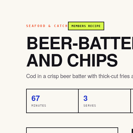
SEAFOOD & CATCH
MEMBERS RECIPE
BEER-BATTE
AND CHIPS
Cod in a crisp beer batter with thick-cut fries
67
3
MINUTES
SERVES