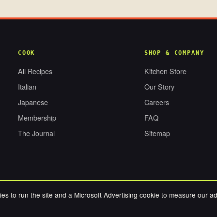
COOK
SHOP & COMPANY
All Recipes
Kitchen Store
Italian
Our Story
Japanese
Careers
Membership
FAQ
The Journal
Sitemap
es to run the site and a Microsoft Advertising cookie to measure our a
RESERVED.
PRIV