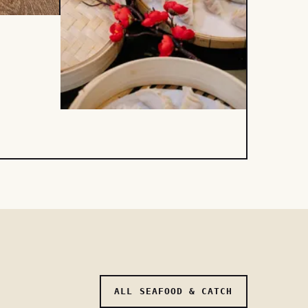
ALL SEAFOOD & CATCH