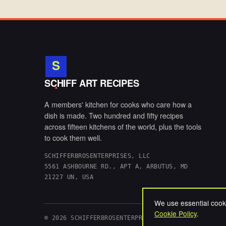
S
.
SCHIFF ART RECIPES
A members' kitchen for cooks who care how a
dish is made. Two hundred and fifty recipes
across fifteen kitchens of the world, plus the tools
to cook them well.
SCHIFFERBROSENTERPRISES, LLC
5561 ASHBOURNE RD., APT A, ARBUTUS, MD
21227 UN, USA
We use essential cooki
Cookie Policy
.
© 2026 SCHIFFERBROSENTERPRISES, LLC. ALL RIGHTS 