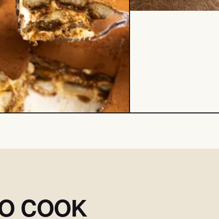
SO COOK