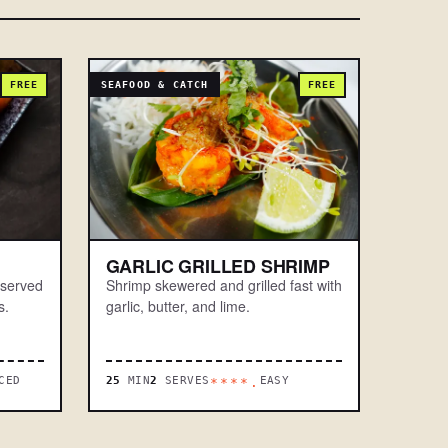
FREE
SEAFOOD & CATCH
FREE
GARLIC GRILLED SHRIMP
 served
Shrimp skewered and grilled fast with
s.
garlic, butter, and lime.
CED
25
MIN
2
SERVES
EASY
****.