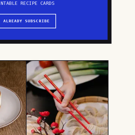
INTABLE RECIPE CARDS
I ALREADY SUBSCRIBE