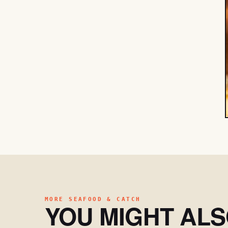
MORE SEAFOOD & CATCH
YOU MIGHT AL