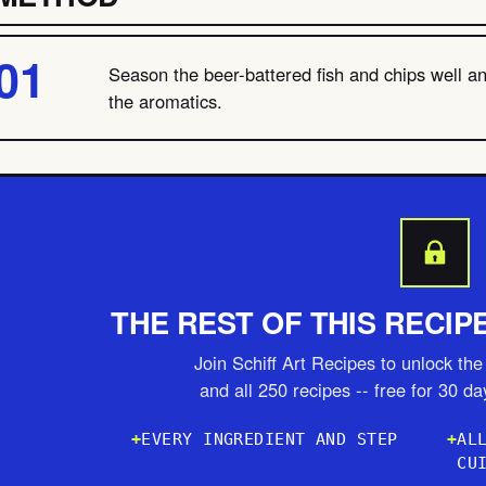
Season the beer-battered fish and chips well a
the aromatics.
THE REST OF THIS RECIP
Join Schiff Art Recipes to unlock the 
and all 250 recipes -- free for 30 d
EVERY INGREDIENT AND STEP
AL
CU