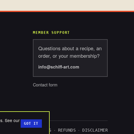
MEMBER SUPPORT
Questions about a recipe, an
order, or your membership?
info@schiff-art.com
Contact form
ds. See our
GOT IT
ACY
TERMS
COOKIES
REFUNDS
DISCLAIMER
·
·
·
·