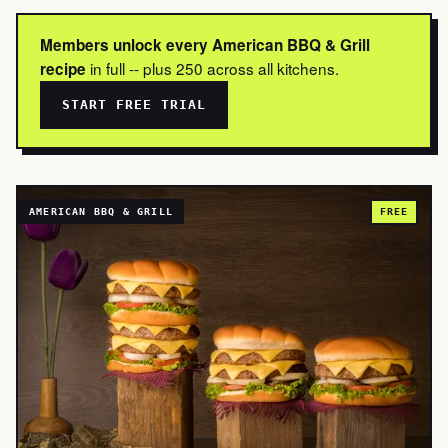
Members unlock every American BBQ & Grill
in full -- plus 250 across all kitchens.
recipe
START FREE TRIAL
AMERICAN BBQ & GRILL
FREE