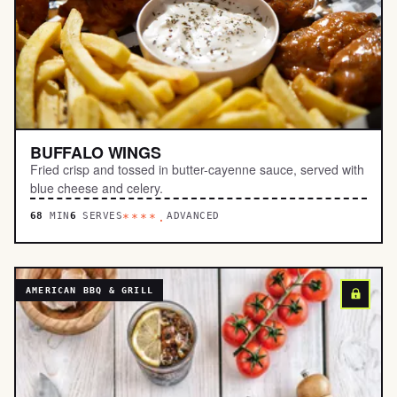
BUFFALO WINGS
Fried crisp and tossed in butter-cayenne sauce, served with
blue cheese and celery.
68
MIN
6
SERVES
ADVANCED
****.
AMERICAN BBQ & GRILL