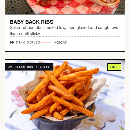
BABY BACK RIBS
Spice-rubbed ribs smoked low, then glazed and caught over
flame until sticky.
69
MIN
4
SERVES
MEDIUM
****.
AMERICAN BBQ & GRILL
FREE