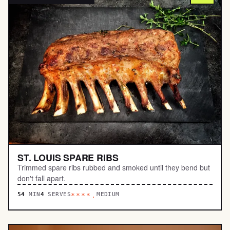
ST. LOUIS SPARE RIBS
Trimmed spare ribs rubbed and smoked until they bend but
don't fall apart.
54
MIN
4
SERVES
MEDIUM
****.