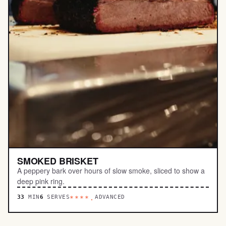
SMOKED BRISKET
A peppery bark over hours of slow smoke, sliced to show a
deep pink ring.
33
MIN
6
SERVES
ADVANCED
****.