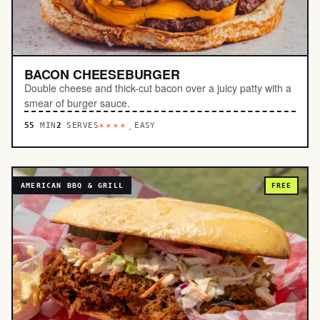
BACON CHEESEBURGER
Double cheese and thick-cut bacon over a juicy patty with a
smear of burger sauce.
55
MIN
2
SERVES
EASY
****.
AMERICAN BBQ & GRILL
FREE