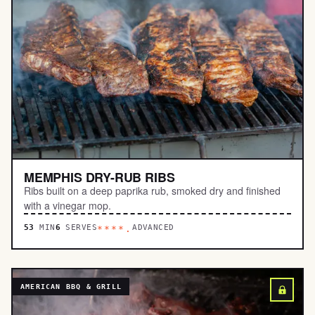
MEMPHIS DRY-RUB RIBS
Ribs built on a deep paprika rub, smoked dry and finished
with a vinegar mop.
53
MIN
6
SERVES
ADVANCED
****.
AMERICAN BBQ & GRILL