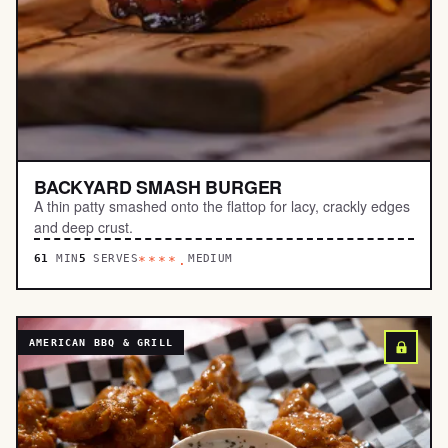
BACKYARD SMASH BURGER
A thin patty smashed onto the flattop for lacy, crackly edges
and deep crust.
61
MIN
5
SERVES
MEDIUM
****.
AMERICAN BBQ & GRILL