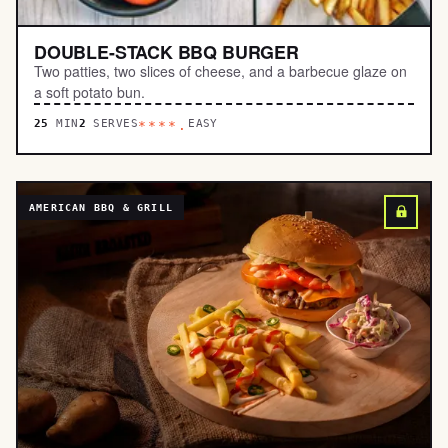
DOUBLE-STACK BBQ BURGER
Two patties, two slices of cheese, and a barbecue glaze on
a soft potato bun.
25
MIN
2
SERVES
EASY
****.
AMERICAN BBQ & GRILL