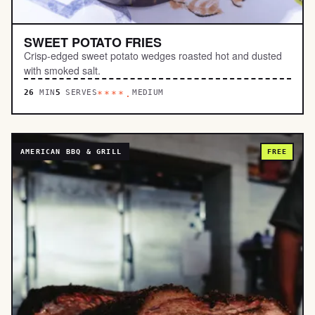
SWEET POTATO FRIES
Crisp-edged sweet potato wedges roasted hot and dusted
with smoked salt.
26
MIN
5
SERVES
MEDIUM
****.
AMERICAN BBQ & GRILL
FREE