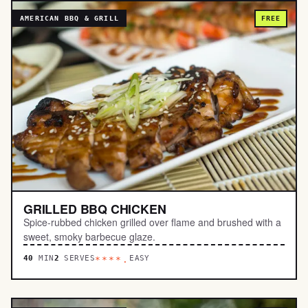
AMERICAN BBQ & GRILL
FREE
GRILLED BBQ CHICKEN
Spice-rubbed chicken grilled over flame and brushed with a
sweet, smoky barbecue glaze.
40
MIN
2
SERVES
EASY
****.