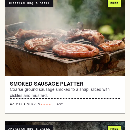
AMERICAN BBQ & GRILL
FREE
SMOKED SAUSAGE PLATTER
Coarse-ground sausage smoked to a snap, sliced with
pickles and mustard.
47
MIN
3
SERVES
EASY
****.
AMERICAN BBQ & GRILL
FREE