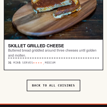
SKILLET GRILLED CHEESE
Buttered bread griddled around three cheeses until golden
and molten.
31
MIN
5
SERVES
MEDIUM
****.
BACK TO ALL CUISINES