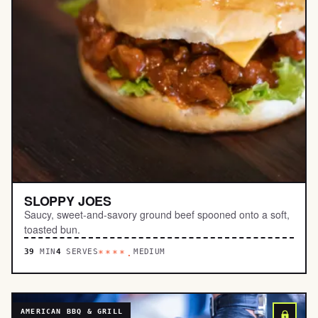
SLOPPY JOES
Saucy, sweet-and-savory ground beef spooned onto a soft,
toasted bun.
39
MIN
4
SERVES
MEDIUM
****.
AMERICAN BBQ & GRILL