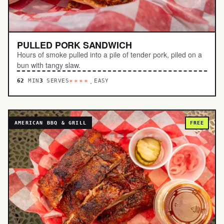
PULLED PORK SANDWICH
Hours of smoke pulled into a pile of tender pork, piled on a
bun with tangy slaw.
62
MIN
3
SERVES
EASY
****.
AMERICAN BBQ & GRILL
FREE