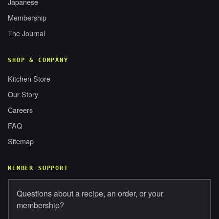
Japanese
Membership
The Journal
SHOP & COMPANY
Kitchen Store
Our Story
Careers
FAQ
Sitemap
MEMBER SUPPORT
Questions about a recipe, an order, or your
membership?