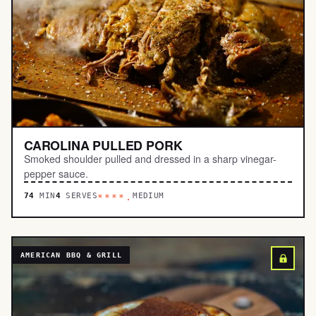
CAROLINA PULLED PORK
Smoked shoulder pulled and dressed in a sharp vinegar-
pepper sauce.
74
MIN
4
SERVES
MEDIUM
****.
AMERICAN BBQ & GRILL