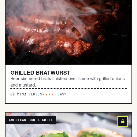
GRILLED BRATWURST
Beer-simmered brats finished over flame with grilled onions
and mustard.
60
MIN
2
SERVES
EASY
****.
AMERICAN BBQ & GRILL