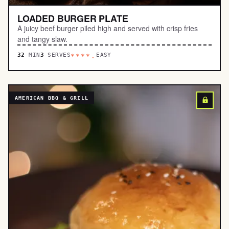
LOADED BURGER PLATE
A juicy beef burger piled high and served with crisp fries
and tangy slaw.
32
MIN
3
SERVES
EASY
****.
AMERICAN BBQ & GRILL