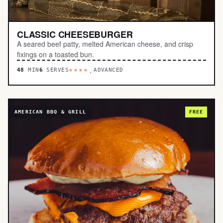
CLASSIC CHEESEBURGER
A seared beef patty, melted American cheese, and crisp
fixings on a toasted bun.
48
MIN
6
SERVES
ADVANCED
****.
AMERICAN BBQ & GRILL
FREE