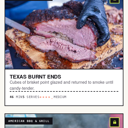
TEXAS BURNT ENDS
Cubes of brisket point glazed and returned to smoke until
candy-tender.
46
MIN
5
SERVES
MEDIUM
****.
AMERICAN BBQ & GRILL