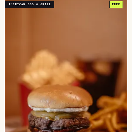
AMERICAN BBQ & GRILL
FREE