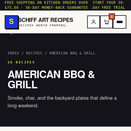
FREE SHIPPING ON KITCHEN ORDERS OVER
START YOUR 30-
$75.00 · 30-DAY MONEY-BACK GUARANTEE
DAY FREE TRIAL
0
SCHIFF ART RECIPES
S
RECIPES WORTH FRAMING.
.
INDEX
/
RECIPES
/ AMERICAN BBQ & GRILL
20 RECIPES
AMERICAN BBQ &
GRILL
Smoke, char, and the backyard plates that define a
long weekend.