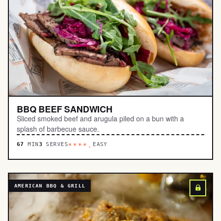
BBQ BEEF SANDWICH
Sliced smoked beef and arugula piled on a bun with a
splash of barbecue sauce.
67
MIN
3
SERVES
EASY
****.
AMERICAN BBQ & GRILL