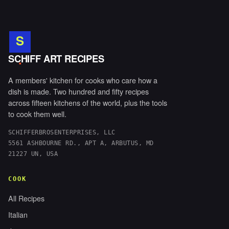
S
.
SCHIFF ART RECIPES
A members' kitchen for cooks who care how a
dish is made. Two hundred and fifty recipes
across fifteen kitchens of the world, plus the tools
to cook them well.
SCHIFFERBROSENTERPRISES, LLC
5561 ASHBOURNE RD., APT A, ARBUTUS, MD
21227 UN, USA
COOK
All Recipes
Italian