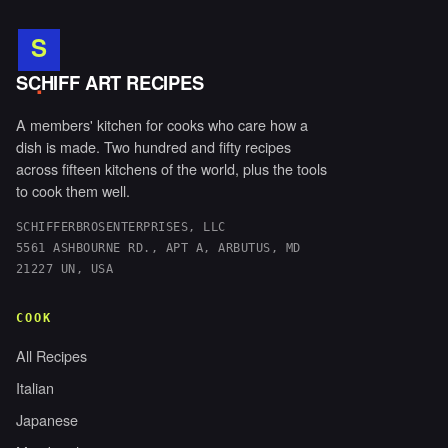
S
.
SCHIFF ART RECIPES
A members' kitchen for cooks who care how a
dish is made. Two hundred and fifty recipes
across fifteen kitchens of the world, plus the tools
to cook them well.
SCHIFFERBROSENTERPRISES, LLC
5561 ASHBOURNE RD., APT A, ARBUTUS, MD
21227 UN, USA
COOK
All Recipes
Italian
Japanese