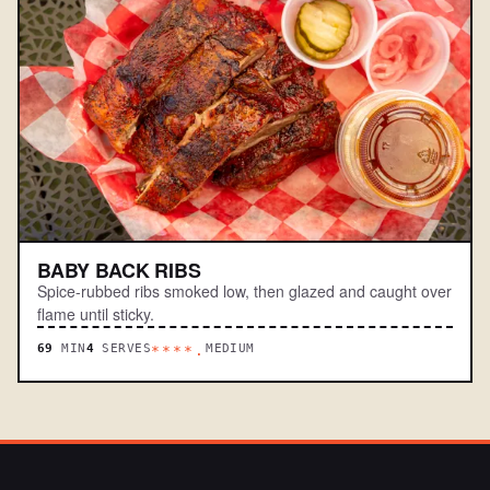
BABY BACK RIBS
Spice-rubbed ribs smoked low, then glazed and caught over
flame until sticky.
69
MIN
4
SERVES
MEDIUM
****.