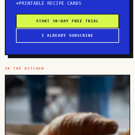
PRINTABLE RECIPE CARDS
START 30-DAY FREE TRIAL
I ALREADY SUBSCRIBE
IN THE KITCHEN