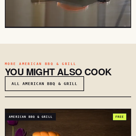
MORE AMERICAN BBQ & GRILL
YOU MIGHT ALSO COOK
ALL AMERICAN BBQ & GRILL
AMERICAN BBQ & GRILL
FREE