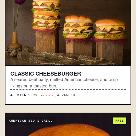
CLASSIC CHEESEBURGER
A seared beef patty, melted American cheese, and crisp
fixings on a toasted bun.
48
MIN
6
SERVES
ADVANCED
****.
AMERICAN BBQ & GRILL
FREE