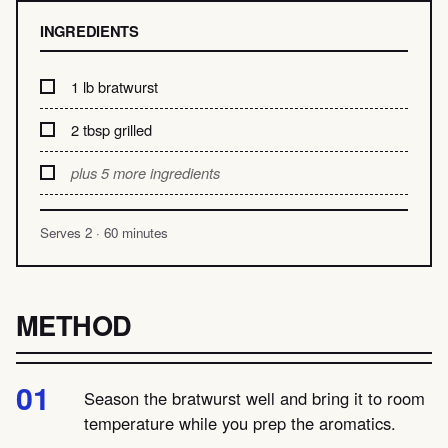
INGREDIENTS
1 lb bratwurst
2 tbsp grilled
plus 5 more ingredients
Serves 2 · 60 minutes
METHOD
Season the bratwurst well and bring it to room
temperature while you prep the aromatics.