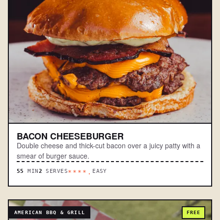
BACON CHEESEBURGER
Double cheese and thick-cut bacon over a juicy patty with a
smear of burger sauce.
55
MIN
2
SERVES
EASY
****.
AMERICAN BBQ & GRILL
FREE