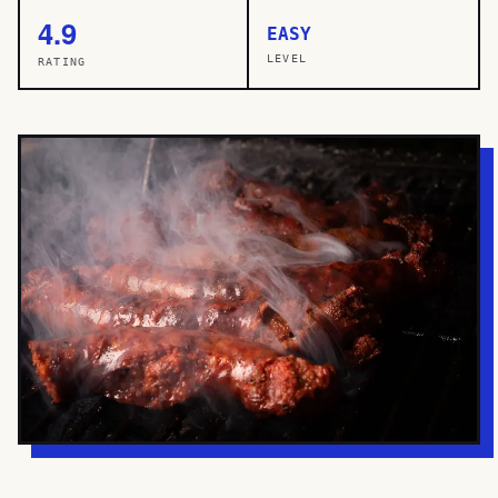
4.9
EASY
LEVEL
RATING