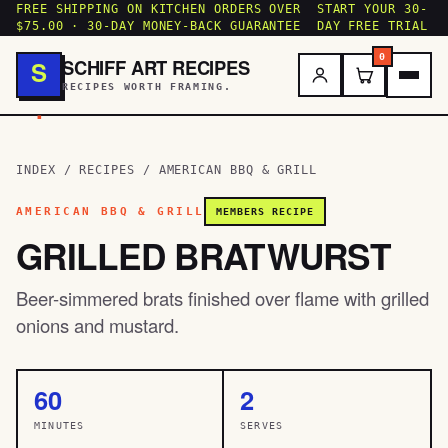
FREE SHIPPING ON KITCHEN ORDERS OVER
START YOUR 30-
$75.00 · 30-DAY MONEY-BACK GUARANTEE
DAY FREE TRIAL
0
SCHIFF ART RECIPES
S
RECIPES WORTH FRAMING.
.
INDEX
/
RECIPES
/
AMERICAN BBQ & GRILL
AMERICAN BBQ & GRILL
MEMBERS RECIPE
GRILLED BRATWURST
Beer-simmered brats finished over flame with grilled
onions and mustard.
60
2
MINUTES
SERVES