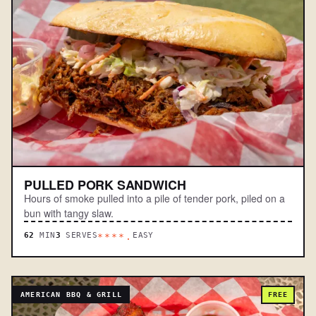
PULLED PORK SANDWICH
Hours of smoke pulled into a pile of tender pork, piled on a
bun with tangy slaw.
62
MIN
3
SERVES
EASY
****.
AMERICAN BBQ & GRILL
FREE