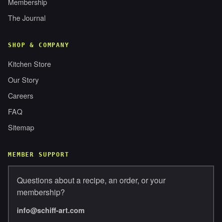
Membership
The Journal
SHOP & COMPANY
Kitchen Store
Our Story
Careers
FAQ
Sitemap
MEMBER SUPPORT
Questions about a recipe, an order, or your
membership?
info@schiff-art.com