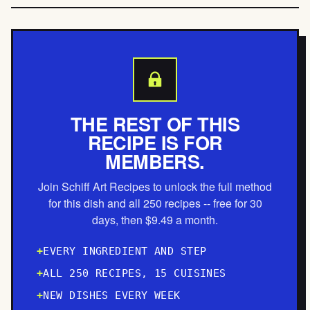
THE REST OF THIS
RECIPE IS FOR
MEMBERS.
Join Schiff Art Recipes to unlock the full method
for this dish and all 250 recipes -- free for 30
days, then $9.49 a month.
EVERY INGREDIENT AND STEP
ALL 250 RECIPES, 15 CUISINES
NEW DISHES EVERY WEEK