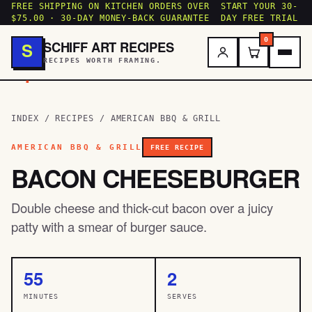
FREE SHIPPING ON KITCHEN ORDERS OVER
START YOUR 30-
$75.00 · 30-DAY MONEY-BACK GUARANTEE
DAY FREE TRIAL
0
SCHIFF ART RECIPES
S
RECIPES WORTH FRAMING.
.
INDEX
/
RECIPES
/
AMERICAN BBQ & GRILL
AMERICAN BBQ & GRILL
FREE RECIPE
BACON CHEESEBURGER
Double cheese and thick-cut bacon over a juicy
patty with a smear of burger sauce.
55
2
MINUTES
SERVES