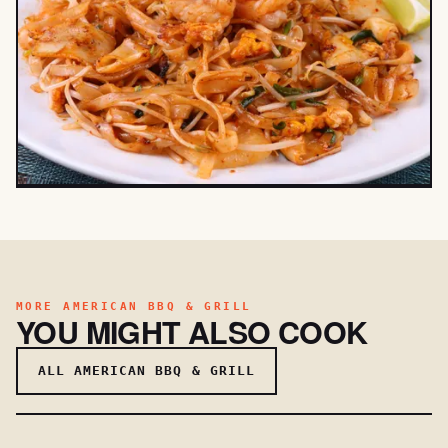
MORE AMERICAN BBQ & GRILL
YOU MIGHT ALSO COOK
ALL AMERICAN BBQ & GRILL