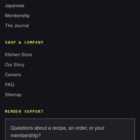
Japanese
Membership
The Journal
SHOP & COMPANY
Kitchen Store
Our Story
Careers
FAQ
Sitemap
MEMBER SUPPORT
Questions about a recipe, an order, or your
membership?