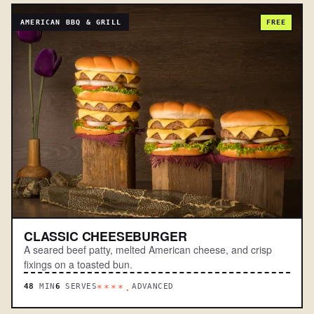
AMERICAN BBQ & GRILL
FREE
CLASSIC CHEESEBURGER
A seared beef patty, melted American cheese, and crisp
fixings on a toasted bun.
48
MIN
6
SERVES
ADVANCED
****.