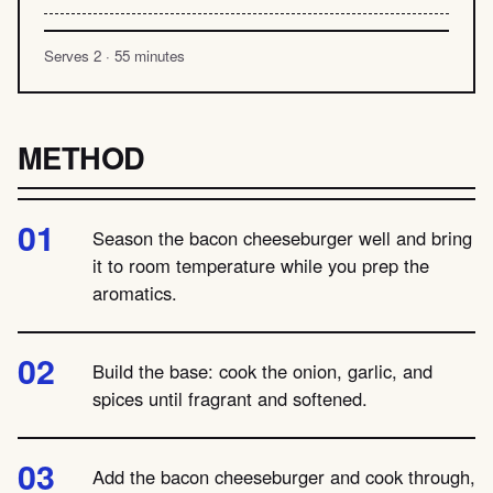
Serves 2 · 55 minutes
METHOD
Season the bacon cheeseburger well and bring
it to room temperature while you prep the
aromatics.
Build the base: cook the onion, garlic, and
spices until fragrant and softened.
Add the bacon cheeseburger and cook through,