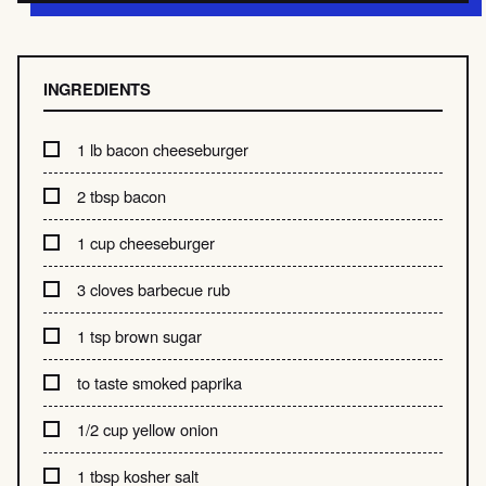
INGREDIENTS
1 lb bacon cheeseburger
2 tbsp bacon
1 cup cheeseburger
3 cloves barbecue rub
1 tsp brown sugar
to taste smoked paprika
1/2 cup yellow onion
1 tbsp kosher salt