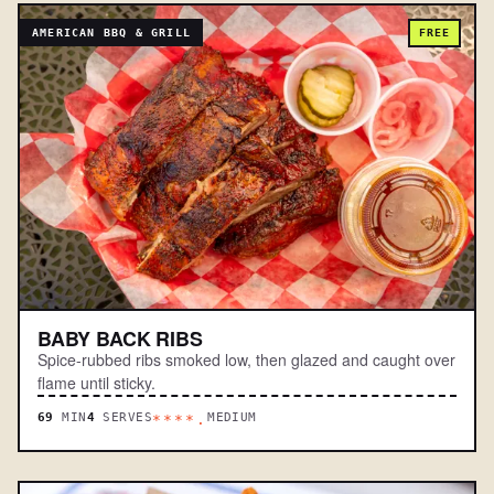
AMERICAN BBQ & GRILL
FREE
BABY BACK RIBS
Spice-rubbed ribs smoked low, then glazed and caught over
flame until sticky.
69
MIN
4
SERVES
MEDIUM
****.