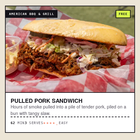
AMERICAN BBQ & GRILL
FREE
PULLED PORK SANDWICH
Hours of smoke pulled into a pile of tender pork, piled on a
bun with tangy slaw.
62
MIN
3
SERVES
EASY
****.