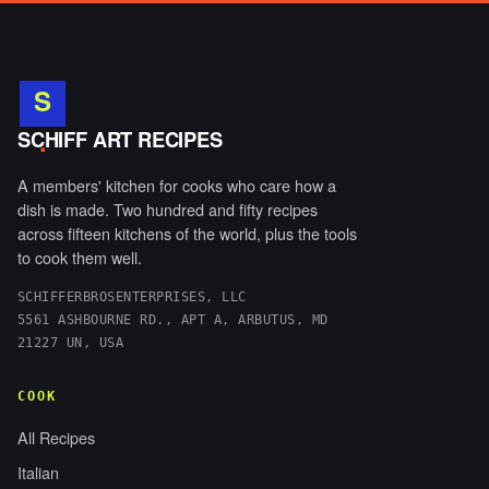
S
.
SCHIFF ART RECIPES
A members' kitchen for cooks who care how a
dish is made. Two hundred and fifty recipes
across fifteen kitchens of the world, plus the tools
to cook them well.
SCHIFFERBROSENTERPRISES, LLC
5561 ASHBOURNE RD., APT A, ARBUTUS, MD
21227 UN, USA
COOK
All Recipes
Italian