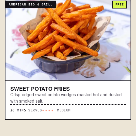
AMERICAN BBQ & GRILL
FREE
SWEET POTATO FRIES
Crisp-edged sweet potato wedges roasted hot and dusted
with smoked salt.
26
MIN
5
SERVES
MEDIUM
****.