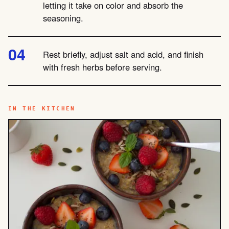
letting it take on color and absorb the
seasoning.
Rest briefly, adjust salt and acid, and finish
with fresh herbs before serving.
IN THE KITCHEN