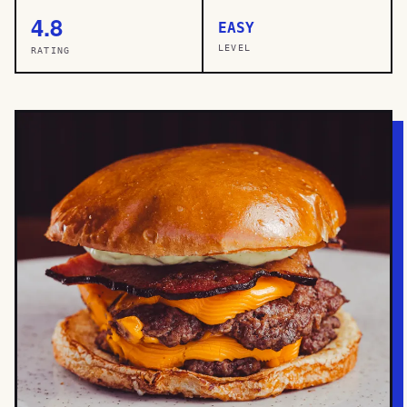
4.8
EASY
LEVEL
RATING