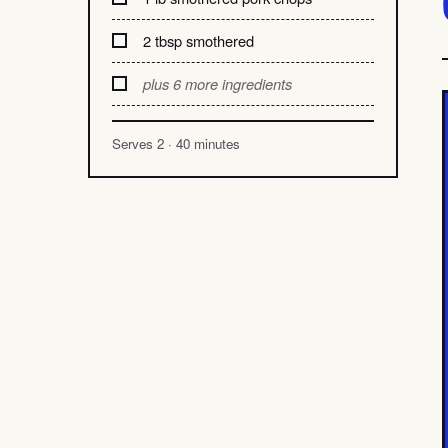
2 tbsp smothered
plus 6 more ingredients
Serves 2 · 40 minutes