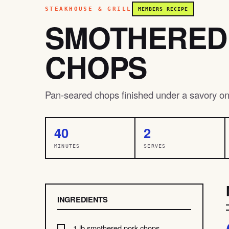
STEAKHOUSE & GRILL
MEMBERS RECIPE
SMOTHERED
CHOPS
Pan-seared chops finished under a savory on
40
2
MINUTES
SERVES
INGREDIENTS
1 lb smothered pork chops