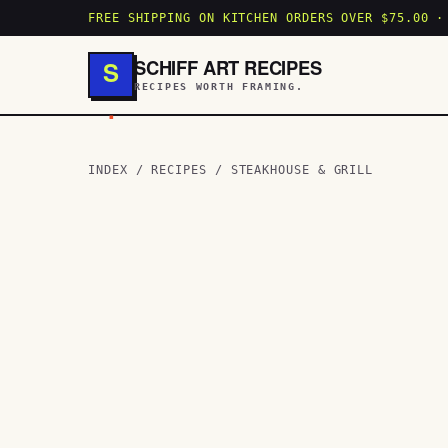
FREE SHIPPING ON KITCHEN ORDERS OVER $75.00 ·
SCHIFF ART RECIPES
S
RECIPES WORTH FRAMING.
.
INDEX
/
RECIPES
/
STEAKHOUSE & GRILL