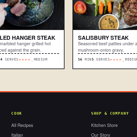
LLED HANGER STEAK
SALISBURY STEAK
-marbled hanger grilled hot
Seasoned beef patties under a
ced against the grain.
mushroom-onion gravy.
N
4
SERVES
MEDIUM
56
MIN
5
SERVES
MEDIU
****.
****.
COOK
SHOP & COMPANY
All Recipes
Kitchen Store
Italian
Our Story