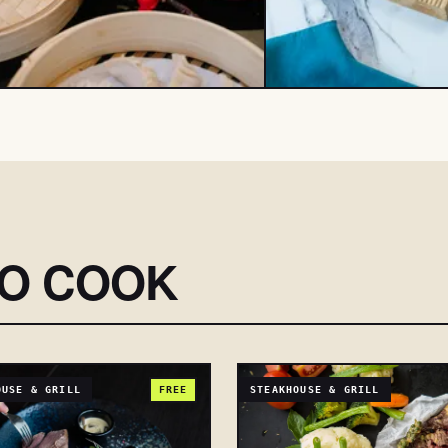
SO COOK
OUSE & GRILL
FREE
STEAKHOUSE & GRILL