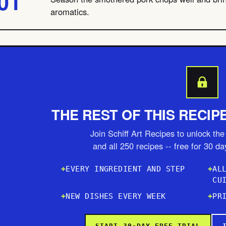
aromatics.
THE REST OF THIS RECIP
Join Schiff Art Recipes to unlock the 
and all 250 recipes -- free for 30 d
EVERY INGREDIENT AND STEP
AL
CU
NEW DISHES EVERY WEEK
PR
START 30-DAY FREE TRIAL