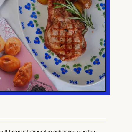
g it to room temperature while you prep the