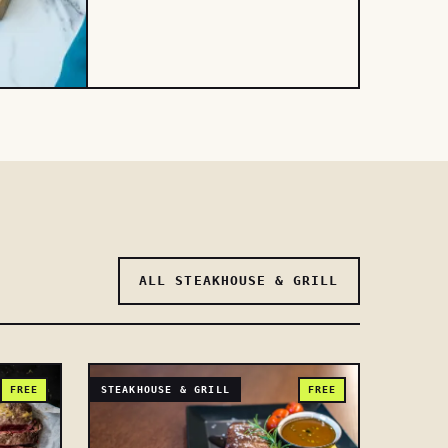
ALL STEAKHOUSE & GRILL
FREE
STEAKHOUSE & GRILL
FREE