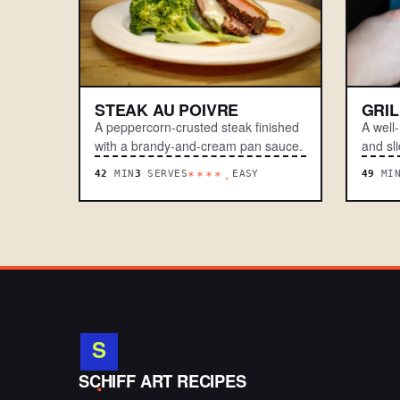
STEAK AU POIVRE
GRI
A peppercorn-crusted steak finished
A well
with a brandy-and-cream pan sauce.
and sli
42
MIN
3
SERVES
EASY
49
MI
****.
S
.
SCHIFF ART RECIPES