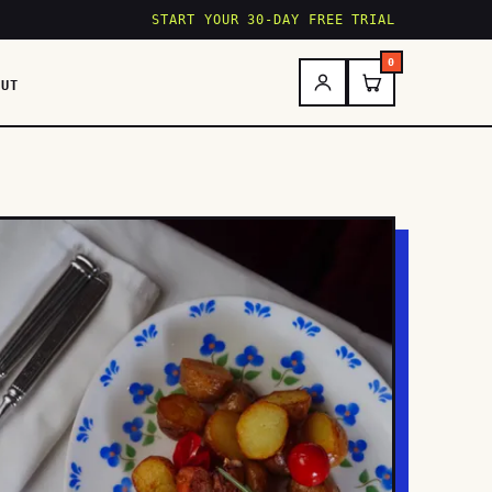
START YOUR 30-DAY FREE TRIAL
0
OUT