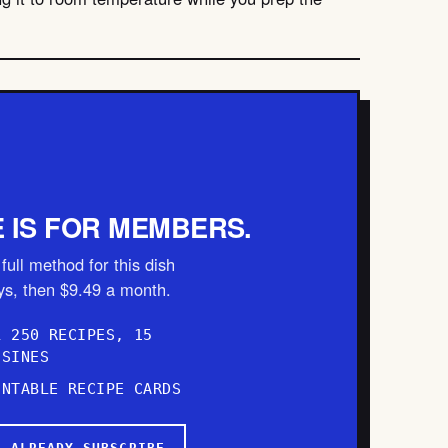
E IS FOR MEMBERS.
full method for this dish
ays, then $9.49 a month.
L 250 RECIPES, 15
ISINES
INTABLE RECIPE CARDS
I ALREADY SUBSCRIBE