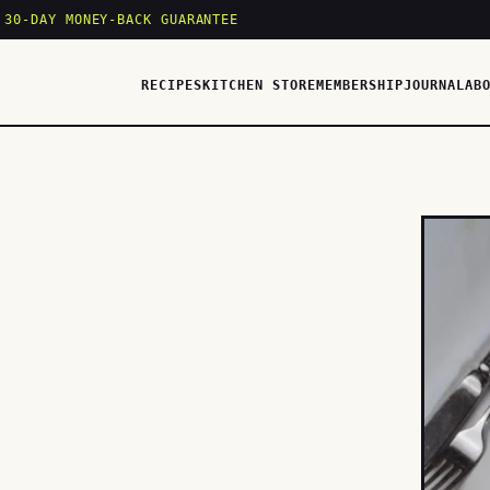
 30-DAY MONEY-BACK GUARANTEE
RECIPES
KITCHEN STORE
MEMBERSHIP
JOURNAL
AB