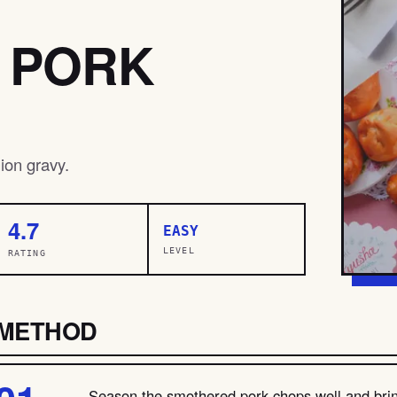
 PORK
ion gravy.
4.7
EASY
LEVEL
RATING
METHOD
Season the smothered pork chops well and brin