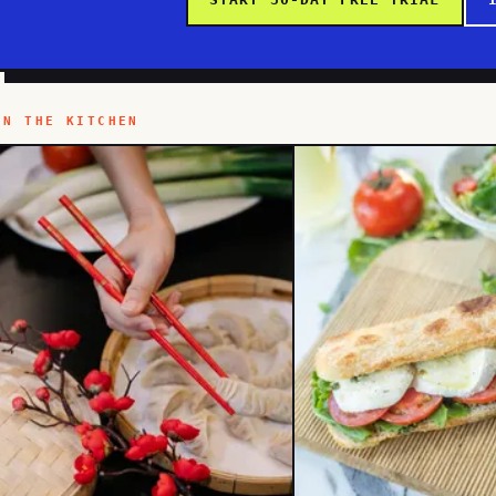
IN THE KITCHEN