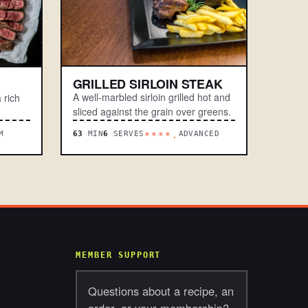
GRILLED SIRLOIN STEAK
A well-marbled sirloin grilled hot and
 rich
sliced against the grain over greens.
M
63
MIN
6
SERVES
ADVANCED
****.
MEMBER SUPPORT
Questions about a recipe, an
order, or your membership?