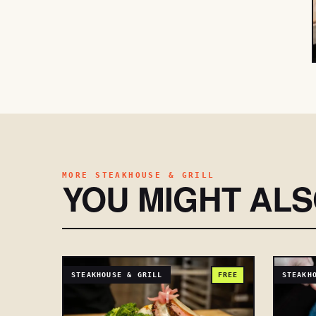
MORE STEAKHOUSE & GRILL
YOU MIGHT AL
STEAKHOUSE & GRILL
FREE
STEAKH