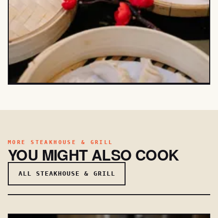
MORE STEAKHOUSE & GRILL
YOU MIGHT ALSO COOK
ALL STEAKHOUSE & GRILL