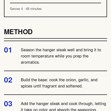
Serves 4 · 49 minutes
METHOD
Season the hanger steak well and bring it to
room temperature while you prep the
aromatics.
Build the base: cook the onion, garlic, and
spices until fragrant and softened.
Add the hanger steak and cook through, letting
it take on color and absorb the seasoning.