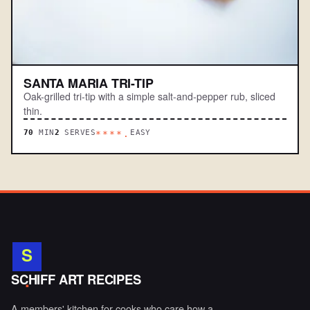
SANTA MARIA TRI-TIP
Oak-grilled tri-tip with a simple salt-and-pepper rub, sliced
thin.
70
MIN
2
SERVES
EASY
****.
S
.
SCHIFF ART RECIPES
A members' kitchen for cooks who care how a