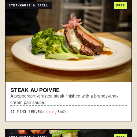
STEAKHOUSE & GRILL
FREE
STEAK AU POIVRE
A peppercorn-crusted steak finished with a brandy-and-
cream pan sauce.
42
MIN
3
SERVES
EASY
****.