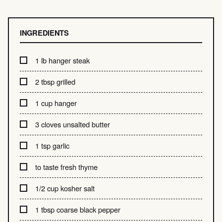
INGREDIENTS
1 lb hanger steak
2 tbsp grilled
1 cup hanger
3 cloves unsalted butter
1 tsp garlic
to taste fresh thyme
1/2 cup kosher salt
1 tbsp coarse black pepper