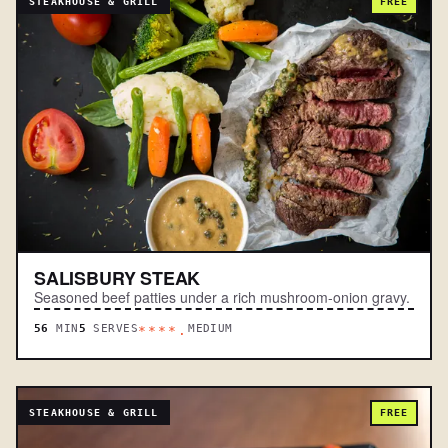
STEAKHOUSE & GRILL
FREE
SALISBURY STEAK
Seasoned beef patties under a rich mushroom-onion gravy.
56
MIN
5
SERVES
MEDIUM
****.
STEAKHOUSE & GRILL
FREE