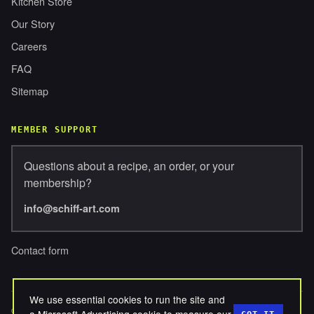
Kitchen Store
Our Story
Careers
FAQ
Sitemap
MEMBER SUPPORT
Questions about a recipe, an order, or your
membership?
info@schiff-art.com
Contact form
We use essential cookies to run the site and
© 2026 SCHIFFERBROSENTERPRISES, LLC. ALL RIGHTS