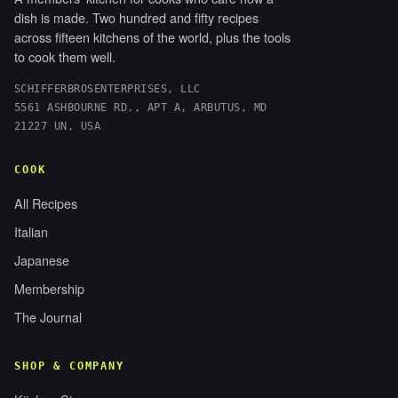
dish is made. Two hundred and fifty recipes
across fifteen kitchens of the world, plus the tools
to cook them well.
SCHIFFERBROSENTERPRISES, LLC
5561 ASHBOURNE RD., APT A, ARBUTUS, MD
21227 UN, USA
COOK
All Recipes
Italian
Japanese
Membership
The Journal
SHOP & COMPANY