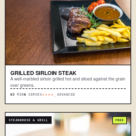
GRILLED SIRLOIN STEAK
A well-marbled sirloin grilled hot and sliced against the grain
over greens.
63
MIN
6
SERVES
ADVANCED
****.
STEAKHOUSE & GRILL
FREE