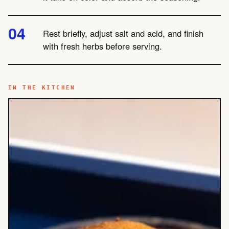
Rest briefly, adjust salt and acid, and finish
with fresh herbs before serving.
IN THE KITCHEN