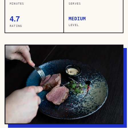
MINUTES
SERVES
4.7
MEDIUM
LEVEL
RATING