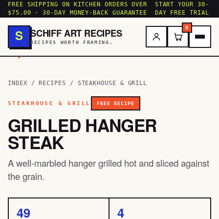
FREE SHIPPING ON KITCHEN ORDERS OVER
START YOUR 30-
$75.00 · 30-DAY MONEY-BACK GUARANTEE
DAY FREE TRIAL
0
SCHIFF ART RECIPES
S
RECIPES WORTH FRAMING.
.
INDEX
/
RECIPES
/
STEAKHOUSE & GRILL
STEAKHOUSE & GRILL
FREE RECIPE
GRILLED HANGER
STEAK
A well-marbled hanger grilled hot and sliced against
the grain.
49
4