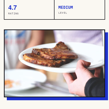
4.7
MEDIUM
LEVEL
RATING