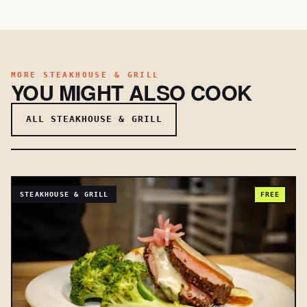
MORE STEAKHOUSE & GRILL
YOU MIGHT ALSO COOK
ALL STEAKHOUSE & GRILL
STEAKHOUSE & GRILL
FREE