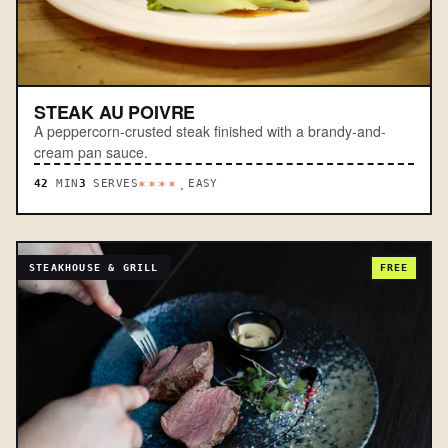
STEAK AU POIVRE
A peppercorn-crusted steak finished with a brandy-and-
cream pan sauce.
42
MIN
3
SERVES
EASY
****.
STEAKHOUSE & GRILL
FREE