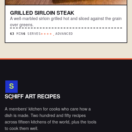
GRILLED SIRLOIN STEAK
A well-marbled sirloin grilled hot and sliced against the grain
over greens.
63
MIN
6
SERVES
ADVANCED
****.
S
.
SCHIFF ART RECIPES
A members' kitchen for cooks who care how a
dish is made. Two hundred and fifty recipes
across fifteen kitchens of the world, plus the tools
to cook them well.