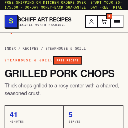
FREE SHIPPING ON KITCHEN ORDERS OVER
START YOUR 30-
$75.00 · 30-DAY MONEY-BACK GUARANTEE
DAY FREE TRIAL
0
SCHIFF ART RECIPES
S
RECIPES WORTH FRAMING.
.
INDEX
/
RECIPES
/
STEAKHOUSE & GRILL
STEAKHOUSE & GRILL
FREE RECIPE
GRILLED PORK CHOPS
Thick chops grilled to a rosy center with a charred,
seasoned crust.
41
5
MINUTES
SERVES