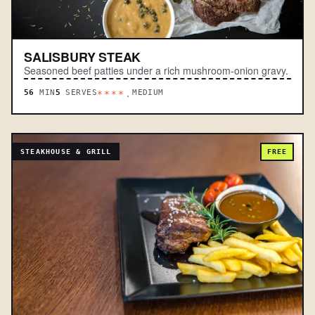
SALISBURY STEAK
Seasoned beef patties under a rich mushroom-onion gravy.
56
MIN
5
SERVES
MEDIUM
****.
STEAKHOUSE & GRILL
FREE