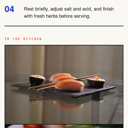
Rest briefly, adjust salt and acid, and finish
with fresh herbs before serving.
IN THE KITCHEN