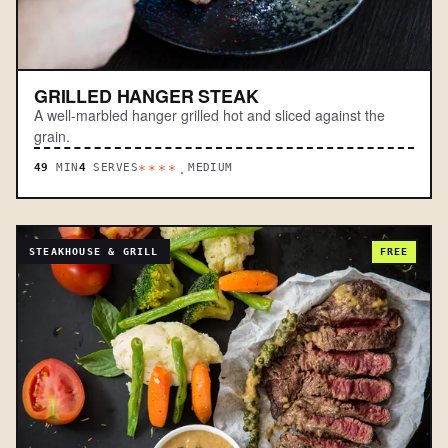
GRILLED HANGER STEAK
A well-marbled hanger grilled hot and sliced against the
grain.
49
MIN
4
SERVES
MEDIUM
****.
STEAKHOUSE & GRILL
FREE