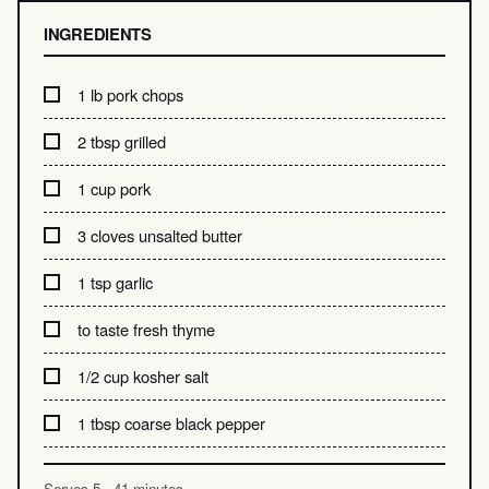
INGREDIENTS
1 lb pork chops
2 tbsp grilled
1 cup pork
3 cloves unsalted butter
1 tsp garlic
to taste fresh thyme
1/2 cup kosher salt
1 tbsp coarse black pepper
Serves 5 · 41 minutes