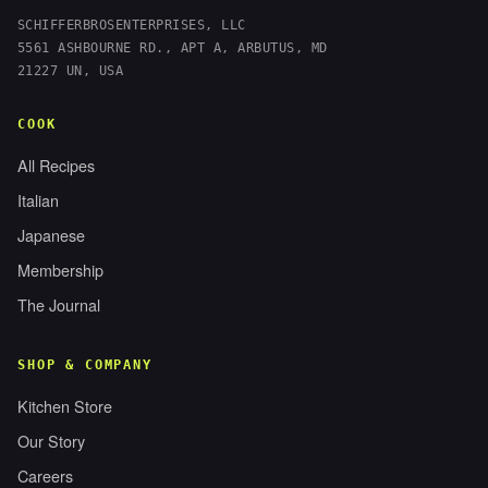
SCHIFFERBROSENTERPRISES, LLC
5561 ASHBOURNE RD., APT A, ARBUTUS, MD
21227 UN, USA
COOK
All Recipes
Italian
Japanese
Membership
The Journal
SHOP & COMPANY
Kitchen Store
Our Story
Careers