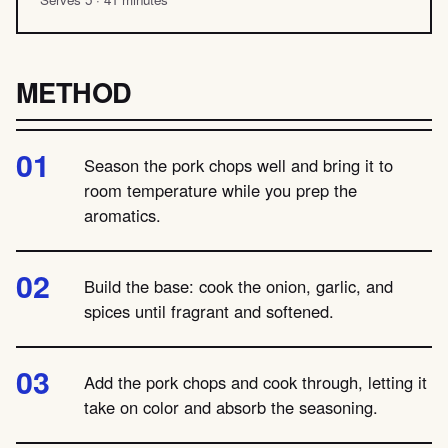
METHOD
Season the pork chops well and bring it to
room temperature while you prep the
aromatics.
Build the base: cook the onion, garlic, and
spices until fragrant and softened.
Add the pork chops and cook through, letting it
take on color and absorb the seasoning.