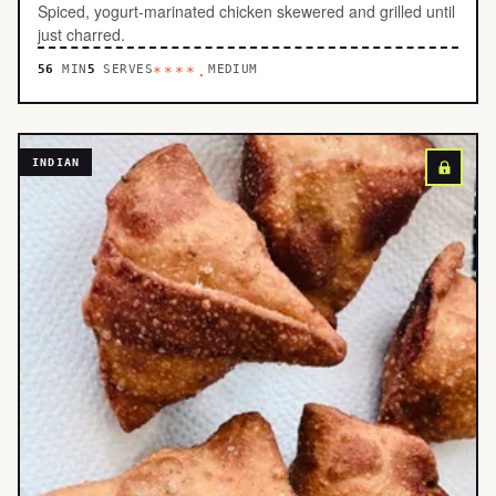
Spiced, yogurt-marinated chicken skewered and grilled until
just charred.
56
MIN
5
SERVES
MEDIUM
****.
INDIAN