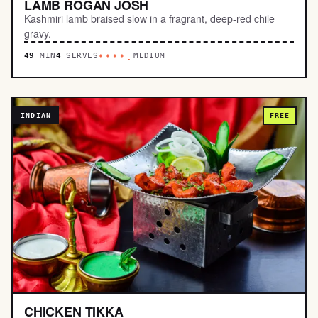
LAMB ROGAN JOSH
Kashmiri lamb braised slow in a fragrant, deep-red chile
gravy.
49
MIN
4
SERVES
MEDIUM
****.
INDIAN
FREE
CHICKEN TIKKA