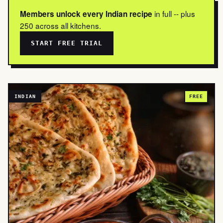
in full -- plus
Members unlock every Indian recipe
250 across all kitchens.
START FREE TRIAL
INDIAN
FREE