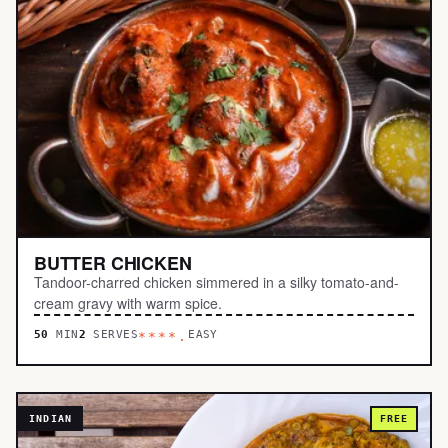
BUTTER CHICKEN
Tandoor-charred chicken simmered in a silky tomato-and-
cream gravy with warm spice.
50
MIN
2
SERVES
EASY
****.
INDIAN
FREE