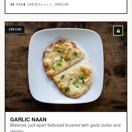
34
MIN
4
SERVES
MEDIUM
****.
INDIAN
GARLIC NAAN
Blistered, pull-apart flatbread brushed with garlic butter and
cilantro.