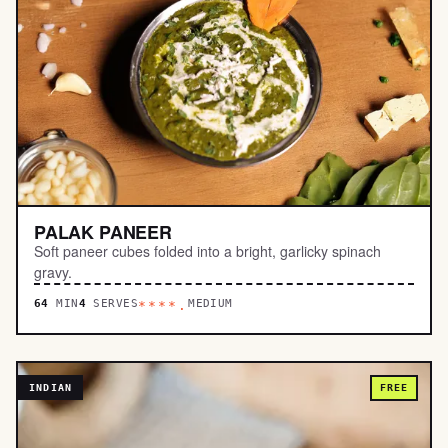
PALAK PANEER
Soft paneer cubes folded into a bright, garlicky spinach
gravy.
64
MIN
4
SERVES
MEDIUM
****.
INDIAN
FREE