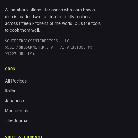
A members' kitchen for cooks who care how a
dish is made. Two hundred and fifty recipes
across fifteen kitchens of the world, plus the tools
to cook them well.
SCHIFFERBROSENTERPRISES, LLC
5561 ASHBOURNE RD., APT A, ARBUTUS, MD
21227 UN, USA
COOK
All Recipes
Italian
Japanese
Membership
The Journal
SHOP & COMPANY