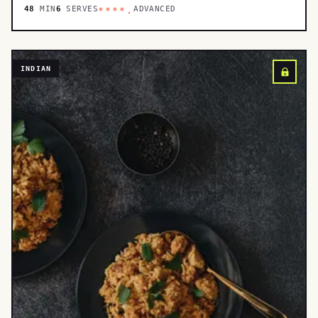
48
MIN
6
SERVES
ADVANCED
****.
INDIAN