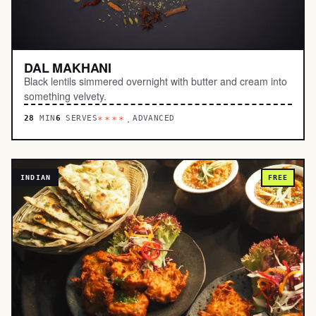
DAL MAKHANI
Black lentils simmered overnight with butter and cream into
something velvety.
28
MIN
6
SERVES
ADVANCED
****.
INDIAN
FREE