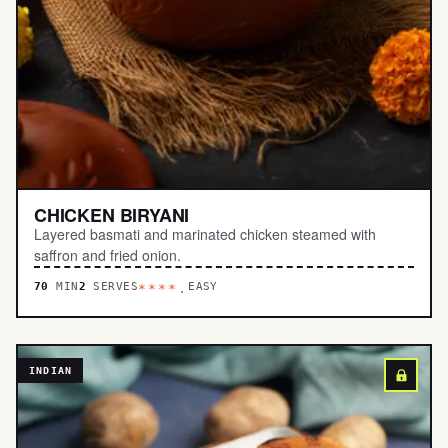
CHICKEN BIRYANI
Layered basmati and marinated chicken steamed with
saffron and fried onion.
70
MIN
2
SERVES
EASY
****.
INDIAN