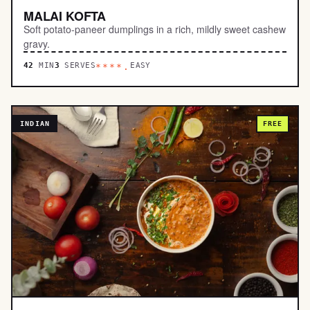
MALAI KOFTA
Soft potato-paneer dumplings in a rich, mildly sweet cashew
gravy.
42
MIN
3
SERVES
EASY
****.
INDIAN
FREE