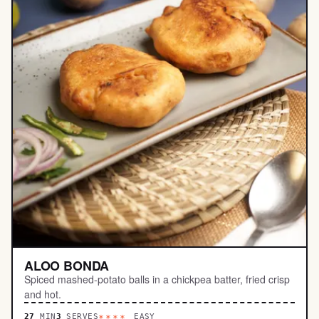
ALOO BONDA
Spiced mashed-potato balls in a chickpea batter, fried crisp
and hot.
27
MIN
3
SERVES
EASY
****.