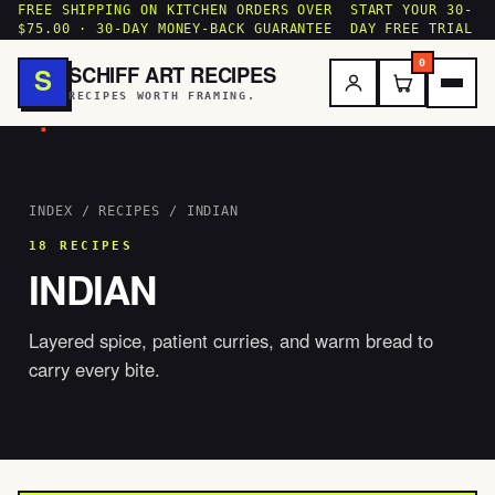
FREE SHIPPING ON KITCHEN ORDERS OVER
START YOUR 30-
$75.00 · 30-DAY MONEY-BACK GUARANTEE
DAY FREE TRIAL
0
SCHIFF ART RECIPES
S
RECIPES WORTH FRAMING.
.
INDEX
/
RECIPES
/ INDIAN
18 RECIPES
INDIAN
Layered spice, patient curries, and warm bread to
carry every bite.