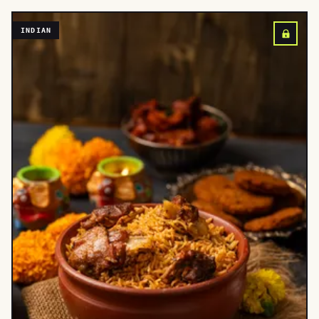
INDIAN