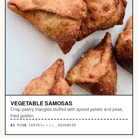
VEGETABLE SAMOSAS
Crisp pastry triangles stuffed with spiced potato and peas,
fried golden.
63
MIN
6
SERVES
ADVANCED
****.