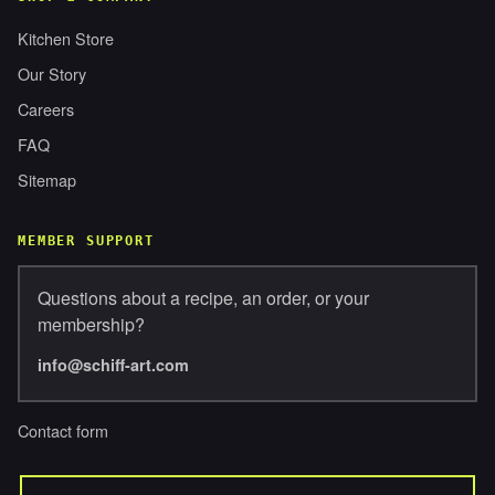
Kitchen Store
Our Story
Careers
FAQ
Sitemap
MEMBER SUPPORT
Questions about a recipe, an order, or your
membership?
info@schiff-art.com
Contact form