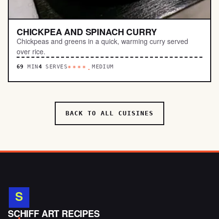
CHICKPEA AND SPINACH CURRY
Chickpeas and greens in a quick, warming curry served
over rice.
69
MIN
4
SERVES
MEDIUM
****.
BACK TO ALL CUISINES
S
.
SCHIFF ART RECIPES