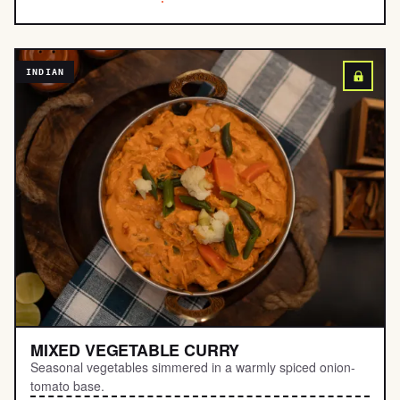
INDIAN
MIXED VEGETABLE CURRY
Seasonal vegetables simmered in a warmly spiced onion-
tomato base.