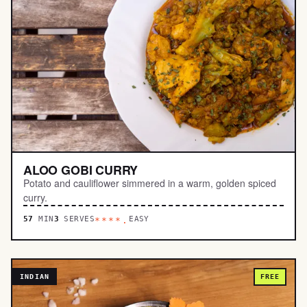
ALOO GOBI CURRY
Potato and cauliflower simmered in a warm, golden spiced
curry.
57
MIN
3
SERVES
EASY
****.
INDIAN
FREE