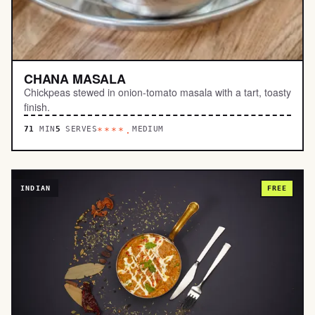
CHANA MASALA
Chickpeas stewed in onion-tomato masala with a tart, toasty
finish.
71
MIN
5
SERVES
MEDIUM
****.
INDIAN
FREE