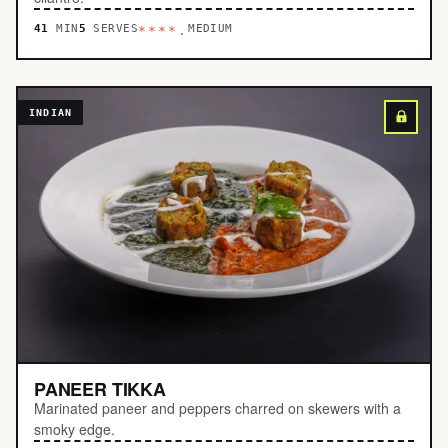
41
MIN
5
SERVES
MEDIUM
****.
INDIAN
PANEER TIKKA
Marinated paneer and peppers charred on skewers with a
smoky edge.