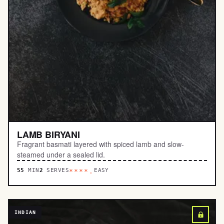
LAMB BIRYANI
Fragrant basmati layered with spiced lamb and slow-
steamed under a sealed lid.
55
MIN
2
SERVES
EASY
****.
INDIAN