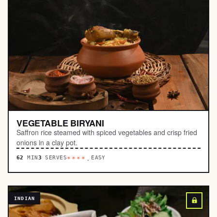
VEGETABLE BIRYANI
Saffron rice steamed with spiced vegetables and crisp fried
onions in a clay pot.
62
MIN
3
SERVES
EASY
****.
INDIAN