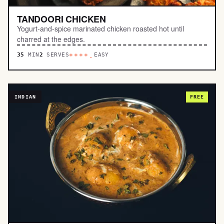
TANDOORI CHICKEN
Yogurt-and-spice marinated chicken roasted hot until
charred at the edges.
35
MIN
2
SERVES
EASY
****.
INDIAN
FREE