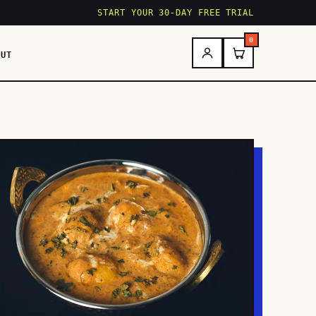
START YOUR 30-DAY FREE TRIAL
0
OUT