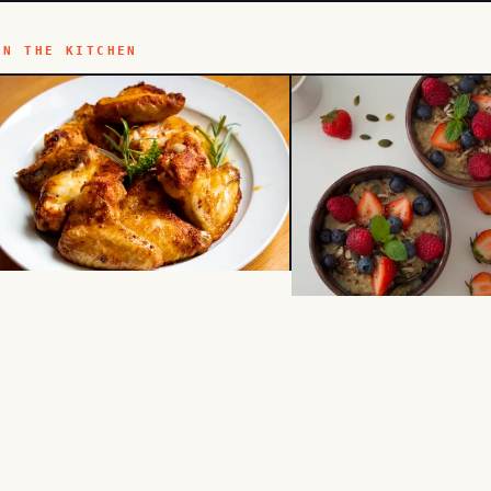
IN THE KITCHEN