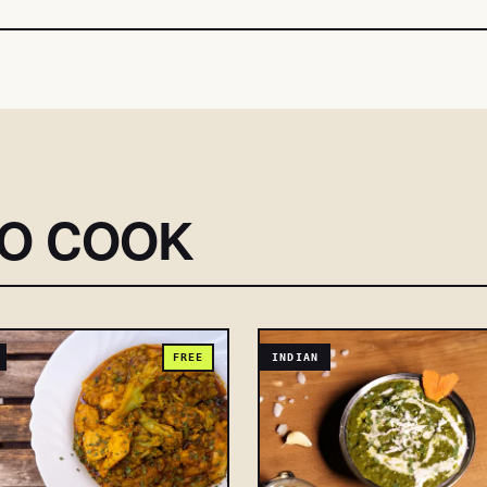
SO COOK
FREE
INDIAN