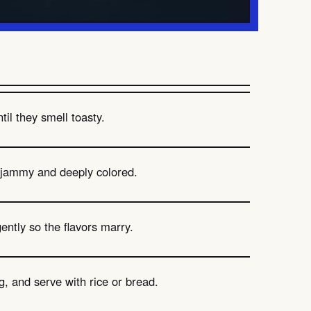
il they smell toasty.
 jammy and deeply colored.
gently so the flavors marry.
, and serve with rice or bread.