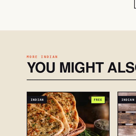
MORE INDIAN
YOU MIGHT AL
INDIAN
FREE
INDIAN