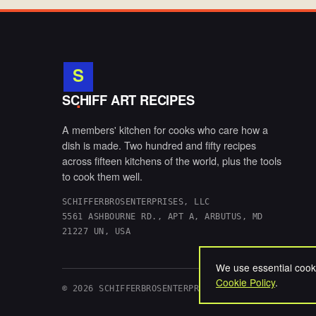
S
.
SCHIFF ART RECIPES
A members' kitchen for cooks who care how a
dish is made. Two hundred and fifty recipes
across fifteen kitchens of the world, plus the tools
to cook them well.
SCHIFFERBROSENTERPRISES, LLC
5561 ASHBOURNE RD., APT A, ARBUTUS, MD
21227 UN, USA
We use essential cooki
Cookie Policy
.
© 2026 SCHIFFERBROSENTERPRISES, LLC. ALL RIGHTS 