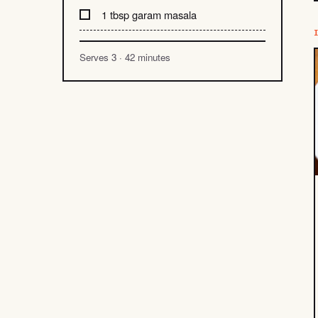
1 tbsp garam masala
Serves 3 · 42 minutes