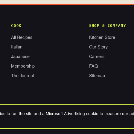
COOK
SHOP & COMPANY
All Recipes
Kitchen Store
Italian
Our Story
Japanese
Careers
Membership
FAQ
The Journal
Sitemap
es to run the site and a Microsoft Advertising cookie to measure our a
RESERVED.
PRIV