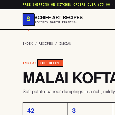
FREE SHIPPING ON KITCHEN ORDERS OVER $75.00 ·
SCHIFF ART RECIPES
S
RECIPES WORTH FRAMING.
.
INDEX
/
RECIPES
/
INDIAN
INDIAN
FREE RECIPE
MALAI KOFT
Soft potato-paneer dumplings in a rich, mild
42
3