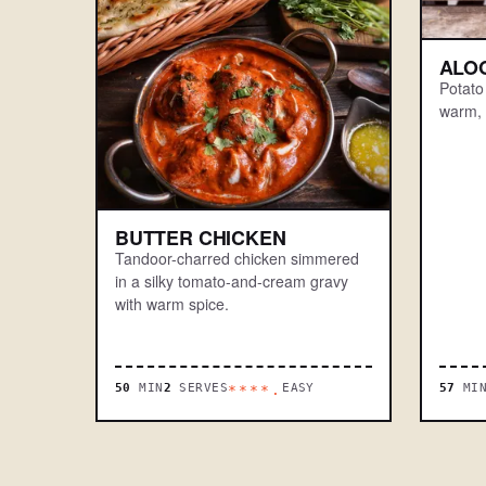
ALO
Potato
warm, 
BUTTER CHICKEN
Tandoor-charred chicken simmered
in a silky tomato-and-cream gravy
with warm spice.
50
MIN
2
SERVES
EASY
57
MI
****.