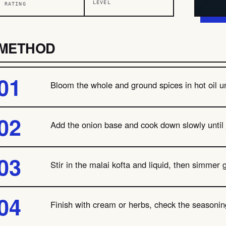
LEVEL
RATING
METHOD
Bloom the whole and ground spices in hot oil unt
Add the onion base and cook down slowly until
Stir in the malai kofta and liquid, then simmer 
Finish with cream or herbs, check the seasoning