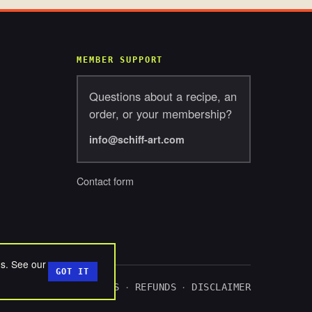
MEMBER SUPPORT
Questions about a recipe, an
order, or your membership?
info@schiff-art.com
Contact form
ds. See our
GOT IT
ACY
TERMS
COOKIES
REFUNDS
DISCLAIMER
·
·
·
·