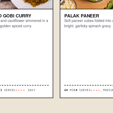
O GOBI CURRY
PALAK PANEER
 and cauliflower simmered in a
Soft paneer cubes folded into 
golden spiced curry.
bright, garlicky spinach gravy.
N
3
SERVES
EASY
64
MIN
4
SERVES
MEDIU
****.
****.