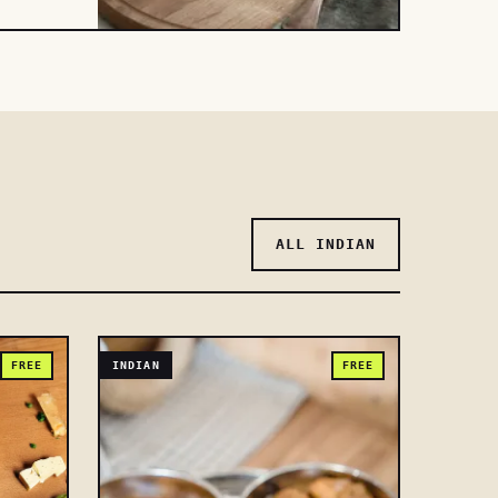
ALL INDIAN
FREE
INDIAN
FREE