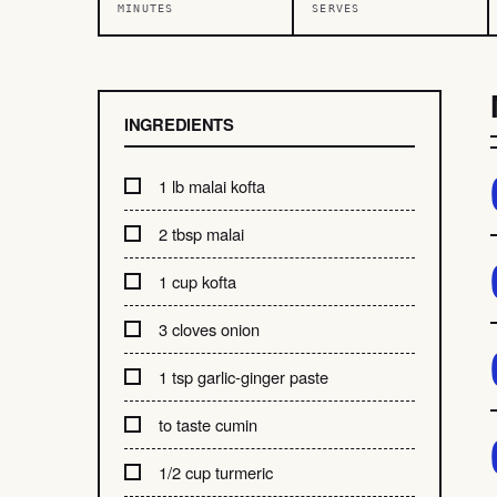
MINUTES
SERVES
INGREDIENTS
1 lb malai kofta
2 tbsp malai
1 cup kofta
3 cloves onion
1 tsp garlic-ginger paste
to taste cumin
1/2 cup turmeric