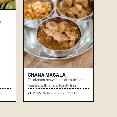
a
CHANA MASALA
Chickpeas stewed in onion-tomato
masala with a tart, toasty finish.
M
71
MIN
5
SERVES
MEDIUM
****.