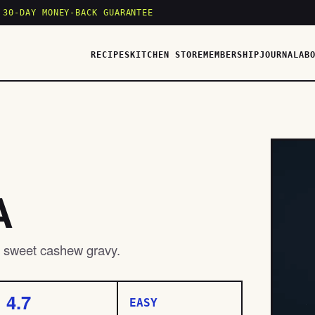
 30-DAY MONEY-BACK GUARANTEE
RECIPES
KITCHEN STORE
MEMBERSHIP
JOURNAL
AB
A
ly sweet cashew gravy.
4.7
EASY