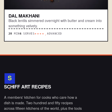
DAL MAKHANI
Black lentils simmered overnight with butter and cream into
something velvety.
28
MIN
6
SERVES
ADVANCED
****.
S
.
SCHIFF ART RECIPES
A members' kitchen for cooks who care how a
dish is made. Two hundred and fifty recipes
across fifteen kitchens of the world, plus the tools