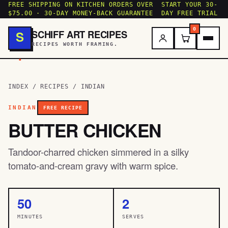
FREE SHIPPING ON KITCHEN ORDERS OVER
START YOUR 30-
$75.00 · 30-DAY MONEY-BACK GUARANTEE
DAY FREE TRIAL
0
SCHIFF ART RECIPES
S
RECIPES WORTH FRAMING.
.
INDEX
/
RECIPES
/
INDIAN
INDIAN
FREE RECIPE
BUTTER CHICKEN
Tandoor-charred chicken simmered in a silky
tomato-and-cream gravy with warm spice.
50
2
MINUTES
SERVES