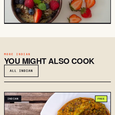
MORE INDIAN
YOU MIGHT ALSO COOK
ALL INDIAN
INDIAN
FREE