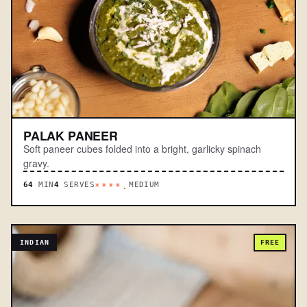
PALAK PANEER
Soft paneer cubes folded into a bright, garlicky spinach
gravy.
64
MIN
4
SERVES
MEDIUM
****.
INDIAN
FREE