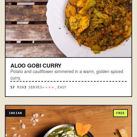
ALOO GOBI CURRY
Potato and cauliflower simmered in a warm, golden spiced
curry.
57
MIN
3
SERVES
EASY
****.
INDIAN
FREE