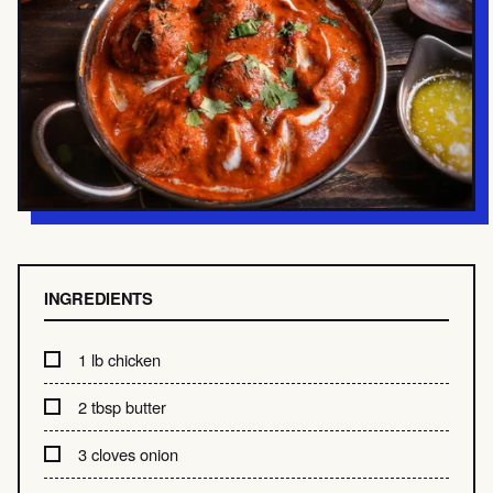
INGREDIENTS
1 lb chicken
2 tbsp butter
3 cloves onion