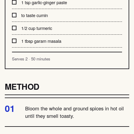
1 tsp garlic-ginger paste
to taste cumin
1/2 cup turmeric
1 tbsp garam masala
Serves 2 · 50 minutes
METHOD
Bloom the whole and ground spices in hot oil
until they smell toasty.