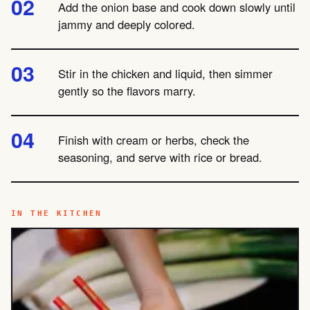
Add the onion base and cook down slowly until
jammy and deeply colored.
Stir in the chicken and liquid, then simmer
gently so the flavors marry.
Finish with cream or herbs, check the
seasoning, and serve with rice or bread.
IN THE KITCHEN