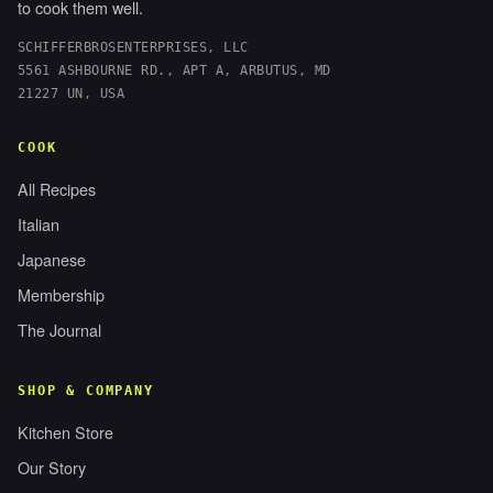
to cook them well.
SCHIFFERBROSENTERPRISES, LLC
5561 ASHBOURNE RD., APT A, ARBUTUS, MD
21227 UN, USA
COOK
All Recipes
Italian
Japanese
Membership
The Journal
SHOP & COMPANY
Kitchen Store
Our Story