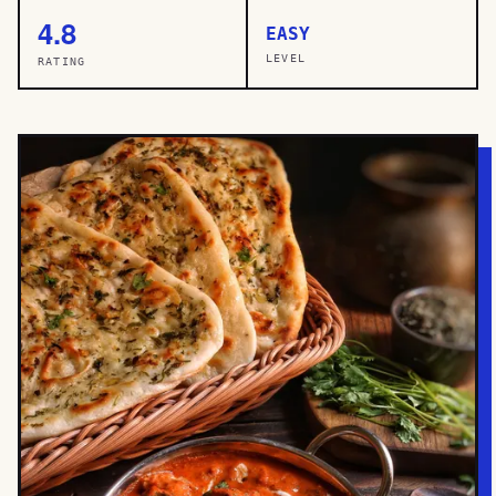
4.8
EASY
LEVEL
RATING