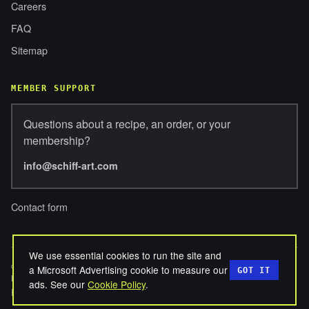
Careers
FAQ
Sitemap
MEMBER SUPPORT
Questions about a recipe, an order, or your
membership?
info@schiff-art.com
Contact form
We use essential cookies to run the site and
© 2026 SCHIFFERBROSENTERPRISES, LLC. ALL RIGHTS
a Microsoft Advertising cookie to measure our
GOT IT
RESERVED.
ads. See our
Cookie Policy
.
PRIVACY
TERMS
COOKIES
REFUNDS
DISCLAIMER
·
·
·
·