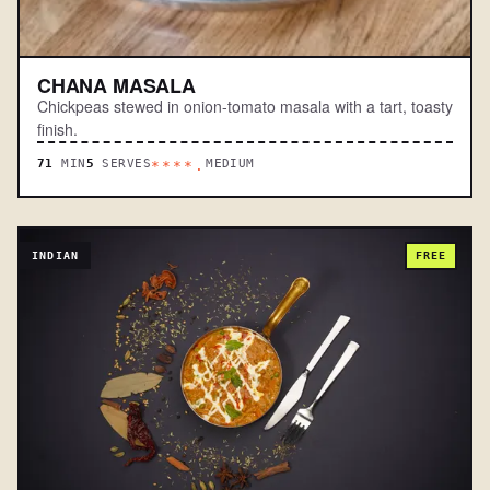
CHANA MASALA
Chickpeas stewed in onion-tomato masala with a tart, toasty
finish.
71
MIN
5
SERVES
MEDIUM
****.
INDIAN
FREE