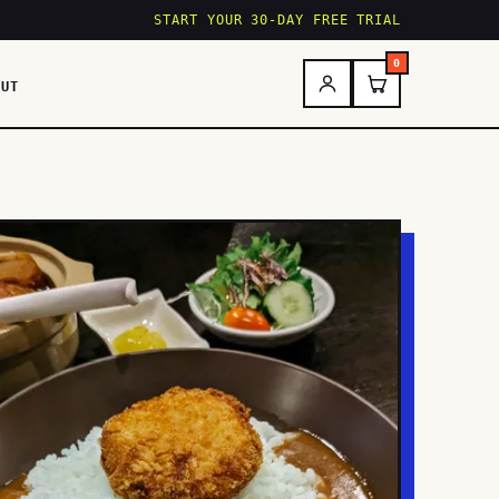
START YOUR 30-DAY FREE TRIAL
0
OUT