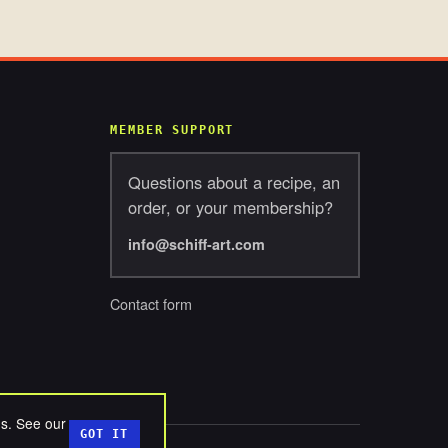
MEMBER SUPPORT
Questions about a recipe, an
order, or your membership?
info@schiff-art.com
Contact form
ds. See our
GOT IT