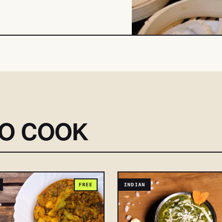
SO COOK
FREE
INDIAN