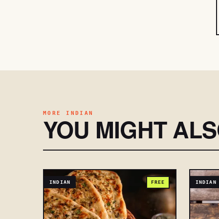
MORE INDIAN
YOU MIGHT AL
INDIAN
FREE
INDIAN