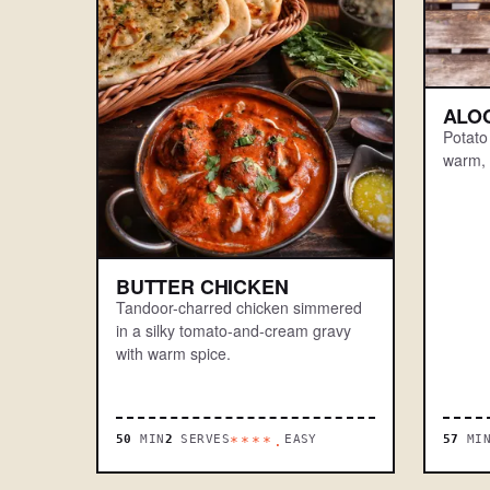
ALO
Potato
warm, 
BUTTER CHICKEN
Tandoor-charred chicken simmered
in a silky tomato-and-cream gravy
with warm spice.
50
MIN
2
SERVES
EASY
57
MI
****.