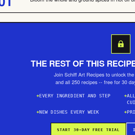
THE REST OF THIS RECIP
Join Schiff Art Recipes to unlock the 
and all 250 recipes -- free for 30 d
EVERY INGREDIENT AND STEP
AL
CU
NEW DISHES EVERY WEEK
PR
START 30-DAY FREE TRIAL