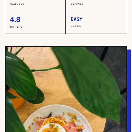
MINUTES
SERVES
4.8
EASY
LEVEL
RATING