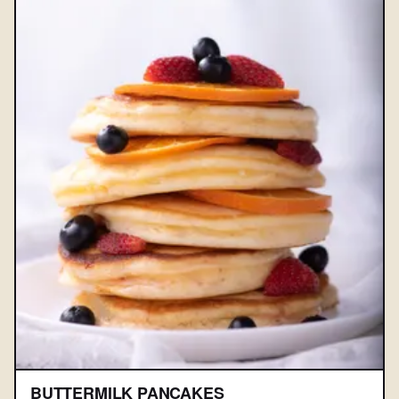
BUTTERMILK PANCAKES