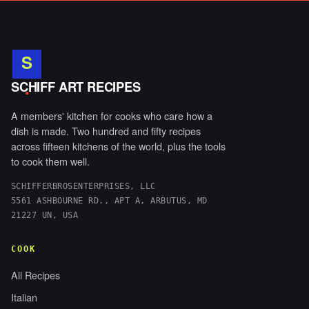
S
.
SCHIFF ART RECIPES
A members' kitchen for cooks who care how a
dish is made. Two hundred and fifty recipes
across fifteen kitchens of the world, plus the tools
to cook them well.
SCHIFFERBROSENTERPRISES, LLC
5561 ASHBOURNE RD., APT A, ARBUTUS, MD
21227 UN, USA
COOK
All Recipes
Italian