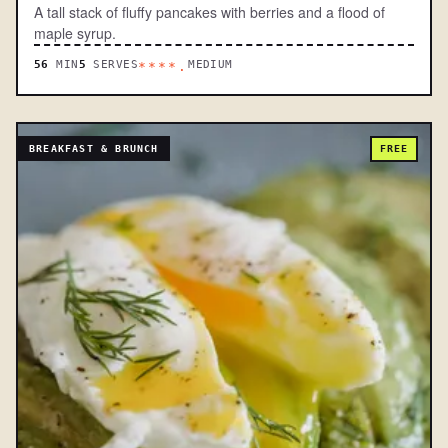
A tall stack of fluffy pancakes with berries and a flood of
maple syrup.
56
MIN
5
SERVES
MEDIUM
****.
BREAKFAST & BRUNCH
FREE