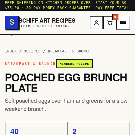
FREE SHIPPING ON KITCHEN ORDERS OVER
START YOUR 30-
$75.00 · 30-DAY MONEY-BACK GUARANTEE
DAY FREE TRIAL
0
SCHIFF ART RECIPES
S
RECIPES WORTH FRAMING.
.
INDEX
/
RECIPES
/
BREAKFAST & BRUNCH
BREAKFAST & BRUNCH
MEMBERS RECIPE
POACHED EGG BRUNCH
PLATE
Soft poached eggs over ham and greens for a slow
weekend brunch.
40
2