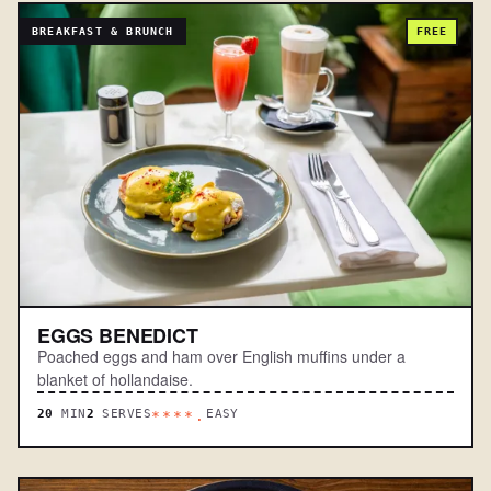
BREAKFAST & BRUNCH
FREE
EGGS BENEDICT
Poached eggs and ham over English muffins under a
blanket of hollandaise.
20
MIN
2
SERVES
EASY
****.