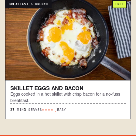
BREAKFAST & BRUNCH
FREE
SKILLET EGGS AND BACON
Eggs cooked in a hot skillet with crisp bacon for a no-fuss
breakfast.
27
MIN
3
SERVES
EASY
****.