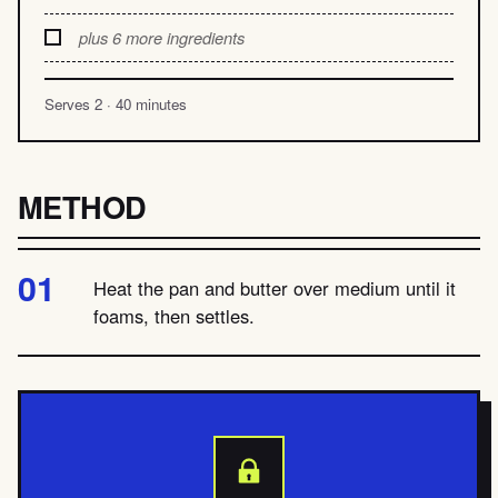
plus 6 more ingredients
Serves 2 · 40 minutes
METHOD
Heat the pan and butter over medium until it
foams, then settles.