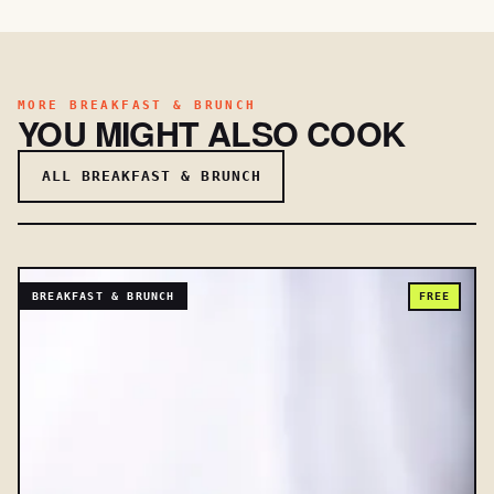
MORE BREAKFAST & BRUNCH
YOU MIGHT ALSO COOK
ALL BREAKFAST & BRUNCH
BREAKFAST & BRUNCH
FREE