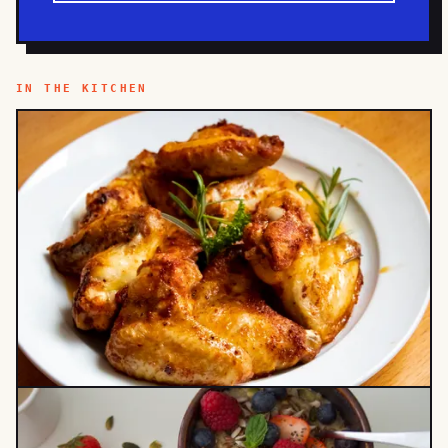
IN THE KITCHEN