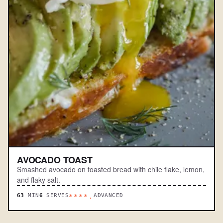
AVOCADO TOAST
Smashed avocado on toasted bread with chile flake, lemon,
and flaky salt.
63
MIN
6
SERVES
ADVANCED
****.