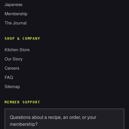
Japanese
Membership
The Journal
SHOP & COMPANY
Kitchen Store
Our Story
Careers
FAQ
Sitemap
MEMBER SUPPORT
Questions about a recipe, an order, or your
membership?