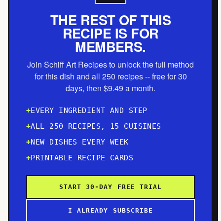
THE REST OF THIS
RECIPE IS FOR
MEMBERS.
Join Schiff Art Recipes to unlock the full method
for this dish and all 250 recipes -- free for 30
days, then $9.49 a month.
EVERY INGREDIENT AND STEP
ALL 250 RECIPES, 15 CUISINES
NEW DISHES EVERY WEEK
PRINTABLE RECIPE CARDS
START 30-DAY FREE TRIAL
I ALREADY SUBSCRIBE