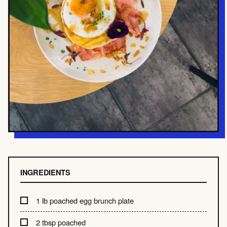
INGREDIENTS
1 lb poached egg brunch plate
2 tbsp poached