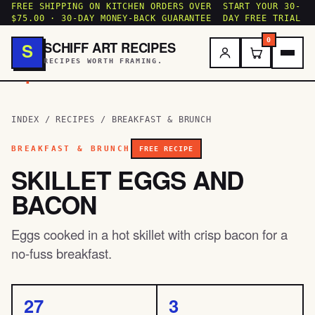
FREE SHIPPING ON KITCHEN ORDERS OVER
START YOUR 30-
$75.00 · 30-DAY MONEY-BACK GUARANTEE
DAY FREE TRIAL
0
SCHIFF ART RECIPES
S
RECIPES WORTH FRAMING.
.
INDEX
/
RECIPES
/
BREAKFAST & BRUNCH
BREAKFAST & BRUNCH
FREE RECIPE
SKILLET EGGS AND
BACON
Eggs cooked in a hot skillet with crisp bacon for a
no-fuss breakfast.
27
3