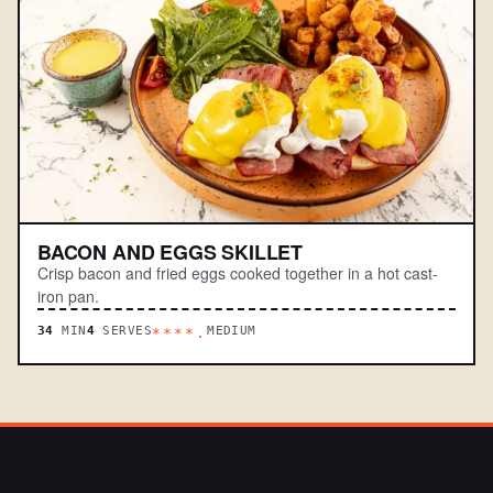
BACON AND EGGS SKILLET
Crisp bacon and fried eggs cooked together in a hot cast-
iron pan.
34
MIN
4
SERVES
MEDIUM
****.