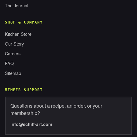
The Journal
SHOP & COMPANY
Kitchen Store
Our Story
Careers
FAQ
Sitemap
MEMBER SUPPORT
Questions about a recipe, an order, or your
membership?
info@schiff-art.com