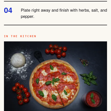
Plate right away and finish with herbs, salt, and
pepper.
IN THE KITCHEN