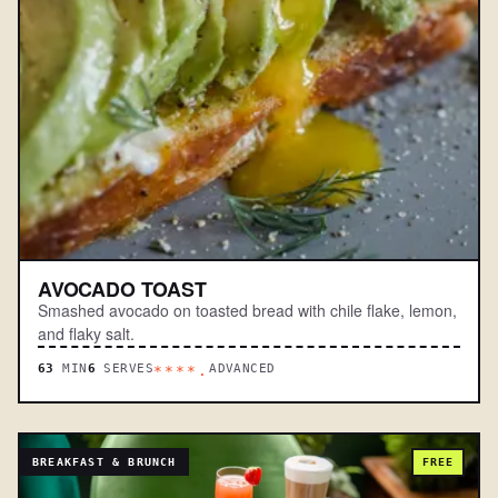
AVOCADO TOAST
Smashed avocado on toasted bread with chile flake, lemon,
and flaky salt.
63
MIN
6
SERVES
ADVANCED
****.
BREAKFAST & BRUNCH
FREE