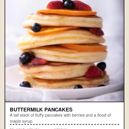
BUTTERMILK PANCAKES
A tall stack of fluffy pancakes with berries and a flood of
maple syrup.