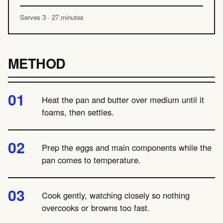
Serves 3 · 27 minutes
METHOD
Heat the pan and butter over medium until it
foams, then settles.
Prep the eggs and main components while the
pan comes to temperature.
Cook gently, watching closely so nothing
overcooks or browns too fast.