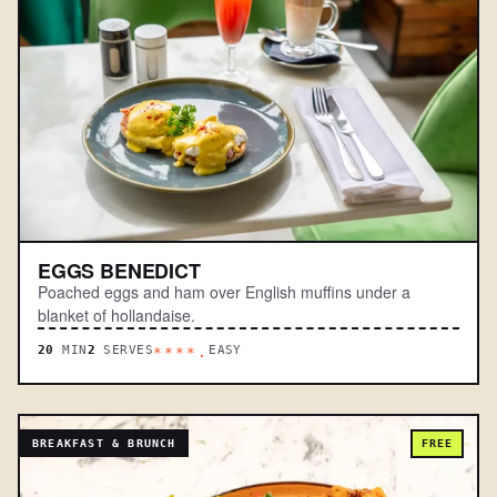
EGGS BENEDICT
Poached eggs and ham over English muffins under a
blanket of hollandaise.
20
MIN
2
SERVES
EASY
****.
BREAKFAST & BRUNCH
FREE