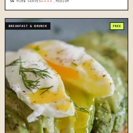
56
MIN
5
SERVES
MEDIUM
****.
BREAKFAST & BRUNCH
FREE