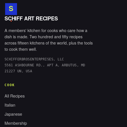
S
.
SCHIFF ART RECIPES
A members' kitchen for cooks who care how a
dish is made. Two hundred and fifty recipes
across fifteen kitchens of the world, plus the tools
to cook them well.
SCHIFFERBROSENTERPRISES, LLC
5561 ASHBOURNE RD., APT A, ARBUTUS, MD
21227 UN, USA
COOK
All Recipes
Italian
Japanese
Membership