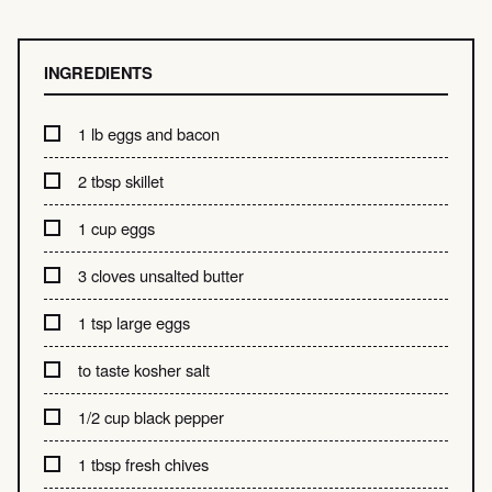
INGREDIENTS
1 lb eggs and bacon
2 tbsp skillet
1 cup eggs
3 cloves unsalted butter
1 tsp large eggs
to taste kosher salt
1/2 cup black pepper
1 tbsp fresh chives