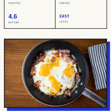
MINUTES
SERVES
4.6
EASY
LEVEL
RATING