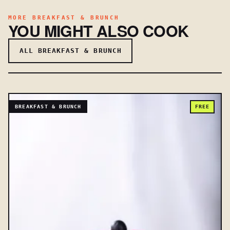
MORE BREAKFAST & BRUNCH
YOU MIGHT ALSO COOK
ALL BREAKFAST & BRUNCH
BREAKFAST & BRUNCH
FREE