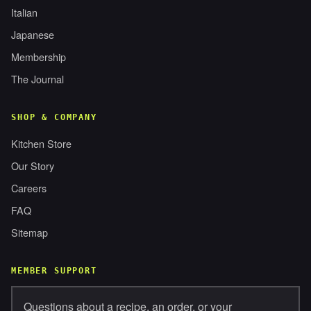
Italian
Japanese
Membership
The Journal
SHOP & COMPANY
Kitchen Store
Our Story
Careers
FAQ
Sitemap
MEMBER SUPPORT
Questions about a recipe, an order, or your