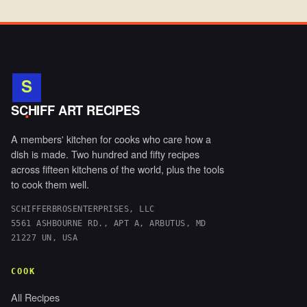
S
.
SCHIFF ART RECIPES
A members' kitchen for cooks who care how a
dish is made. Two hundred and fifty recipes
across fifteen kitchens of the world, plus the tools
to cook them well.
SCHIFFERBROSENTERPRISES, LLC
5561 ASHBOURNE RD., APT A, ARBUTUS, MD
21227 UN, USA
COOK
All Recipes