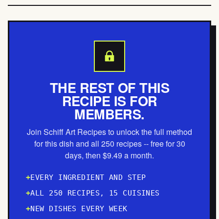
THE REST OF THIS
RECIPE IS FOR
MEMBERS.
Join Schiff Art Recipes to unlock the full method
for this dish and all 250 recipes -- free for 30
days, then $9.49 a month.
EVERY INGREDIENT AND STEP
ALL 250 RECIPES, 15 CUISINES
NEW DISHES EVERY WEEK