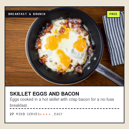
BREAKFAST & BRUNCH
FREE
SKILLET EGGS AND BACON
Eggs cooked in a hot skillet with crisp bacon for a no-fuss
breakfast.
27
MIN
3
SERVES
EASY
****.