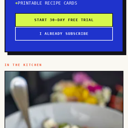
PRINTABLE RECIPE CARDS
START 30-DAY FREE TRIAL
I ALREADY SUBSCRIBE
IN THE KITCHEN