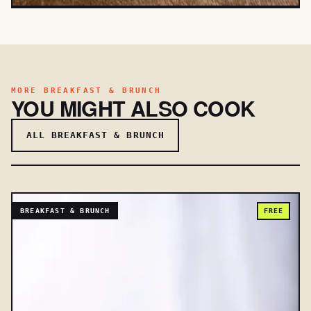
MORE BREAKFAST & BRUNCH
YOU MIGHT ALSO COOK
ALL BREAKFAST & BRUNCH
BREAKFAST & BRUNCH
FREE