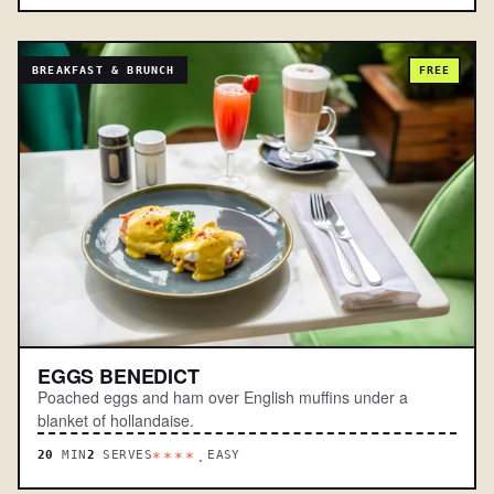
BREAKFAST & BRUNCH
FREE
EGGS BENEDICT
Poached eggs and ham over English muffins under a
blanket of hollandaise.
20
MIN
2
SERVES
EASY
****.