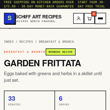
FREE SHIPPING ON KITCHEN ORDERS OVER
START YOUR 30-
$75.00 · 30-DAY MONEY-BACK GUARANTEE
DAY FREE TRIAL
0
SCHIFF ART RECIPES
S
RECIPES WORTH FRAMING.
.
INDEX
/
RECIPES
/
BREAKFAST & BRUNCH
BREAKFAST & BRUNCH
MEMBERS RECIPE
GARDEN FRITTATA
Eggs baked with greens and herbs in a skillet until
just set.
33
6
MINUTES
SERVES