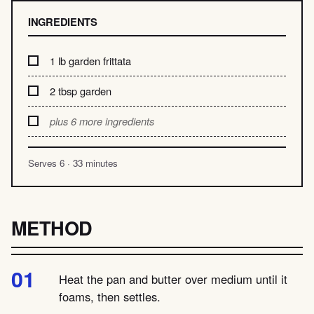
INGREDIENTS
1 lb garden frittata
2 tbsp garden
plus 6 more ingredients
Serves 6 · 33 minutes
METHOD
Heat the pan and butter over medium until it
foams, then settles.