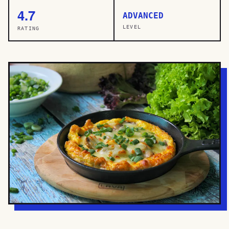
4.7
ADVANCED
LEVEL
RATING