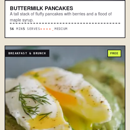
BUTTERMILK PANCAKES
A tall stack of fluffy pancakes with berries and a flood of
maple syrup.
56
MIN
5
SERVES
MEDIUM
****.
BREAKFAST & BRUNCH
FREE