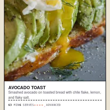
AVOCADO TOAST
Smashed avocado on toasted bread with chile flake, lemon,
and flaky salt.
63
MIN
6
SERVES
ADVANCED
****.