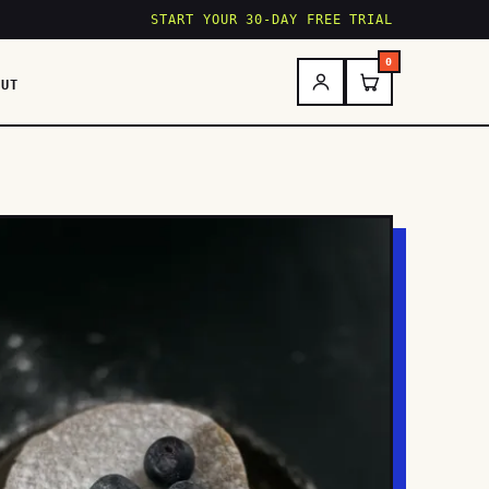
START YOUR 30-DAY FREE TRIAL
0
OUT