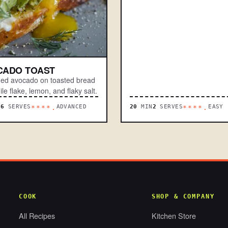
CADO TOAST
d avocado on toasted bread
ile flake, lemon, and flaky salt.
N
6
SERVES
ADVANCED
20
MIN
2
SERVES
EASY
****.
****.
COOK
SHOP & COMPANY
All Recipes
Kitchen Store