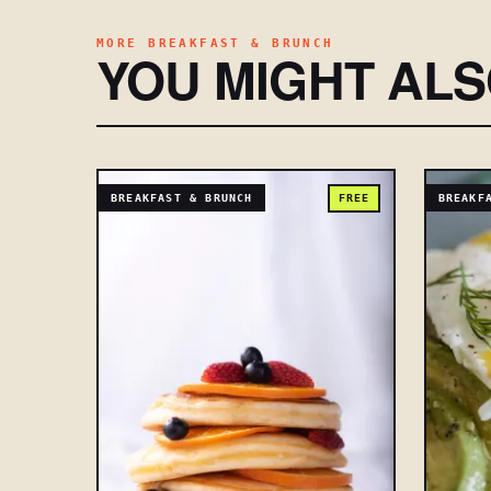
MORE BREAKFAST & BRUNCH
YOU MIGHT AL
BREAKFAST & BRUNCH
FREE
BREAKF