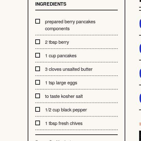
INGREDIENTS
prepared berry pancakes
components
2 tbsp berry
1 cup pancakes
3 cloves unsalted butter
1 tsp large eggs
to taste kosher salt
1/2 cup black pepper
1 tbsp fresh chives