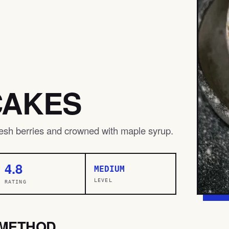
CAKES
fresh berries and crowned with maple syrup.
4.8
MEDIUM
LEVEL
RATING
METHOD