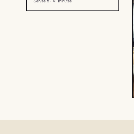
Serves 5 · 41 minutes