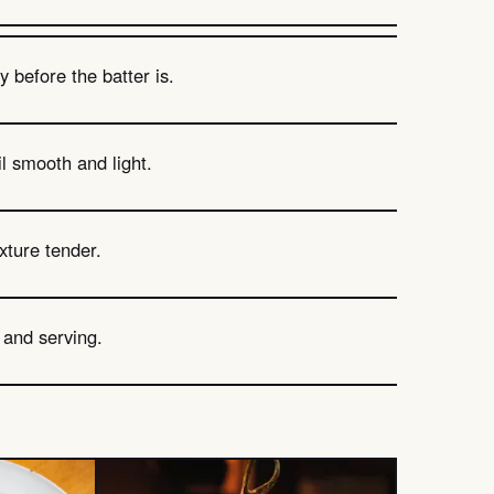
 before the batter is.
l smooth and light.
xture tender.
g and serving.