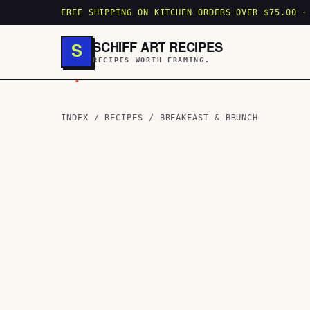
FREE SHIPPING ON KITCHEN ORDERS OVER $75.00 ·
SCHIFF ART RECIPES
S
RECIPES WORTH FRAMING.
.
INDEX
/
RECIPES
/
BREAKFAST & BRUNCH