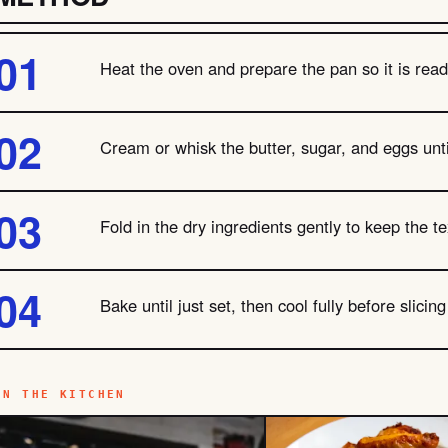
Heat the oven and prepare the pan so it is ready
Cream or whisk the butter, sugar, and eggs unti
Fold in the dry ingredients gently to keep the te
Bake until just set, then cool fully before slicin
IN THE KITCHEN