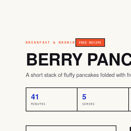
BREAKFAST & BRUNCH
FREE RECIPE
BERRY PAN
A short stack of fluffy pancakes folded with 
41
5
MINUTES
SERVES