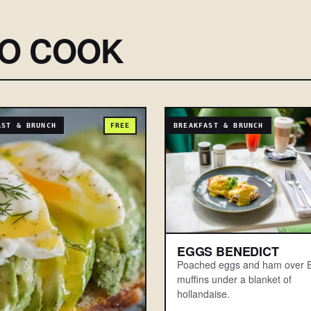
SO COOK
AST & BRUNCH
FREE
BREAKFAST & BRUNCH
EGGS BENEDICT
Poached eggs and ham over E
muffins under a blanket of
hollandaise.