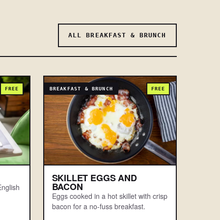
ALL BREAKFAST & BRUNCH
FREE
BREAKFAST & BRUNCH
FREE
SKILLET EGGS AND
BACON
nglish
Eggs cooked in a hot skillet with crisp
bacon for a no-fuss breakfast.