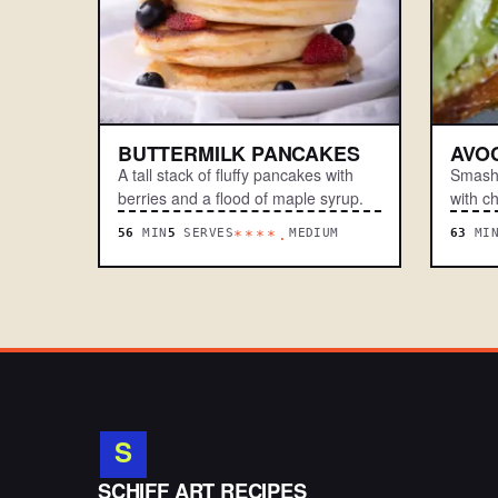
BUTTERMILK PANCAKES
AVO
A tall stack of fluffy pancakes with
Smashe
berries and a flood of maple syrup.
with ch
56
MIN
5
SERVES
MEDIUM
63
MI
****.
S
.
SCHIFF ART RECIPES