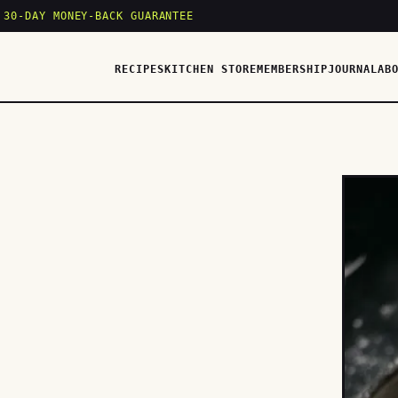
 30-DAY MONEY-BACK GUARANTEE
RECIPES
KITCHEN STORE
MEMBERSHIP
JOURNAL
AB