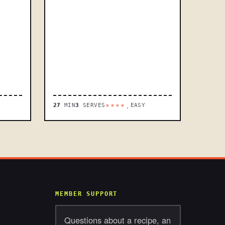
27
MIN
3
SERVES
EASY
****.
MEMBER SUPPORT
Questions about a recipe, an