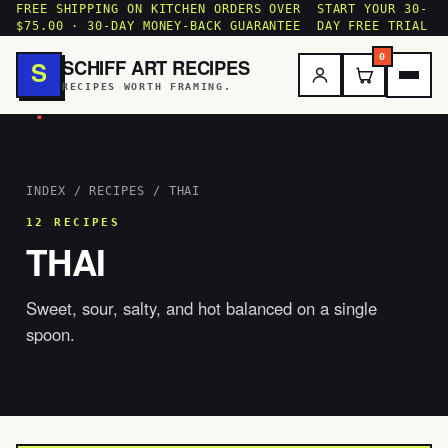
FREE SHIPPING ON KITCHEN ORDERS OVER
START YOUR 30-
$75.00 · 30-DAY MONEY-BACK GUARANTEE
DAY FREE TRIAL
0
SCHIFF ART RECIPES
S
RECIPES WORTH FRAMING.
.
INDEX
/
RECIPES
/ THAI
12 RECIPES
THAI
Sweet, sour, salty, and hot balanced on a single
spoon.