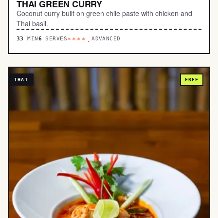
THAI GREEN CURRY
Coconut curry built on green chile paste with chicken and
Thai basil.
33
MIN
6
SERVES
ADVANCED
****.
THAI
FREE