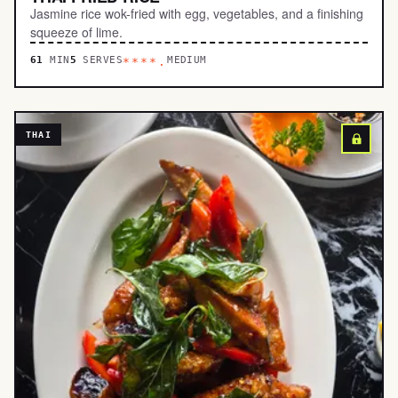
Jasmine rice wok-fried with egg, vegetables, and a finishing
squeeze of lime.
61
MIN
5
SERVES
MEDIUM
****.
THAI