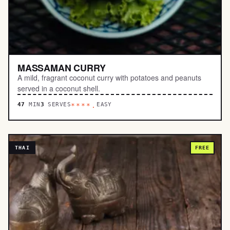
MASSAMAN CURRY
A mild, fragrant coconut curry with potatoes and peanuts
served in a coconut shell.
47
MIN
3
SERVES
EASY
****.
THAI
FREE