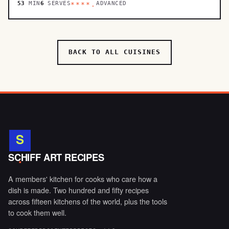
53
MIN
6
SERVES
ADVANCED
****.
BACK TO ALL CUISINES
S
.
SCHIFF ART RECIPES
A members' kitchen for cooks who care how a
dish is made. Two hundred and fifty recipes
across fifteen kitchens of the world, plus the tools
to cook them well.