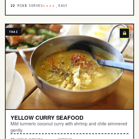
22
MIN
3
SERVES
EASY
****.
THAI
YELLOW CURRY SEAFOOD
Mild turmeric coconut curry with shrimp and chile simmered
gently.