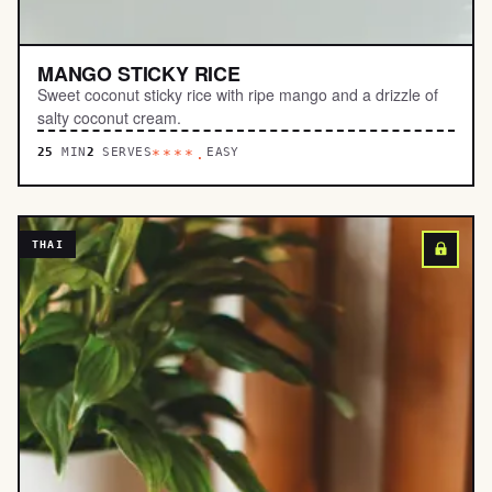
MANGO STICKY RICE
Sweet coconut sticky rice with ripe mango and a drizzle of
salty coconut cream.
25
MIN
2
SERVES
EASY
****.
THAI