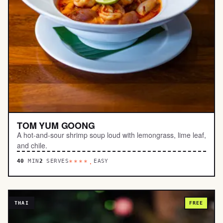
TOM YUM GOONG
A hot-and-sour shrimp soup loud with lemongrass, lime leaf,
and chile.
40
MIN
2
SERVES
EASY
****.
THAI
FREE