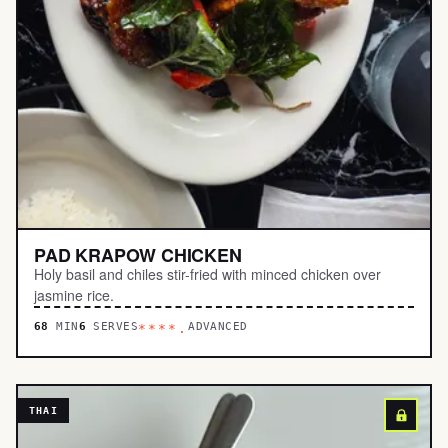
PAD KRAPOW CHICKEN
Holy basil and chiles stir-fried with minced chicken over
jasmine rice.
68
MIN
6
SERVES
ADVANCED
****.
THAI