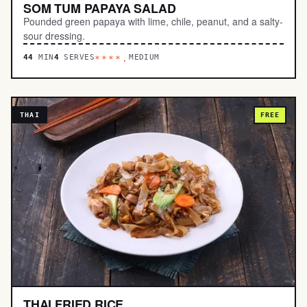
SOM TUM PAPAYA SALAD
Pounded green papaya with lime, chile, peanut, and a salty-
sour dressing.
44
MIN
4
SERVES
MEDIUM
****.
THAI
FREE
THAI FRIED RICE