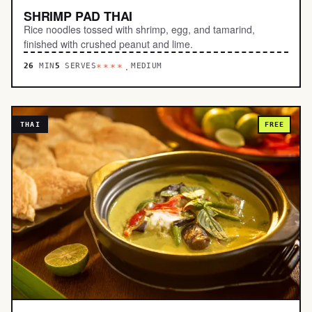
SHRIMP PAD THAI
Rice noodles tossed with shrimp, egg, and tamarind,
finished with crushed peanut and lime.
26
MIN
5
SERVES
MEDIUM
****.
THAI
FREE