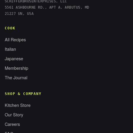
SCHIFFERBROSENTERPRISES, LLC
5561 ASHBOURNE RD., APT A, ARBUTUS, MD
21227 UN, USA
COOK
All Recipes
Italian
Japanese
Membership
The Journal
SHOP & COMPANY
Kitchen Store
Our Story
Careers