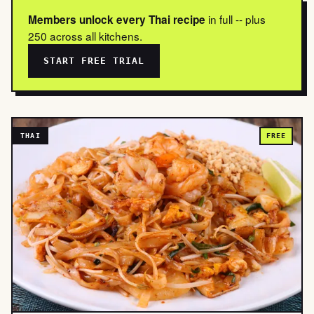
in full -- plus
Members unlock every Thai recipe
250 across all kitchens.
START FREE TRIAL
THAI
FREE