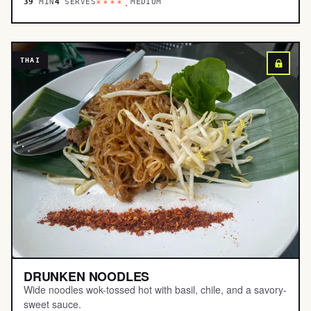
39
MIN
4
SERVES
MEDIUM
****.
THAI
DRUNKEN NOODLES
Wide noodles wok-tossed hot with basil, chile, and a savory-
sweet sauce.