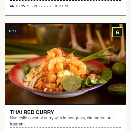
46
MIN
5
SERVES
MEDIUM
****.
THAI
THAI RED CURRY
Red chile coconut curry with lemongrass, simmered until
fragrant.