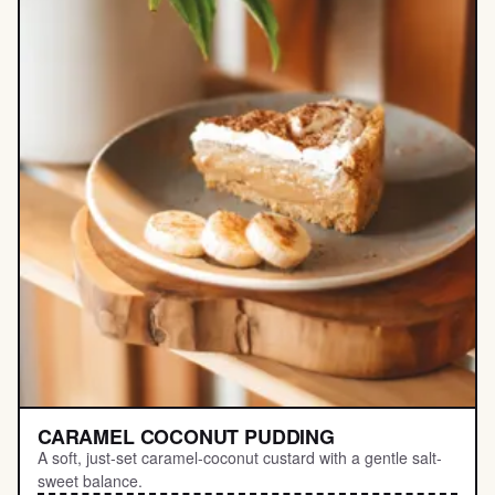
CARAMEL COCONUT PUDDING
A soft, just-set caramel-coconut custard with a gentle salt-
sweet balance.