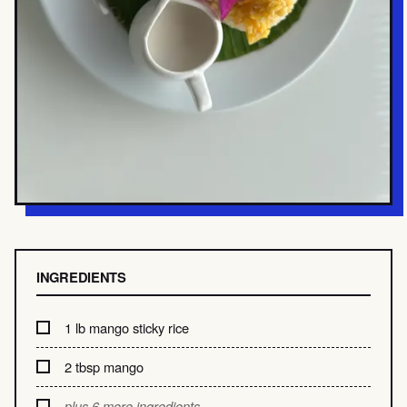
INGREDIENTS
1 lb mango sticky rice
2 tbsp mango
plus 6 more ingredients