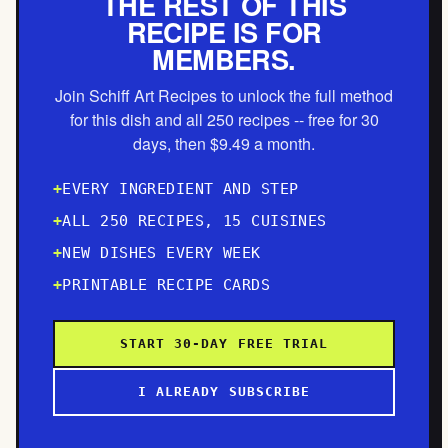
THE REST OF THIS
RECIPE IS FOR
MEMBERS.
Join Schiff Art Recipes to unlock the full method
for this dish and all 250 recipes -- free for 30
days, then $9.49 a month.
EVERY INGREDIENT AND STEP
ALL 250 RECIPES, 15 CUISINES
NEW DISHES EVERY WEEK
PRINTABLE RECIPE CARDS
START 30-DAY FREE TRIAL
I ALREADY SUBSCRIBE