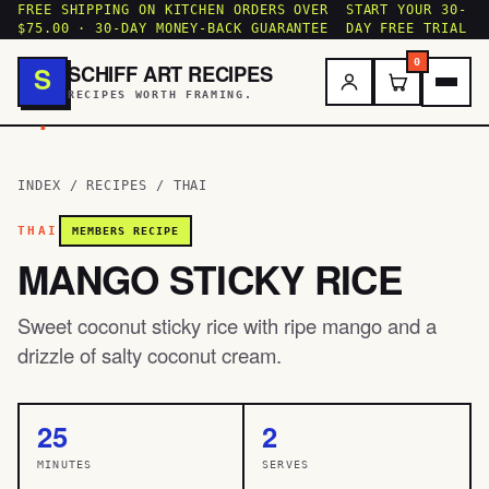
FREE SHIPPING ON KITCHEN ORDERS OVER
START YOUR 30-
$75.00 · 30-DAY MONEY-BACK GUARANTEE
DAY FREE TRIAL
0
SCHIFF ART RECIPES
S
RECIPES WORTH FRAMING.
.
INDEX
/
RECIPES
/
THAI
THAI
MEMBERS RECIPE
MANGO STICKY RICE
Sweet coconut sticky rice with ripe mango and a
drizzle of salty coconut cream.
25
2
MINUTES
SERVES