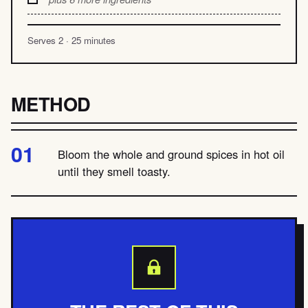
Serves 2 · 25 minutes
METHOD
Bloom the whole and ground spices in hot oil
until they smell toasty.