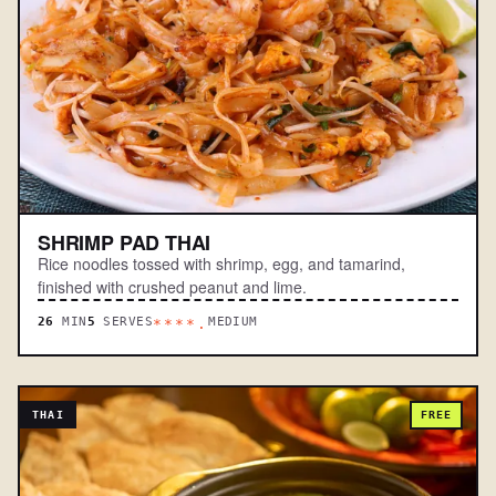
SHRIMP PAD THAI
Rice noodles tossed with shrimp, egg, and tamarind,
finished with crushed peanut and lime.
26
MIN
5
SERVES
MEDIUM
****.
THAI
FREE