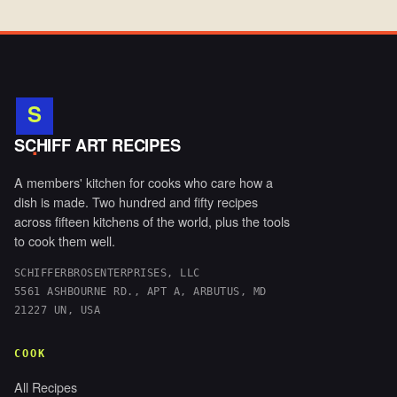
S
.
SCHIFF ART RECIPES
A members' kitchen for cooks who care how a
dish is made. Two hundred and fifty recipes
across fifteen kitchens of the world, plus the tools
to cook them well.
SCHIFFERBROSENTERPRISES, LLC
5561 ASHBOURNE RD., APT A, ARBUTUS, MD
21227 UN, USA
COOK
All Recipes