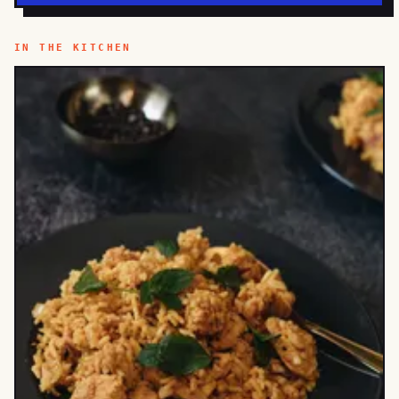
IN THE KITCHEN