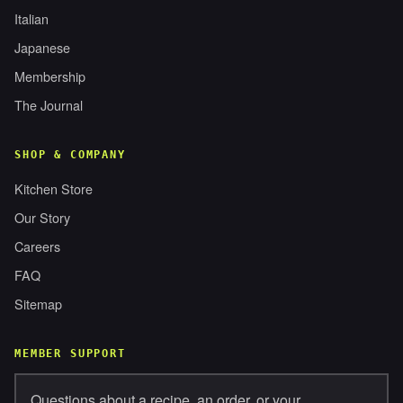
Italian
Japanese
Membership
The Journal
SHOP & COMPANY
Kitchen Store
Our Story
Careers
FAQ
Sitemap
MEMBER SUPPORT
Questions about a recipe, an order, or your