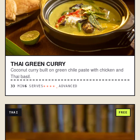
THAI GREEN CURRY
Coconut curry built on green chile paste with chicken and
Thai basil.
33
MIN
6
SERVES
ADVANCED
****.
THAI
FREE