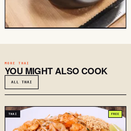
MORE THAI
YOU MIGHT ALSO COOK
ALL THAI
THAI
FREE