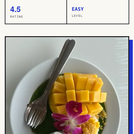
4.5
EASY
LEVEL
RATING