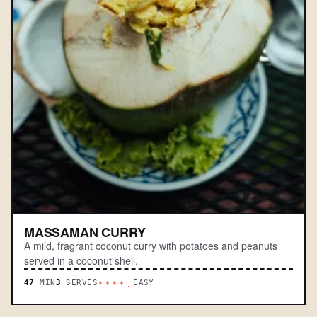
MASSAMAN CURRY
A mild, fragrant coconut curry with potatoes and peanuts
served in a coconut shell.
47
MIN
3
SERVES
EASY
****.