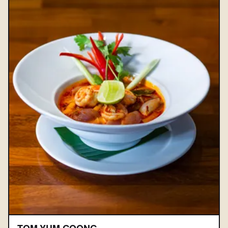
TOM YUM GOONG