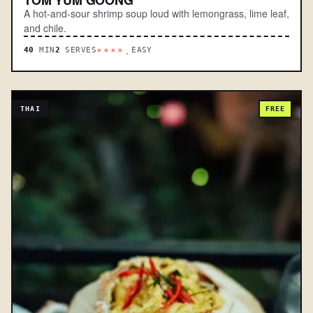
A hot-and-sour shrimp soup loud with lemongrass, lime leaf,
and chile.
40
MIN
2
SERVES
EASY
****.
THAI
FREE