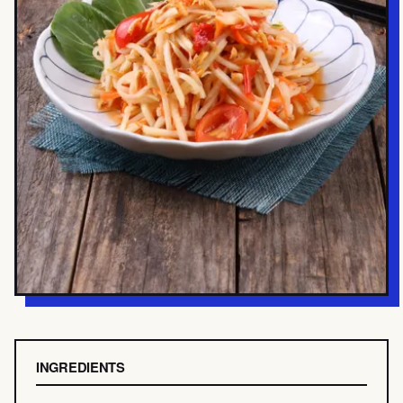
INGREDIENTS