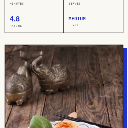
MINUTES
SERVES
4.8
MEDIUM
LEVEL
RATING