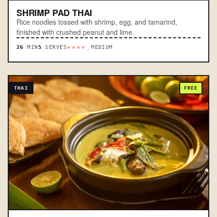
SHRIMP PAD THAI
Rice noodles tossed with shrimp, egg, and tamarind,
finished with crushed peanut and lime.
26
MIN
5
SERVES
MEDIUM
****.
THAI
FREE