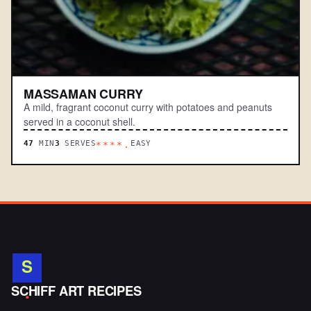
MASSAMAN CURRY
A mild, fragrant coconut curry with potatoes and peanuts
served in a coconut shell.
47
MIN
3
SERVES
EASY
****.
S
.
SCHIFF ART RECIPES