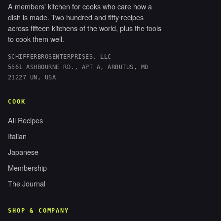
A members' kitchen for cooks who care how a
dish is made. Two hundred and fifty recipes
across fifteen kitchens of the world, plus the tools
to cook them well.
SCHIFFERBROSENTERPRISES, LLC
5561 ASHBOURNE RD., APT A, ARBUTUS, MD
21227 UN, USA
COOK
All Recipes
Italian
Japanese
Membership
The Journal
SHOP & COMPANY