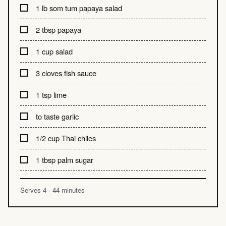
1 lb som tum papaya salad
2 tbsp papaya
1 cup salad
3 cloves fish sauce
1 tsp lime
to taste garlic
1/2 cup Thai chiles
1 tbsp palm sugar
Serves 4 · 44 minutes