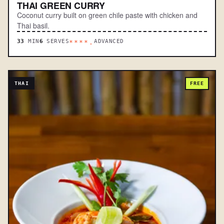
THAI GREEN CURRY
Coconut curry built on green chile paste with chicken and
Thai basil.
33
MIN
6
SERVES
ADVANCED
****.
THAI
FREE