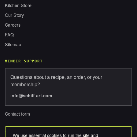
Kitchen Store
Our Story
Careers
FAQ
Sitemap
MEMBER SUPPORT
Questions about a recipe, an order, or your
membership?
info@schiff-art.com
Contact form
We use essential cookies to run the site and