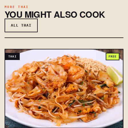
MORE THAI
YOU MIGHT ALSO COOK
ALL THAI
THAI
FREE