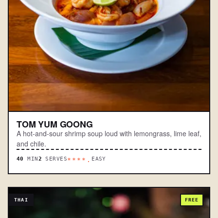
TOM YUM GOONG
A hot-and-sour shrimp soup loud with lemongrass, lime leaf,
and chile.
40
MIN
2
SERVES
EASY
****.
THAI
FREE