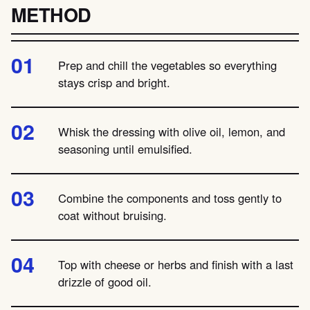
METHOD
Prep and chill the vegetables so everything
stays crisp and bright.
Whisk the dressing with olive oil, lemon, and
seasoning until emulsified.
Combine the components and toss gently to
coat without bruising.
Top with cheese or herbs and finish with a last
drizzle of good oil.