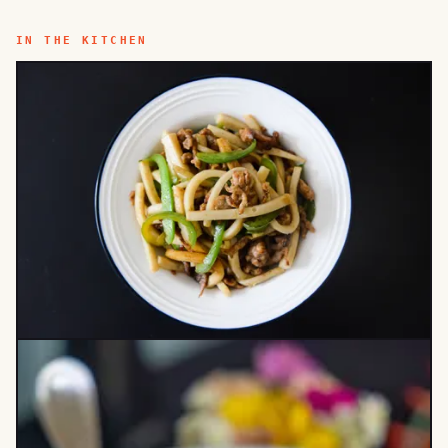
IN THE KITCHEN