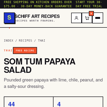
FREE SHIPPING ON KITCHEN ORDERS OVER
START YOUR 30-
$75.00 · 30-DAY MONEY-BACK GUARANTEE
DAY FREE TRIAL
0
SCHIFF ART RECIPES
S
RECIPES WORTH FRAMING.
.
INDEX
/
RECIPES
/
THAI
THAI
FREE RECIPE
SOM TUM PAPAYA
SALAD
Pounded green papaya with lime, chile, peanut, and
a salty-sour dressing.
44
4