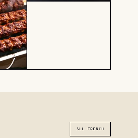
ALL FRENCH