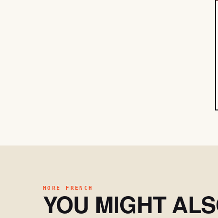
MORE FRENCH
YOU MIGHT AL