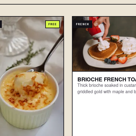
FREE
FRENCH
BRIOCHE FRENCH TO
Thick brioche soaked in custa
griddled gold with maple and b