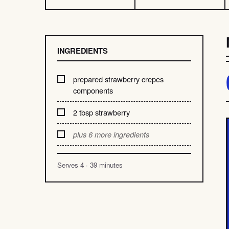
INGREDIENTS
prepared strawberry crepes
components
2 tbsp strawberry
plus 6 more ingredients
Serves 4 · 39 minutes