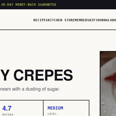
 30-DAY MONEY-BACK GUARANTEE
RECIPES
KITCHEN STORE
MEMBERSHIP
JOURNAL
AB
Y CREPES
ream with a dusting of sugar.
4.7
MEDIUM
LEVEL
RATING