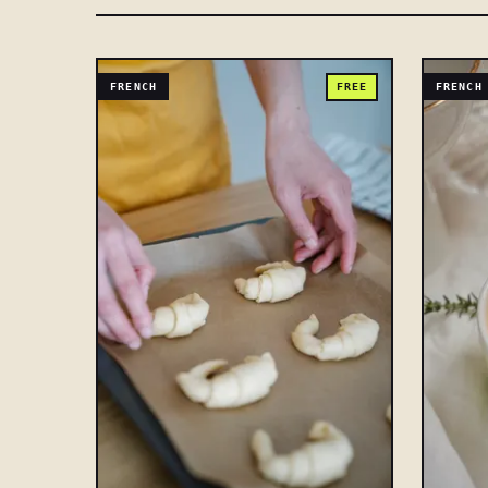
FRENCH
FREE
FRENCH