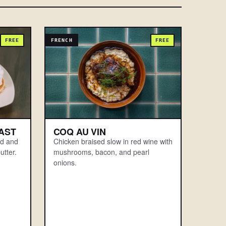
FREE
FRENCH
FREE
AST
COQ AU VIN
rd and
Chicken braised slow in red wine with
utter.
mushrooms, bacon, and pearl
onions.