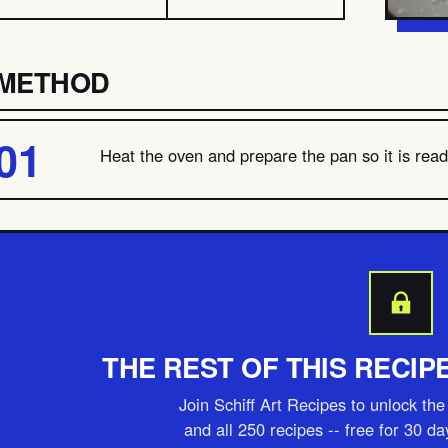
METHOD
Heat the oven and prepare the pan so it is ready
THE REST OF THIS RECIP
Join Schiff Art Recipes to unlock the 
and all 250 recipes -- free for 30 d