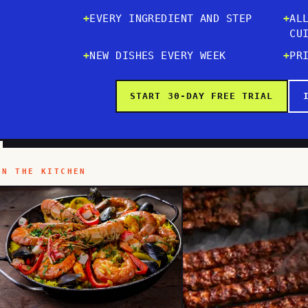
EVERY INGREDIENT AND STEP
AL
CU
NEW DISHES EVERY WEEK
PR
START 30-DAY FREE TRIAL
IN THE KITCHEN