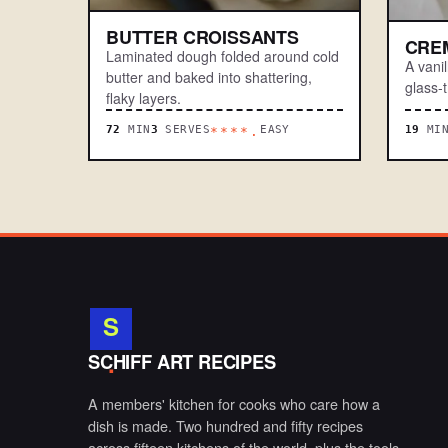
BUTTER CROISSANTS
CRE
Laminated dough folded around cold
A vani
butter and baked into shattering,
glass-t
flaky layers.
72
MIN
3
SERVES
EASY
19
MI
****.
S
.
SCHIFF ART RECIPES
A members' kitchen for cooks who care how a
dish is made. Two hundred and fifty recipes
across fifteen kitchens of the world, plus the tools