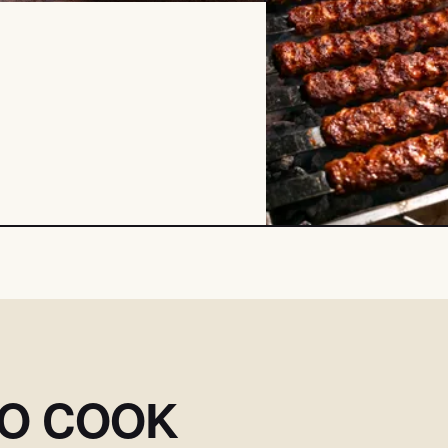
SO COOK