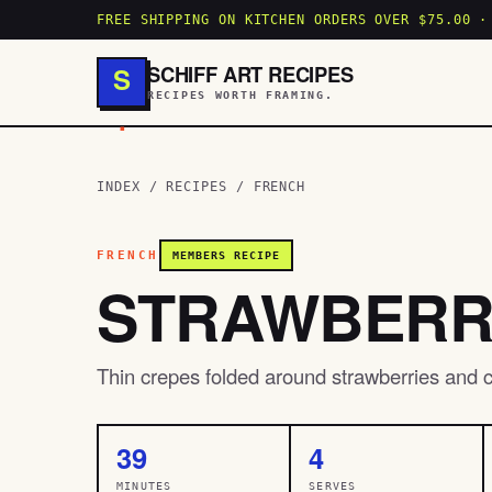
FREE SHIPPING ON KITCHEN ORDERS OVER $75.00 ·
SCHIFF ART RECIPES
S
RECIPES WORTH FRAMING.
.
INDEX
/
RECIPES
/
FRENCH
FRENCH
MEMBERS RECIPE
STRAWBERR
Thin crepes folded around strawberries and c
39
4
MINUTES
SERVES