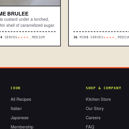
ME BRULEE
lla custard under a torched,
hin shell of caramelized sugar.
N
4
SERVES
MEDIUM
36
MIN
5
SERVES
MEDIU
****.
****.
COOK
SHOP & COMPANY
All Recipes
Kitchen Store
Italian
Our Story
Japanese
Careers
Membership
FAQ