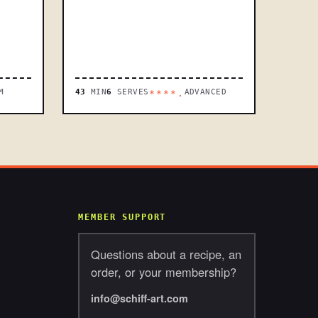
M
43
MIN
6
SERVES
ADVANCED
****.
MEMBER SUPPORT
Questions about a recipe, an
order, or your membership?
info@schiff-art.com