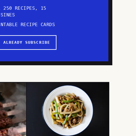
L 250 RECIPES, 15
ISINES
INTABLE RECIPE CARDS
I ALREADY SUBSCRIBE