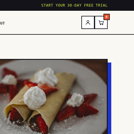
START YOUR 30-DAY FREE TRIAL
0
OUT