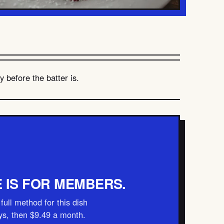
 before the batter is.
E IS FOR MEMBERS.
full method for this dish
ays, then $9.49 a month.