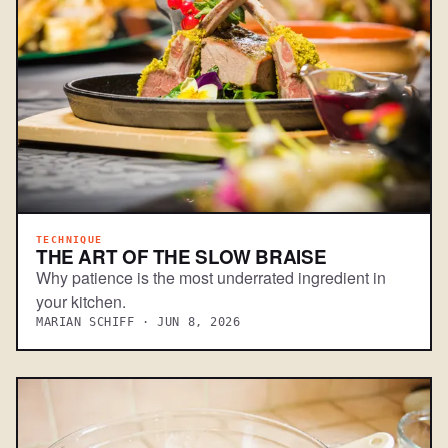
TECHNIQUE
THE ART OF THE SLOW BRAISE
Why patience is the most underrated ingredient in
your kitchen.
MARIAN SCHIFF · JUN 8, 2026