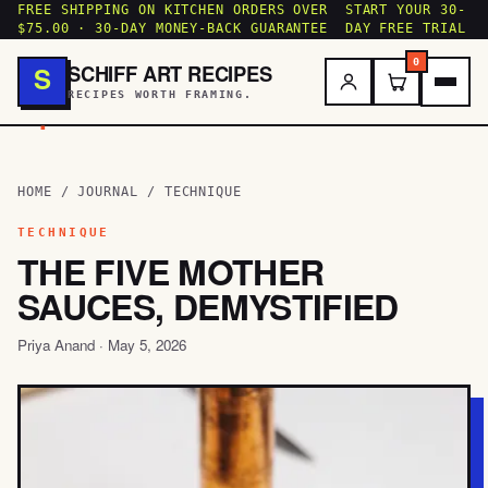
FREE SHIPPING ON KITCHEN ORDERS OVER
START YOUR 30-
$75.00 · 30-DAY MONEY-BACK GUARANTEE
DAY FREE TRIAL
0
SCHIFF ART RECIPES
S
RECIPES WORTH FRAMING.
.
HOME
/
JOURNAL
/ TECHNIQUE
TECHNIQUE
THE FIVE MOTHER
SAUCES, DEMYSTIFIED
Priya Anand · May 5, 2026