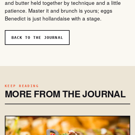
and butter held together by technique and a little
patience. Master it and brunch is yours; eggs
Benedict is just hollandaise with a stage.
BACK TO THE JOURNAL
KEEP READING
MORE FROM THE JOURNAL