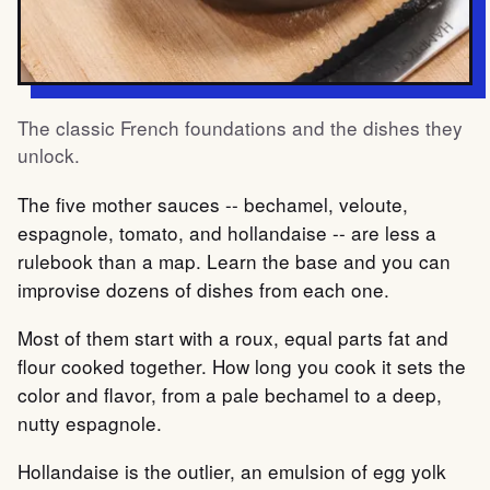
The classic French foundations and the dishes they
unlock.
The five mother sauces -- bechamel, veloute,
espagnole, tomato, and hollandaise -- are less a
rulebook than a map. Learn the base and you can
improvise dozens of dishes from each one.
Most of them start with a roux, equal parts fat and
flour cooked together. How long you cook it sets the
color and flavor, from a pale bechamel to a deep,
nutty espagnole.
Hollandaise is the outlier, an emulsion of egg yolk