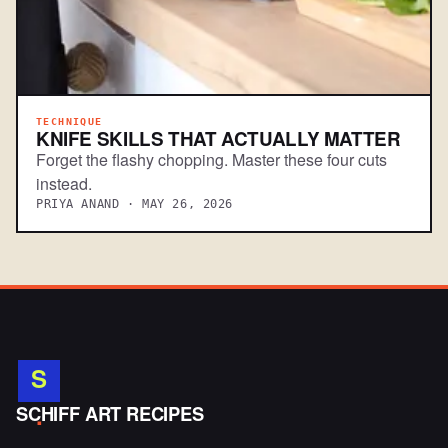
TECHNIQUE
KNIFE SKILLS THAT ACTUALLY MATTER
Forget the flashy chopping. Master these four cuts
instead.
PRIYA ANAND · MAY 26, 2026
S
.
SCHIFF ART RECIPES