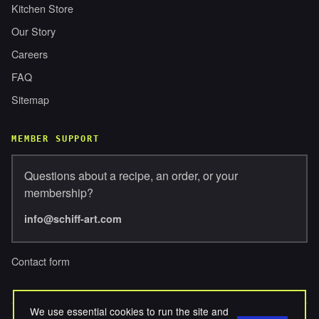
Kitchen Store
Our Story
Careers
FAQ
Sitemap
MEMBER SUPPORT
Questions about a recipe, an order, or your
membership?
info@schiff-art.com
Contact form
We use essential cookies to run the site and