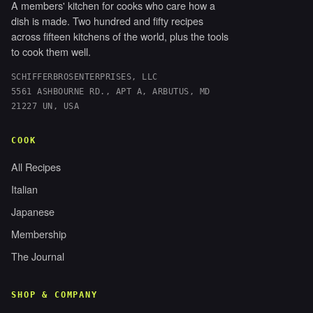
A members' kitchen for cooks who care how a
dish is made. Two hundred and fifty recipes
across fifteen kitchens of the world, plus the tools
to cook them well.
SCHIFFERBROSENTERPRISES, LLC
5561 ASHBOURNE RD., APT A, ARBUTUS, MD
21227 UN, USA
COOK
All Recipes
Italian
Japanese
Membership
The Journal
SHOP & COMPANY