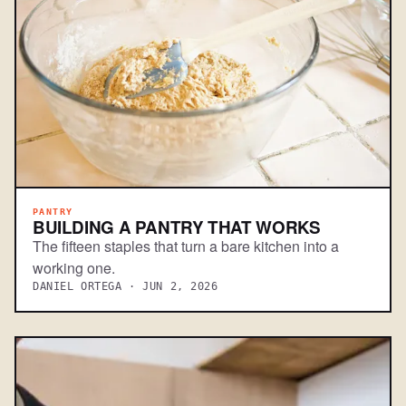
PANTRY
BUILDING A PANTRY THAT WORKS
The fifteen staples that turn a bare kitchen into a
working one.
DANIEL ORTEGA · JUN 2, 2026