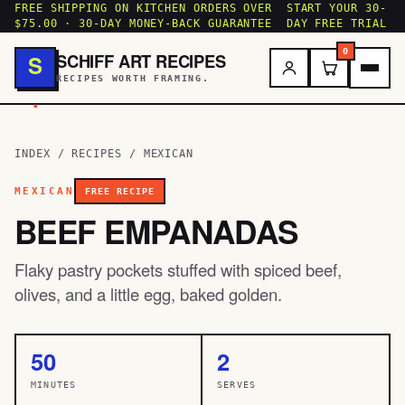
FREE SHIPPING ON KITCHEN ORDERS OVER
START YOUR 30-
$75.00 · 30-DAY MONEY-BACK GUARANTEE
DAY FREE TRIAL
0
SCHIFF ART RECIPES
S
RECIPES WORTH FRAMING.
.
INDEX
/
RECIPES
/
MEXICAN
MEXICAN
FREE RECIPE
BEEF EMPANADAS
Flaky pastry pockets stuffed with spiced beef,
olives, and a little egg, baked golden.
50
2
MINUTES
SERVES