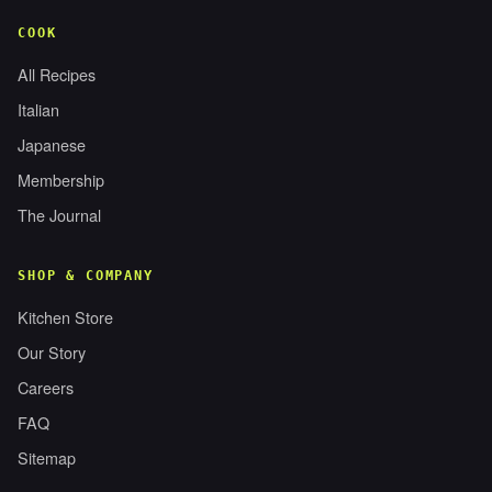
COOK
All Recipes
Italian
Japanese
Membership
The Journal
SHOP & COMPANY
Kitchen Store
Our Story
Careers
FAQ
Sitemap