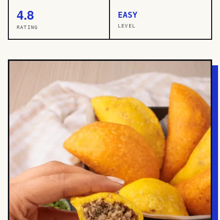
4.8
EASY
LEVEL
RATING