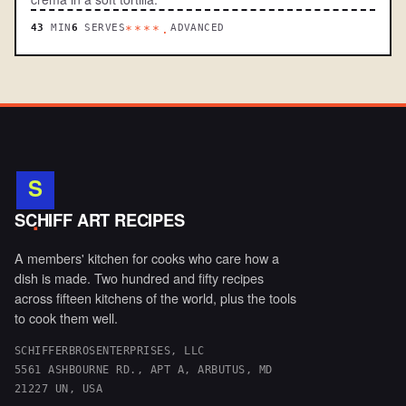
43
MIN
6
SERVES
ADVANCED
****.
S
.
SCHIFF ART RECIPES
A members' kitchen for cooks who care how a
dish is made. Two hundred and fifty recipes
across fifteen kitchens of the world, plus the tools
to cook them well.
SCHIFFERBROSENTERPRISES, LLC
5561 ASHBOURNE RD., APT A, ARBUTUS, MD
21227 UN, USA