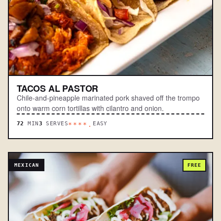
TACOS AL PASTOR
Chile-and-pineapple marinated pork shaved off the trompo
onto warm corn tortillas with cilantro and onion.
72
MIN
3
SERVES
EASY
****.
MEXICAN
FREE