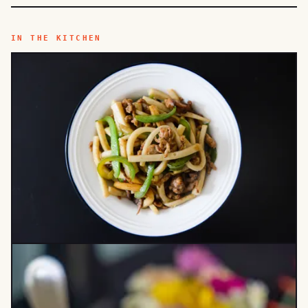
IN THE KITCHEN