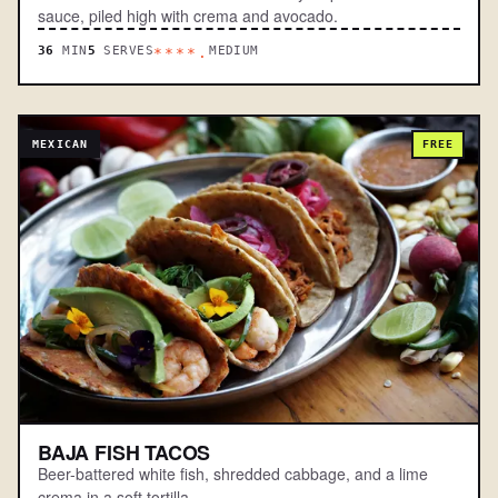
sauce, piled high with crema and avocado.
36
MIN
5
SERVES
MEDIUM
****.
MEXICAN
FREE
BAJA FISH TACOS
Beer-battered white fish, shredded cabbage, and a lime
crema in a soft tortilla.