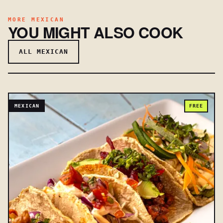
MORE MEXICAN
YOU MIGHT ALSO COOK
ALL MEXICAN
MEXICAN
FREE