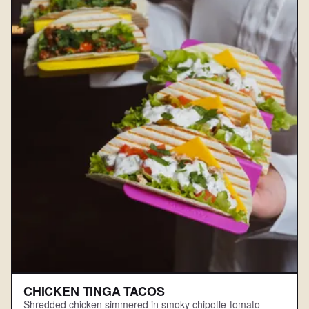
CHICKEN TINGA TACOS
Shredded chicken simmered in smoky chipotle-tomato