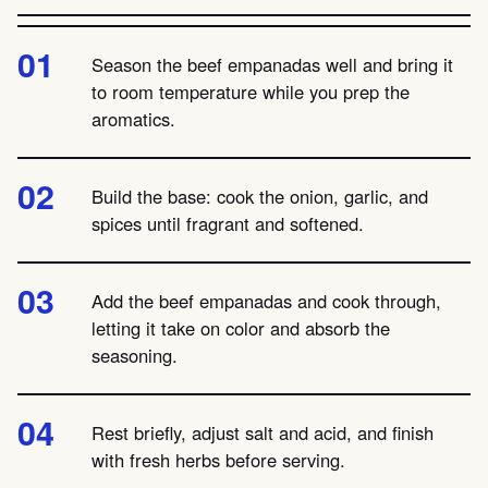
Season the beef empanadas well and bring it
to room temperature while you prep the
aromatics.
Build the base: cook the onion, garlic, and
spices until fragrant and softened.
Add the beef empanadas and cook through,
letting it take on color and absorb the
seasoning.
Rest briefly, adjust salt and acid, and finish
with fresh herbs before serving.