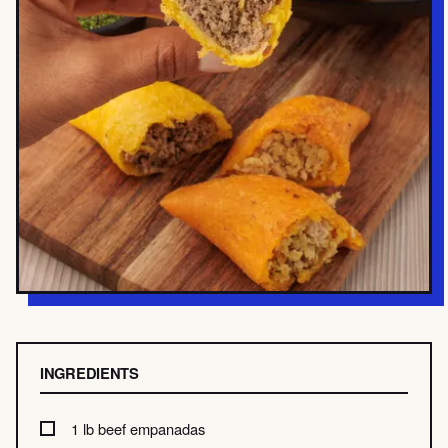
INGREDIENTS
1 lb beef empanadas