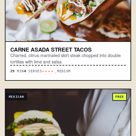
CARNE ASADA STREET TACOS
Charred, citrus-marinated skirt steak chopped into double
tortillas with lime and salsa.
29
MIN
4
SERVES
MEDIUM
****.
MEXICAN
FREE