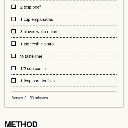
2 tbsp beef
1 cup empanadas
3 cloves white onion
1 tsp fresh cilantro
to taste lime
1/2 cup cumin
1 tbsp corn tortillas
Serves 2 · 50 minutes
METHOD