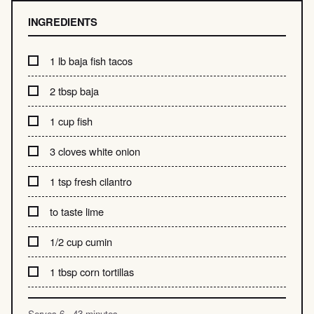
INGREDIENTS
1 lb baja fish tacos
2 tbsp baja
1 cup fish
3 cloves white onion
1 tsp fresh cilantro
to taste lime
1/2 cup cumin
1 tbsp corn tortillas
Serves 6 · 43 minutes