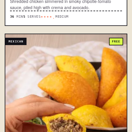
Shredded chicken simmered in smoky chipotle-tomato
sauce, piled high with crema and avocado.
36
MIN
5
SERVES
MEDIUM
****.
MEXICAN
FREE