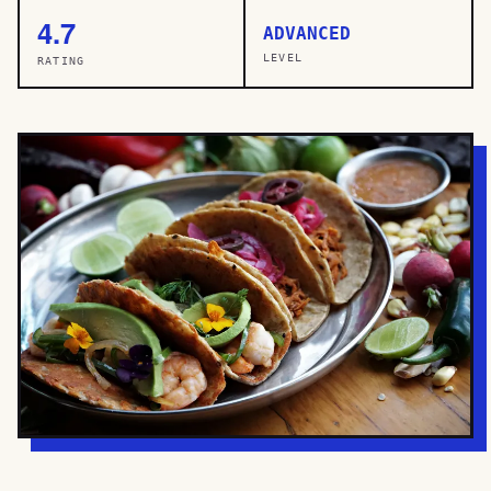
4.7
ADVANCED
LEVEL
RATING