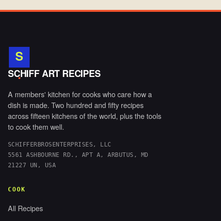
S
.
SCHIFF ART RECIPES
A members' kitchen for cooks who care how a
dish is made. Two hundred and fifty recipes
across fifteen kitchens of the world, plus the tools
to cook them well.
SCHIFFERBROSENTERPRISES, LLC
5561 ASHBOURNE RD., APT A, ARBUTUS, MD
21227 UN, USA
COOK
All Recipes