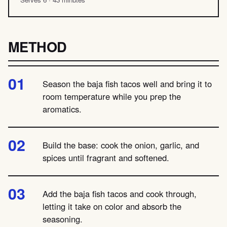
METHOD
Season the baja fish tacos well and bring it to
room temperature while you prep the
aromatics.
Build the base: cook the onion, garlic, and
spices until fragrant and softened.
Add the baja fish tacos and cook through,
letting it take on color and absorb the
seasoning.