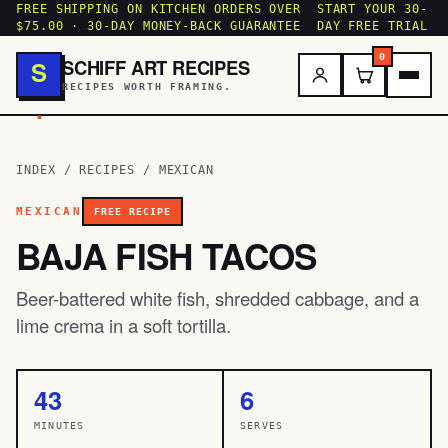
FREE SHIPPING ON KITCHEN ORDERS OVER
START YOUR 30-
$75.00 · 30-DAY MONEY-BACK GUARANTEE
DAY FREE TRIAL
0
SCHIFF ART RECIPES
S
RECIPES WORTH FRAMING.
.
INDEX
/
RECIPES
/
MEXICAN
MEXICAN
FREE RECIPE
BAJA FISH TACOS
Beer-battered white fish, shredded cabbage, and a
lime crema in a soft tortilla.
43
6
MINUTES
SERVES