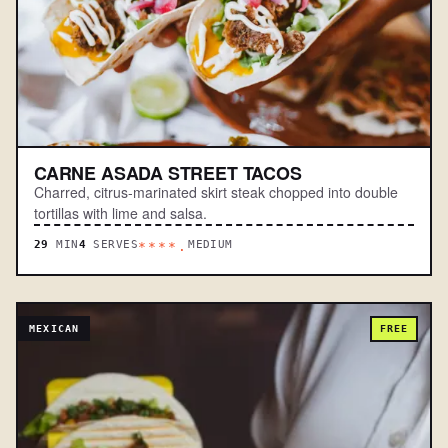
CARNE ASADA STREET TACOS
Charred, citrus-marinated skirt steak chopped into double
tortillas with lime and salsa.
29
MIN
4
SERVES
MEDIUM
****.
MEXICAN
FREE