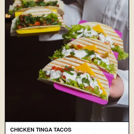
CHICKEN TINGA TACOS