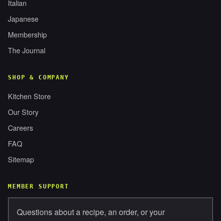
Italian
Japanese
Membership
The Journal
SHOP & COMPANY
Kitchen Store
Our Story
Careers
FAQ
Sitemap
MEMBER SUPPORT
Questions about a recipe, an order, or your