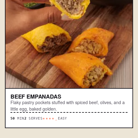
BEEF EMPANADAS
Flaky pastry pockets stuffed with spiced beef, olives, and a
little egg, baked golden.
50
MIN
2
SERVES
EASY
****.