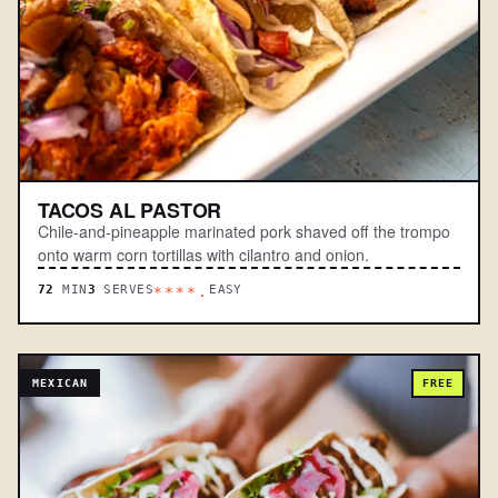
TACOS AL PASTOR
Chile-and-pineapple marinated pork shaved off the trompo
onto warm corn tortillas with cilantro and onion.
72
MIN
3
SERVES
EASY
****.
MEXICAN
FREE