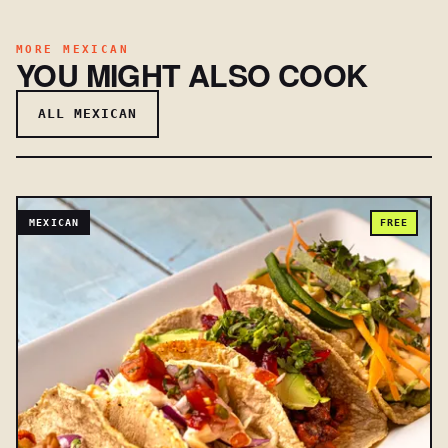
MORE MEXICAN
YOU MIGHT ALSO COOK
ALL MEXICAN
MEXICAN
FREE