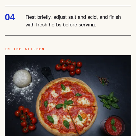
Rest briefly, adjust salt and acid, and finish
with fresh herbs before serving.
IN THE KITCHEN