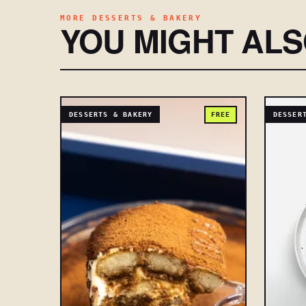
MORE DESSERTS & BAKERY
YOU MIGHT AL
DESSERTS & BAKERY
FREE
DESSER