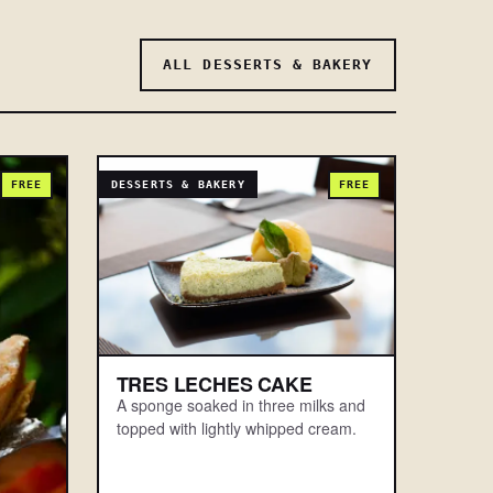
ALL DESSERTS & BAKERY
FREE
DESSERTS & BAKERY
FREE
TRES LECHES CAKE
A sponge soaked in three milks and
topped with lightly whipped cream.