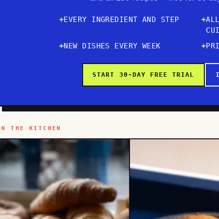
EVERY INGREDIENT AND STEP
AL
CU
NEW DISHES EVERY WEEK
PR
START 30-DAY FREE TRIAL
IN THE KITCHEN