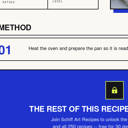
LEVEL
RATING
METHOD
Heat the oven and prepare the pan so it is ready
THE REST OF THIS RECIP
Join Schiff Art Recipes to unlock the 
and all 250 recipes -- free for 30 d