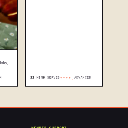
laky,
M
53
MIN
6
SERVES
ADVANCED
****.