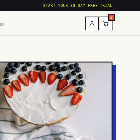
START YOUR 30-DAY FREE TRIAL
0
OUT