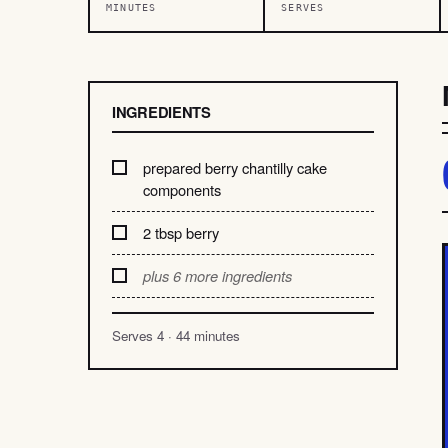
MINUTES
SERVES
INGREDIENTS
prepared berry chantilly cake
components
2 tbsp berry
plus 6 more ingredients
Serves 4 · 44 minutes