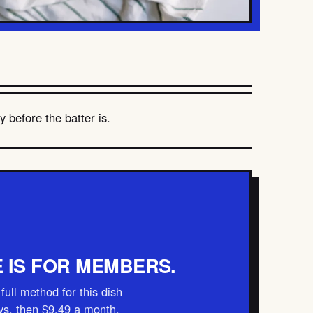
 before the batter is.
E IS FOR MEMBERS.
full method for this dish
ays, then $9.49 a month.