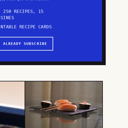
L 250 RECIPES, 15
ISINES
INTABLE RECIPE CARDS
I ALREADY SUBSCRIBE