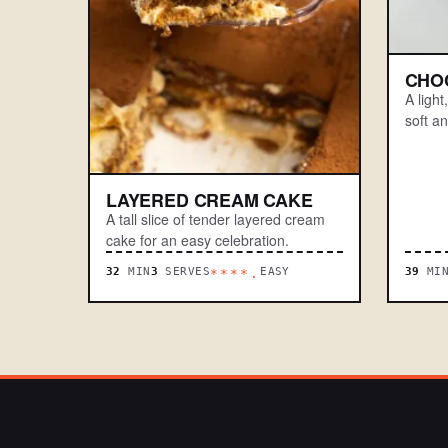
CHO
A ligh
soft a
LAYERED CREAM CAKE
A tall slice of tender layered cream
cake for an easy celebration.
32
MIN
3
SERVES
EASY
39
MI
****.