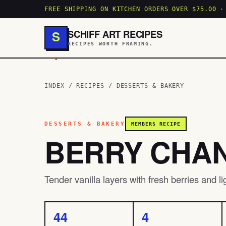
FREE SHIPPING ON KITCHEN ORDERS OVER $75.00 ·
SCHIFF ART RECIPES
S
RECIPES WORTH FRAMING.
.
INDEX
/
RECIPES
/
DESSERTS & BAKERY
DESSERTS & BAKERY
MEMBERS RECIPE
BERRY CHAN
Tender vanilla layers with fresh berries and l
44
4