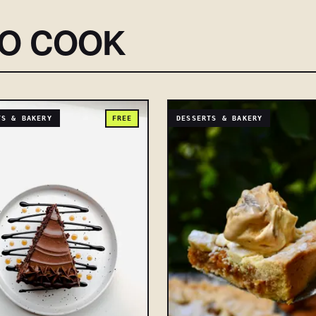
SO COOK
TS & BAKERY
FREE
DESSERTS & BAKERY