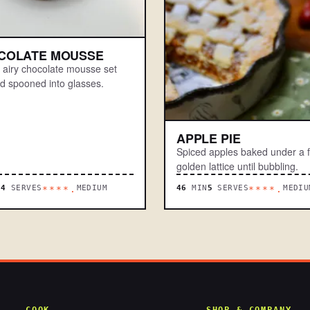
COLATE MOUSSE
t, airy chocolate mousse set
nd spooned into glasses.
APPLE PIE
Spiced apples baked under a f
golden lattice until bubbling.
N
4
SERVES
MEDIUM
46
MIN
5
SERVES
MEDIU
****.
****.