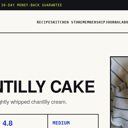
 30-DAY MONEY-BACK GUARANTEE
RECIPES
KITCHEN STORE
MEMBERSHIP
JOURNAL
AB
TILLY CAKE
ightly whipped chantilly cream.
4.8
MEDIUM