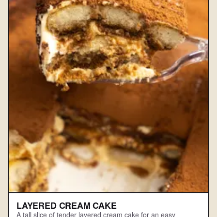
LAYERED CREAM CAKE
A tall slice of tender layered cream cake for an easy