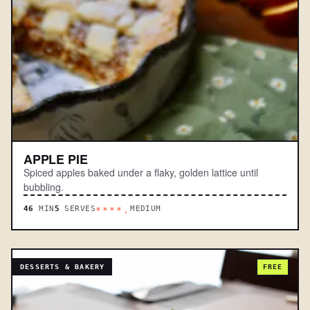
APPLE PIE
Spiced apples baked under a flaky, golden lattice until
bubbling.
46
MIN
5
SERVES
MEDIUM
****.
DESSERTS & BAKERY
FREE