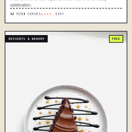
celebration.
32
MIN
3
SERVES
EASY
****.
DESSERTS & BAKERY
FREE