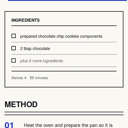
INGREDIENTS
prepared chocolate chip cookies components
2 tbsp chocolate
plus 6 more ingredients
Serves 4 · 59 minutes
METHOD
Heat the oven and prepare the pan so it is