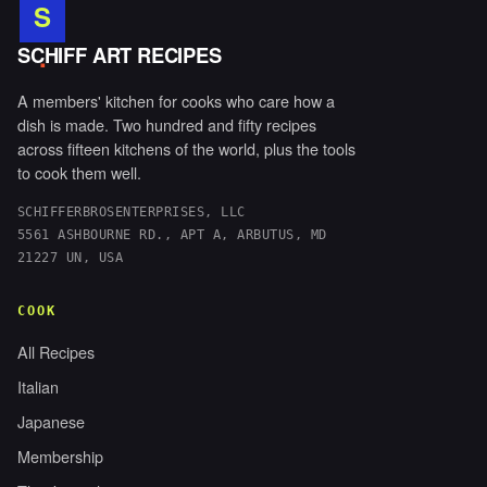
S
.
SCHIFF ART RECIPES
A members' kitchen for cooks who care how a
dish is made. Two hundred and fifty recipes
across fifteen kitchens of the world, plus the tools
to cook them well.
SCHIFFERBROSENTERPRISES, LLC
5561 ASHBOURNE RD., APT A, ARBUTUS, MD
21227 UN, USA
COOK
All Recipes
Italian
Japanese
Membership