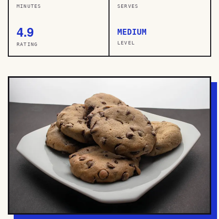
MINUTES
SERVES
4.9
MEDIUM
LEVEL
RATING