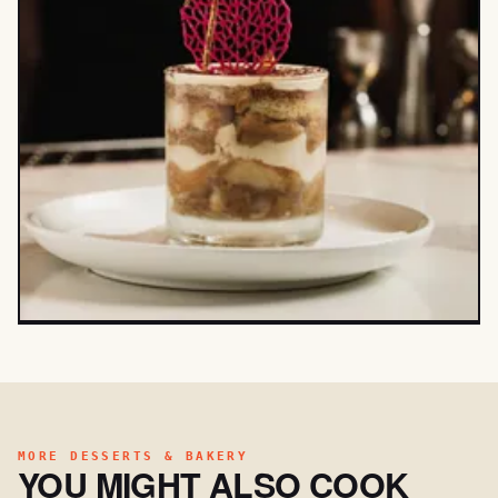
MORE DESSERTS & BAKERY
YOU MIGHT ALSO COOK