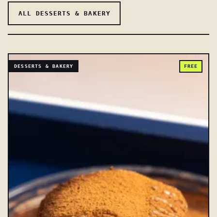
ALL DESSERTS & BAKERY
DESSERTS & BAKERY
FREE