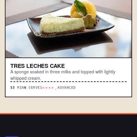
TRES LECHES CAKE
A sponge soaked in three milks and topped with lightly
whipped cream.
53
MIN
6
SERVES
ADVANCED
****.