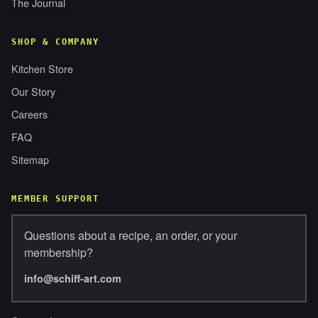
The Journal
SHOP & COMPANY
Kitchen Store
Our Story
Careers
FAQ
Sitemap
MEMBER SUPPORT
Questions about a recipe, an order, or your
membership?
info@schiff-art.com