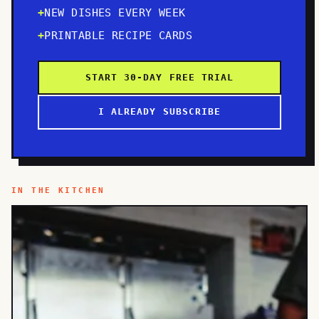
NEW DISHES EVERY WEEK
PRINTABLE RECIPE CARDS
START 30-DAY FREE TRIAL
I ALREADY SUBSCRIBE
IN THE KITCHEN