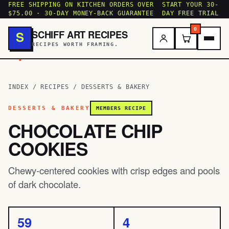
FREE SHIPPING ON KITCHEN ORDERS OVER
START YOUR 30-
$75.00 · 30-DAY MONEY-BACK GUARANTEE
DAY FREE TRIAL
0
SCHIFF ART RECIPES
S
RECIPES WORTH FRAMING.
.
INDEX
/
RECIPES
/
DESSERTS & BAKERY
DESSERTS & BAKERY
MEMBERS RECIPE
CHOCOLATE CHIP
COOKIES
Chewy-centered cookies with crisp edges and pools
of dark chocolate.
59
4