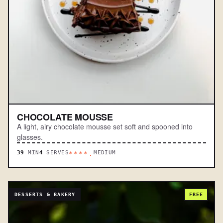
CHOCOLATE MOUSSE
A light, airy chocolate mousse set soft and spooned into
glasses.
39
MIN
4
SERVES
MEDIUM
****.
DESSERTS & BAKERY
FREE