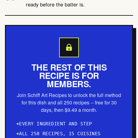
ready before the batter is.
THE REST OF THIS
RECIPE IS FOR
MEMBERS.
Join Schiff Art Recipes to unlock the full method
for this dish and all 250 recipes -- free for 30
days, then $9.49 a month.
EVERY INGREDIENT AND STEP
ALL 250 RECIPES, 15 CUISINES