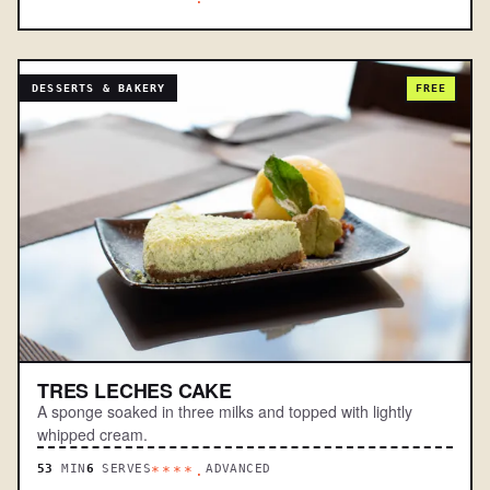
DESSERTS & BAKERY
FREE
TRES LECHES CAKE
A sponge soaked in three milks and topped with lightly
whipped cream.
53
MIN
6
SERVES
ADVANCED
****.