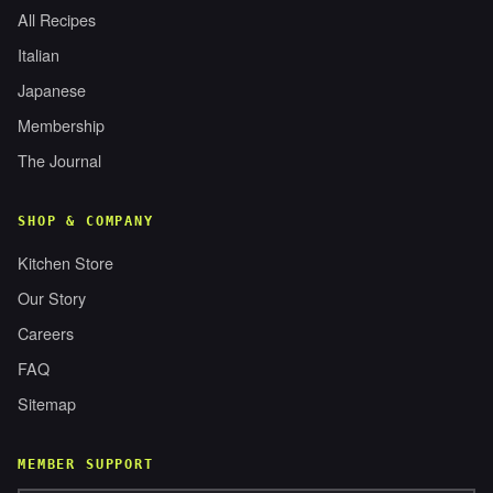
All Recipes
Italian
Japanese
Membership
The Journal
SHOP & COMPANY
Kitchen Store
Our Story
Careers
FAQ
Sitemap
MEMBER SUPPORT