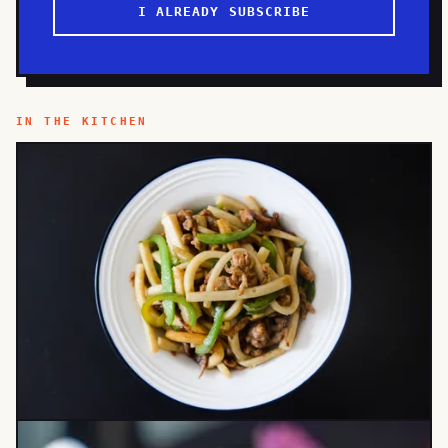
I ALREADY SUBSCRIBE
IN THE KITCHEN