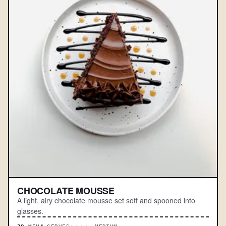
CHOCOLATE MOUSSE
A light, airy chocolate mousse set soft and spooned into
glasses.