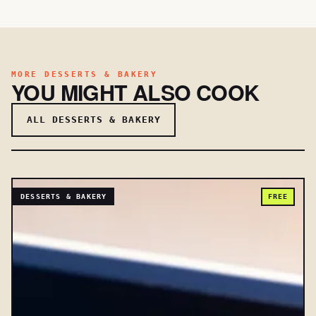
MORE DESSERTS & BAKERY
YOU MIGHT ALSO COOK
ALL DESSERTS & BAKERY
DESSERTS & BAKERY
FREE