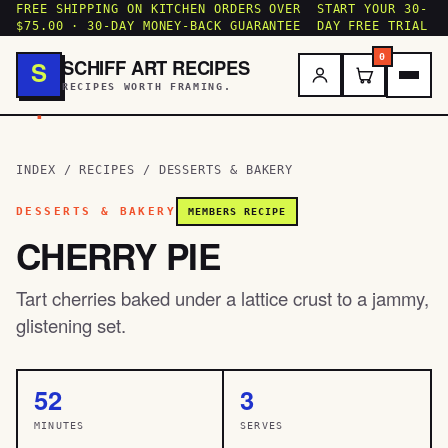
FREE SHIPPING ON KITCHEN ORDERS OVER
START YOUR 30-
$75.00 · 30-DAY MONEY-BACK GUARANTEE
DAY FREE TRIAL
0
SCHIFF ART RECIPES
S
RECIPES WORTH FRAMING.
.
INDEX
/
RECIPES
/
DESSERTS & BAKERY
DESSERTS & BAKERY
MEMBERS RECIPE
CHERRY PIE
Tart cherries baked under a lattice crust to a jammy,
glistening set.
52
3
MINUTES
SERVES