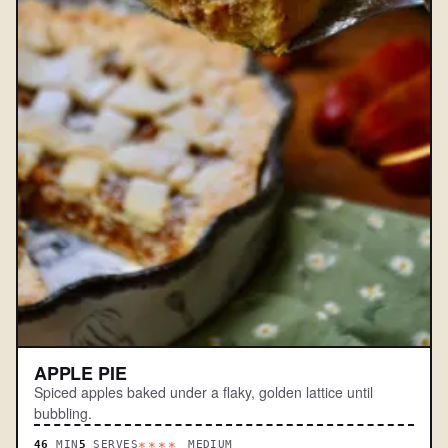
APPLE PIE
Spiced apples baked under a flaky, golden lattice until
bubbling.
46
MIN
5
SERVES
MEDIUM
****.