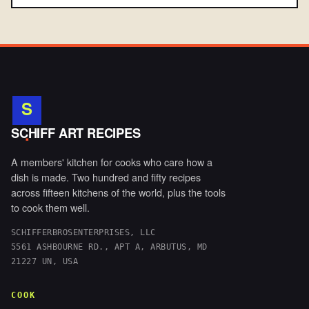
S
.
SCHIFF ART RECIPES
A members' kitchen for cooks who care how a
dish is made. Two hundred and fifty recipes
across fifteen kitchens of the world, plus the tools
to cook them well.
SCHIFFERBROSENTERPRISES, LLC
5561 ASHBOURNE RD., APT A, ARBUTUS, MD
21227 UN, USA
COOK