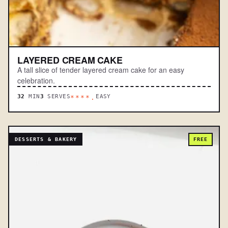
LAYERED CREAM CAKE
A tall slice of tender layered cream cake for an easy
celebration.
32
MIN
3
SERVES
EASY
****.
DESSERTS & BAKERY
FREE