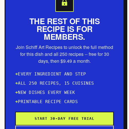
THE REST OF THIS
RECIPE IS FOR
MEMBERS.
Join Schiff Art Recipes to unlock the full method
for this dish and all 250 recipes -- free for 30
days, then $9.49 a month.
EVERY INGREDIENT AND STEP
ALL 250 RECIPES, 15 CUISINES
NEW DISHES EVERY WEEK
PRINTABLE RECIPE CARDS
START 30-DAY FREE TRIAL