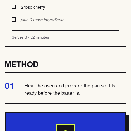
2 tbsp cherry
plus 6 more ingredients
Serves 3 · 52 minutes
METHOD
Heat the oven and prepare the pan so it is
ready before the batter is.