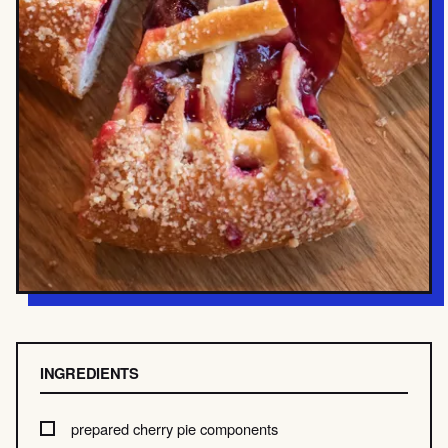
INGREDIENTS
prepared cherry pie components