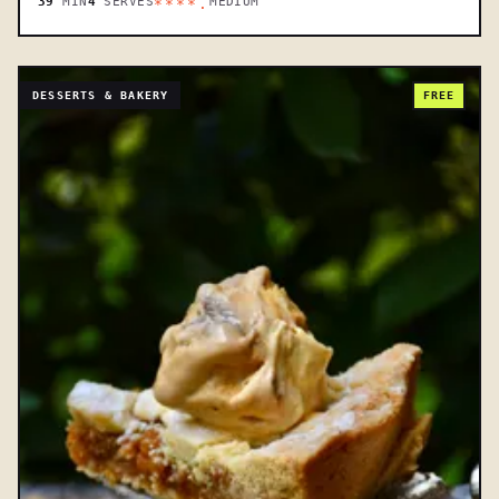
39
MIN
4
SERVES
MEDIUM
****.
DESSERTS & BAKERY
FREE