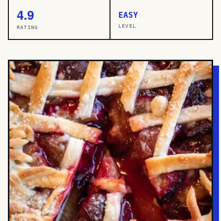
4.9
EASY
LEVEL
RATING