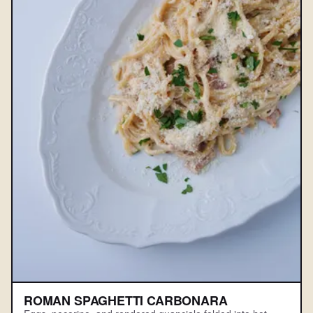
ROMAN SPAGHETTI CARBONARA