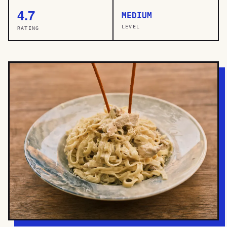
4.7
MEDIUM
LEVEL
RATING