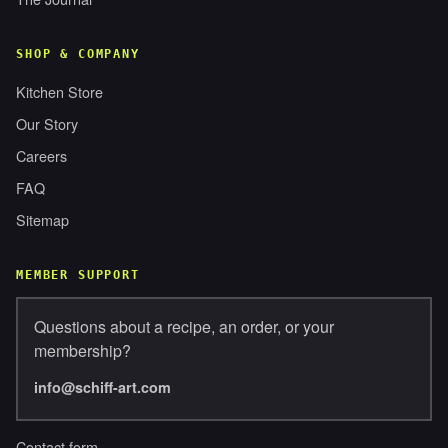
SHOP & COMPANY
Kitchen Store
Our Story
Careers
FAQ
Sitemap
MEMBER SUPPORT
Questions about a recipe, an order, or your
membership?
info@schiff-art.com
Contact form