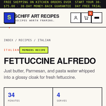
FREE SHIPPING ON KITCHEN ORDERS OVER
START YOUR 30-
$75.00 · 30-DAY MONEY-BACK GUARANTEE
DAY FREE TRIAL
0
SCHIFF ART RECIPES
S
RECIPES WORTH FRAMING.
.
INDEX
/
RECIPES
/
ITALIAN
ITALIAN
MEMBERS RECIPE
FETTUCCINE ALFREDO
Just butter, Parmesan, and pasta water whipped
into a glossy cloak for fresh fettuccine.
34
4
MINUTES
SERVES