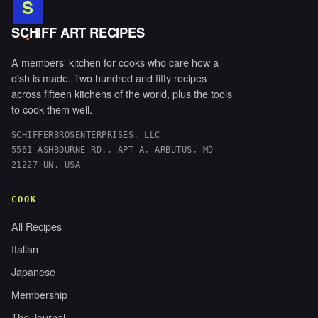
S
.
SCHIFF ART RECIPES
A members' kitchen for cooks who care how a
dish is made. Two hundred and fifty recipes
across fifteen kitchens of the world, plus the tools
to cook them well.
SCHIFFERBROSENTERPRISES, LLC
5561 ASHBOURNE RD., APT A, ARBUTUS, MD
21227 UN, USA
COOK
All Recipes
Italian
Japanese
Membership
The Journal