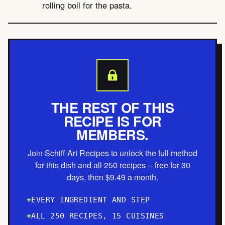
rolling boil for the pasta.
THE REST OF THIS
RECIPE IS FOR
MEMBERS.
Join Schiff Art Recipes to unlock the full method
for this dish and all 250 recipes -- free for 30
days, then $9.49 a month.
EVERY INGREDIENT AND STEP
ALL 250 RECIPES, 15 CUISINES