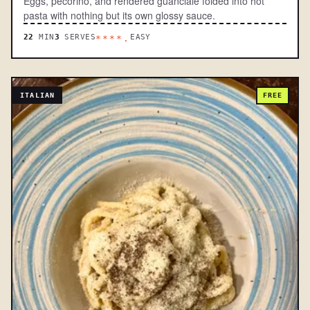
Eggs, pecorino, and rendered guanciale folded into hot
pasta with nothing but its own glossy sauce.
22
MIN
3
SERVES
EASY
****.
ITALIAN
FREE