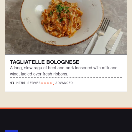
TAGLIATELLE BOLOGNESE
A long, slow ragu of beef and pork loosened with milk and
wine, ladled over fresh ribbons.
43
MIN
6
SERVES
ADVANCED
****.