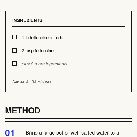
INGREDIENTS
1 lb fettuccine alfredo
2 tbsp fettuccine
plus 6 more ingredients
Serves 4 · 34 minutes
METHOD
Bring a large pot of well-salted water to a