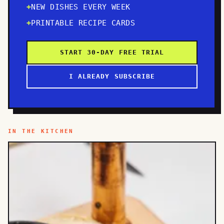
NEW DISHES EVERY WEEK
PRINTABLE RECIPE CARDS
START 30-DAY FREE TRIAL
I ALREADY SUBSCRIBE
IN THE KITCHEN