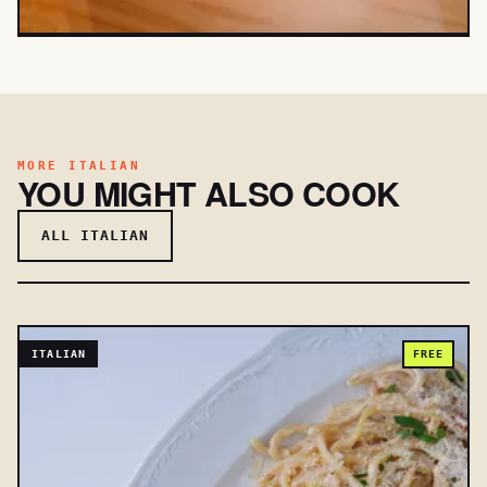
MORE ITALIAN
YOU MIGHT ALSO COOK
ALL ITALIAN
ITALIAN
FREE