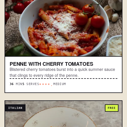
PENNE WITH CHERRY TOMATOES
Blistered cherry tomatoes burst into a quick summer sauce
that clings to every ridge of the penne.
36
MIN
5
SERVES
MEDIUM
****.
ITALIAN
FREE