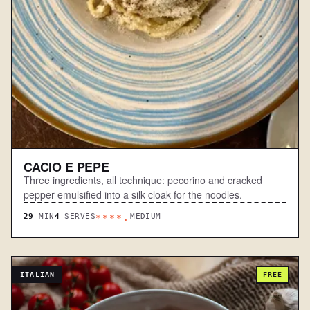
CACIO E PEPE
Three ingredients, all technique: pecorino and cracked
pepper emulsified into a silk cloak for the noodles.
29
MIN
4
SERVES
MEDIUM
****.
ITALIAN
FREE