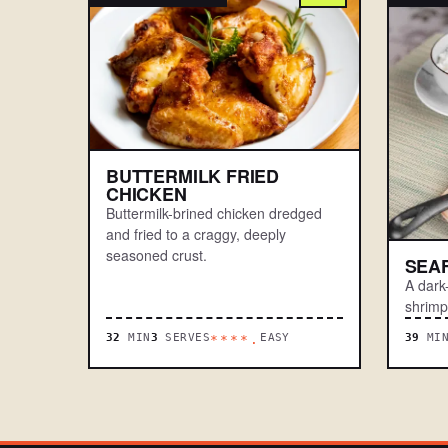
BUTTERMILK FRIED
CHICKEN
Buttermilk-brined chicken dredged
and fried to a craggy, deeply
seasoned crust.
SEA
A dark
shrimp
32
MIN
3
SERVES
EASY
39
MI
****.