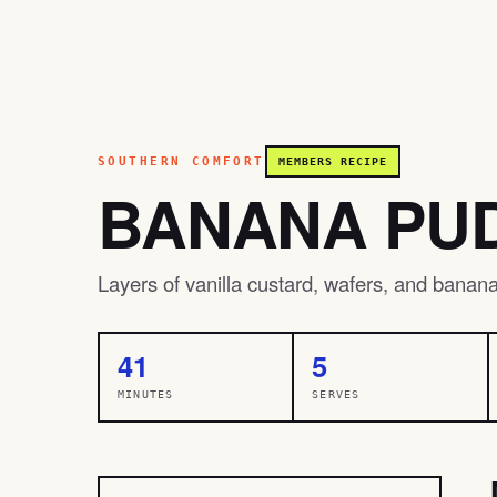
SOUTHERN COMFORT
MEMBERS RECIPE
BANANA PU
Layers of vanilla custard, wafers, and banana c
41
5
MINUTES
SERVES