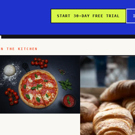
START 30-DAY FREE TRIAL
IN THE KITCHEN