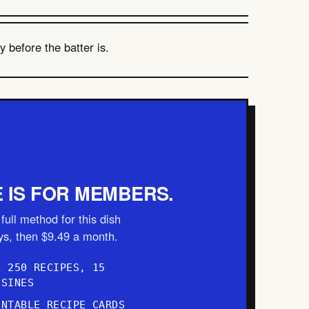
 before the batter is.
E IS FOR MEMBERS.
full method for this dish
ays, then $9.49 a month.
L 250 RECIPES, 15
ISINES
INTABLE RECIPE CARDS