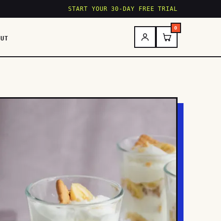
START YOUR 30-DAY FREE TRIAL
0
OUT