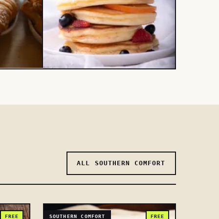
ALL SOUTHERN COMFORT
FREE
SOUTHERN COMFORT
FREE