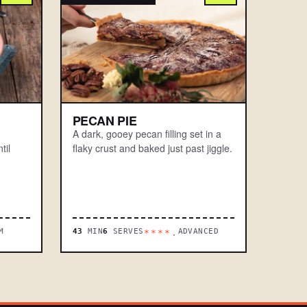
PECAN PIE
A dark, gooey pecan filling set in a
til
flaky crust and baked just past jiggle.
M
43
MIN
6
SERVES
ADVANCED
****.