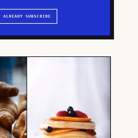
I ALREADY SUBSCRIBE