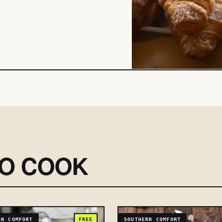
SO COOK
RN COMFORT
FREE
SOUTHERN COMFORT