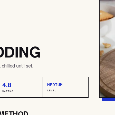
DDING
hilled until set.
4.8
MEDIUM
LEVEL
RATING
METHOD