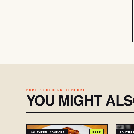
MORE SOUTHERN COMFORT
YOU MIGHT AL
SOUTHERN COMFORT
FREE
SOUTHE