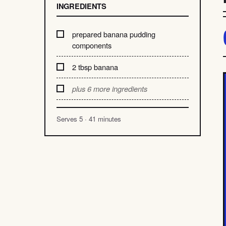
INGREDIENTS
prepared banana pudding
components
2 tbsp banana
plus 6 more ingredients
Serves 5 · 41 minutes