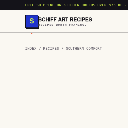
FREE SHIPPING ON KITCHEN ORDERS OVER $75.00 ·
SCHIFF ART RECIPES
S
RECIPES WORTH FRAMING.
.
INDEX
/
RECIPES
/
SOUTHERN COMFORT