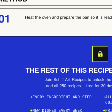
Heat the oven and prepare the pan so it is ready
THE REST OF THIS RECIP
Join Schiff Art Recipes to unlock the 
and all 250 recipes -- free for 30 d
EVERY INGREDIENT AND STEP
AL
CU
NEW DISHES EVERY WEEK
PR