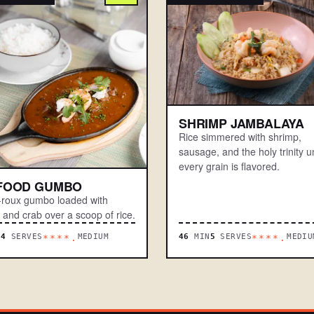
SHRIMP JAMBALAYA
Rice simmered with shrimp,
sausage, and the holy trinity un
every grain is flavored.
FOOD GUMBO
-roux gumbo loaded with
 and crab over a scoop of rice.
N
4
SERVES
MEDIUM
46
MIN
5
SERVES
MEDIU
****.
****.