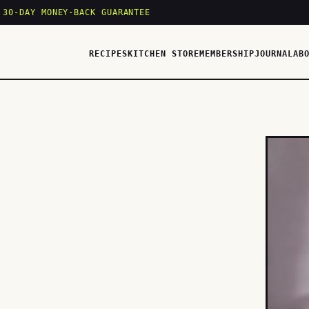
 30-DAY MONEY-BACK GUARANTEE
RECIPES
KITCHEN STORE
MEMBERSHIP
JOURNAL
AB