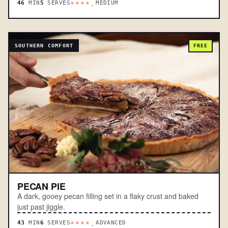
46
MIN
5
SERVES
MEDIUM
****.
SOUTHERN COMFORT
FREE
PECAN PIE
A dark, gooey pecan filling set in a flaky crust and baked
just past jiggle.
43
MIN
6
SERVES
ADVANCED
****.