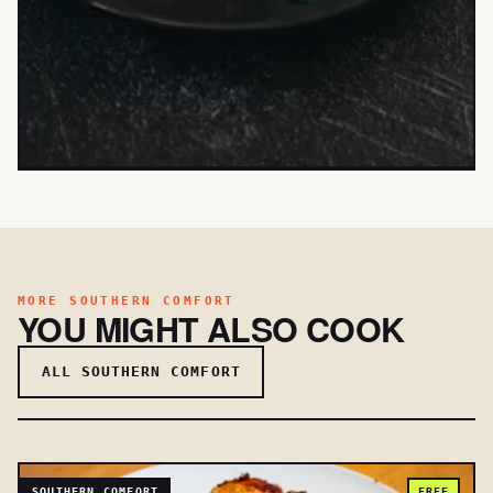
MORE SOUTHERN COMFORT
YOU MIGHT ALSO COOK
ALL SOUTHERN COMFORT
SOUTHERN COMFORT
FREE