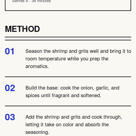
Serves 6 · 38 minutes
METHOD
Season the shrimp and grits well and bring it to
room temperature while you prep the
aromatics.
Build the base: cook the onion, garlic, and
spices until fragrant and softened.
Add the shrimp and grits and cook through,
letting it take on color and absorb the
seasoning.