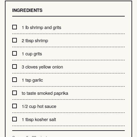
INGREDIENTS
1 lb shrimp and grits
2 tbsp shrimp
1 cup grits
3 cloves yellow onion
1 tsp garlic
to taste smoked paprika
1/2 cup hot sauce
1 tbsp kosher salt