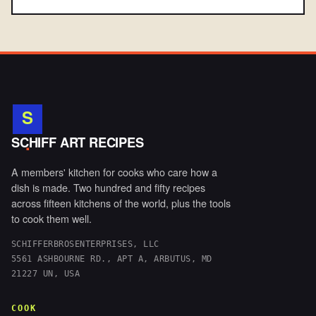
S
.
SCHIFF ART RECIPES
A members' kitchen for cooks who care how a
dish is made. Two hundred and fifty recipes
across fifteen kitchens of the world, plus the tools
to cook them well.
SCHIFFERBROSENTERPRISES, LLC
5561 ASHBOURNE RD., APT A, ARBUTUS, MD
21227 UN, USA
COOK