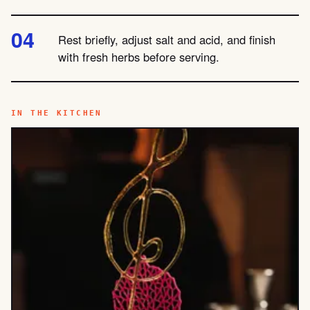
Rest briefly, adjust salt and acid, and finish
with fresh herbs before serving.
IN THE KITCHEN