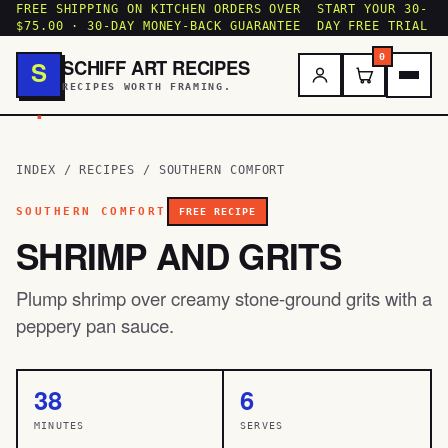
FREE SHIPPING ON KITCHEN ORDERS OVER
START YOUR 30-
$75.00 · 30-DAY MONEY-BACK GUARANTEE
DAY FREE TRIAL
0
SCHIFF ART RECIPES
S
RECIPES WORTH FRAMING.
.
INDEX
/
RECIPES
/
SOUTHERN COMFORT
SOUTHERN COMFORT
FREE RECIPE
SHRIMP AND GRITS
Plump shrimp over creamy stone-ground grits with a
peppery pan sauce.
38
6
MINUTES
SERVES