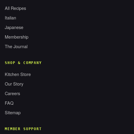
All Recipes
Italian
Japanese
Membership
The Journal
SHOP & COMPANY
Kitchen Store
Our Story
Careers
FAQ
Sitemap
MEMBER SUPPORT