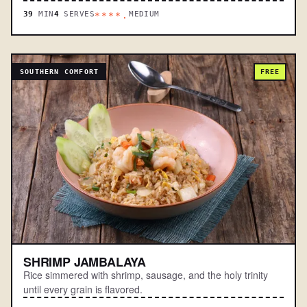
39
MIN
4
SERVES
MEDIUM
****.
SOUTHERN COMFORT
FREE
SHRIMP JAMBALAYA
Rice simmered with shrimp, sausage, and the holy trinity
until every grain is flavored.