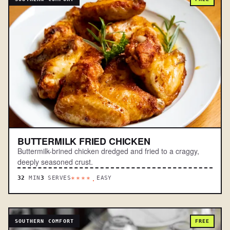
BUTTERMILK FRIED CHICKEN
Buttermilk-brined chicken dredged and fried to a craggy,
deeply seasoned crust.
32
MIN
3
SERVES
EASY
****.
SOUTHERN COMFORT
FREE