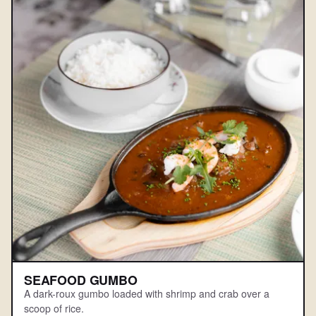
SEAFOOD GUMBO
A dark-roux gumbo loaded with shrimp and crab over a
scoop of rice.