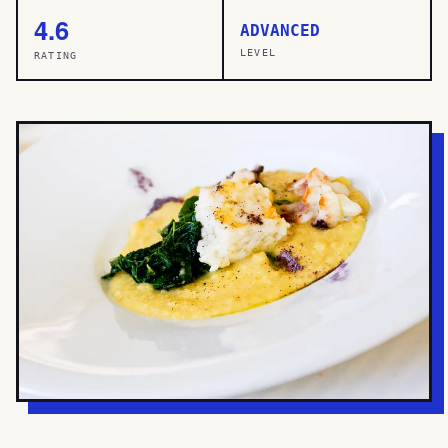
4.6
ADVANCED
LEVEL
RATING