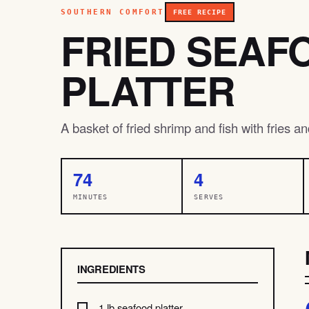
SOUTHERN COMFORT
FREE RECIPE
FRIED SEAF
PLATTER
A basket of fried shrimp and fish with fries a
74
4
MINUTES
SERVES
INGREDIENTS
1 lb seafood platter