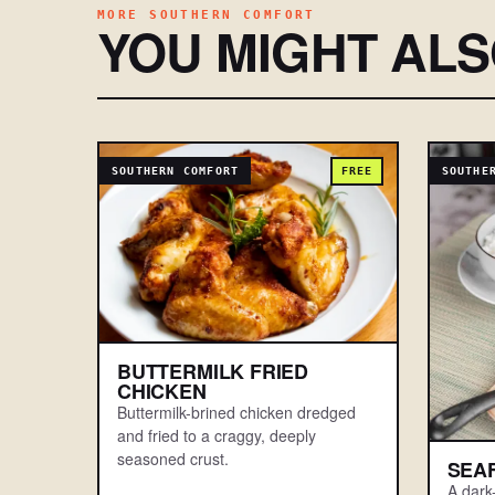
MORE SOUTHERN COMFORT
YOU MIGHT AL
SOUTHERN COMFORT
FREE
SOUTHE
BUTTERMILK FRIED
CHICKEN
Buttermilk-brined chicken dredged
and fried to a craggy, deeply
seasoned crust.
SEA
A dark