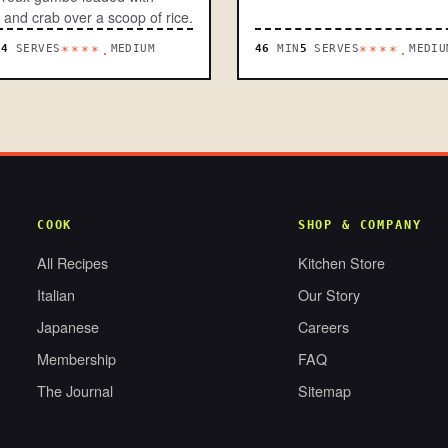
 and crab over a scoop of rice.
N
4
SERVES
MEDIUM
46
MIN
5
SERVES
MEDIU
****.
****.
COOK
SHOP & COMPANY
All Recipes
Kitchen Store
Italian
Our Story
Japanese
Careers
Membership
FAQ
The Journal
Sitemap