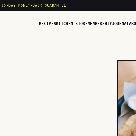
 30-DAY MONEY-BACK GUARANTEE
RECIPES
KITCHEN STORE
MEMBERSHIP
JOURNAL
AB