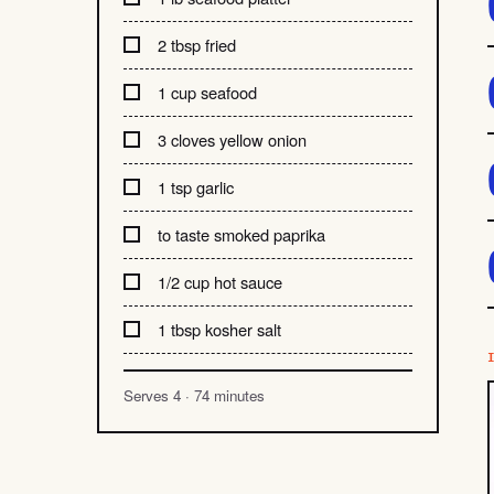
2 tbsp fried
1 cup seafood
3 cloves yellow onion
1 tsp garlic
to taste smoked paprika
1/2 cup hot sauce
1 tbsp kosher salt
Serves 4 · 74 minutes