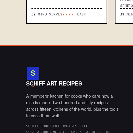
shrimp
32
MIN
3
SERVES
EASY
39
MI
****.
S
.
SCHIFF ART RECIPES
A members' kitchen for cooks who care how a
dish is made. Two hundred and fifty recipes
across fifteen kitchens of the world, plus the tools
to cook them well.
SCHIFFERBROSENTERPRISES, LLC
5561 ASHBOURNE RD., APT A, ARBUTUS, MD