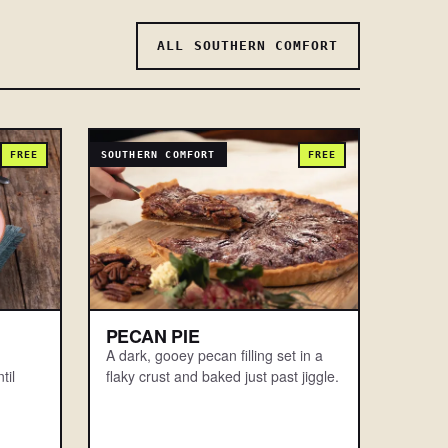
ALL SOUTHERN COMFORT
FREE
SOUTHERN COMFORT
FREE
PECAN PIE
A dark, gooey pecan filling set in a
til
flaky crust and baked just past jiggle.