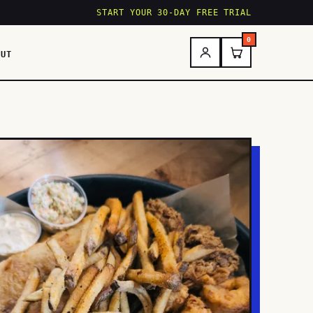
START YOUR 30-DAY FREE TRIAL
0
OUT