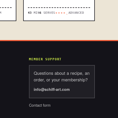
M
43
MIN
6
SERVES
ADVANCED
****.
MEMBER SUPPORT
Questions about a recipe, an
order, or your membership?
info@schiff-art.com
Contact form