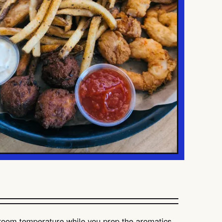
o room temperature while you prep the aromatics.