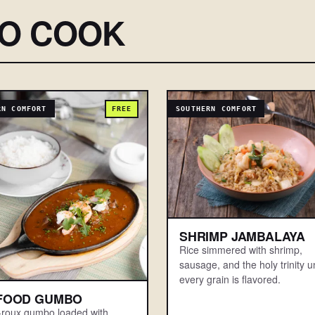
SO COOK
RN COMFORT
FREE
SOUTHERN COMFORT
SHRIMP JAMBALAYA
Rice simmered with shrimp,
sausage, and the holy trinity un
every grain is flavored.
FOOD GUMBO
-roux gumbo loaded with