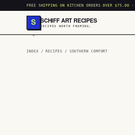
FREE SHIPPING ON KITCHEN ORDERS OVER $75.00 ·
SCHIFF ART RECIPES
S
RECIPES WORTH FRAMING.
.
INDEX
/
RECIPES
/
SOUTHERN COMFORT