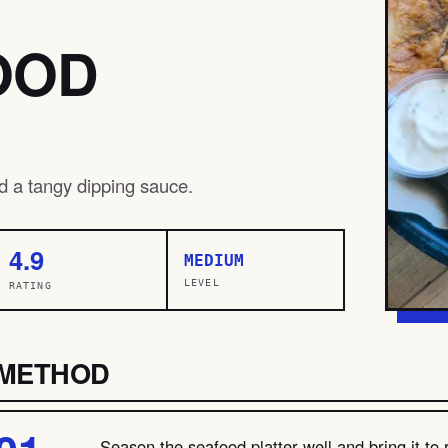
OOD
nd a tangy dipping sauce.
4.9
MEDIUM
LEVEL
RATING
METHOD
Season the seafood platter well and bring it t