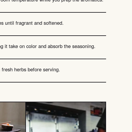
es until fragrant and softened.
ng it take on color and absorb the seasoning.
th fresh herbs before serving.