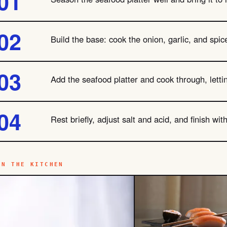
Build the base: cook the onion, garlic, and spic
Add the seafood platter and cook through, letti
Rest briefly, adjust salt and acid, and finish wi
IN THE KITCHEN