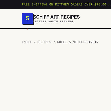
FREE SHIPPING ON KITCHEN ORDERS OVER $75.00 ·
SCHIFF ART RECIPES
S
RECIPES WORTH FRAMING.
.
INDEX
/
RECIPES
/
GREEK & MEDITERRANEAN