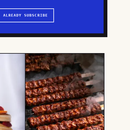
I ALREADY SUBSCRIBE