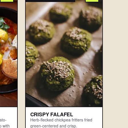
CRISPY FALAFEL
ato-
Herb-flecked chickpea fritters fried
 with
green-centered and crisp.