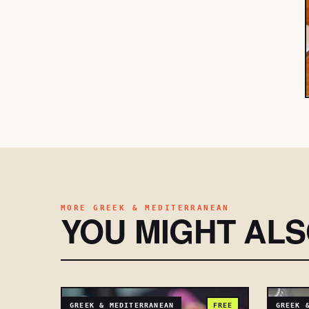
MORE GREEK & MEDITERRANEAN
YOU MIGHT AL
GREEK & MEDITERRANEAN
FREE
GREEK 