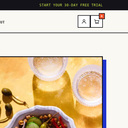
START YOUR 30-DAY FREE TRIAL
0
OUT