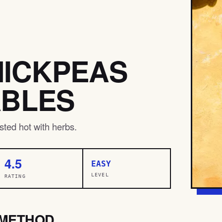
HICKPEAS
ABLES
ted hot with herbs.
4.5
EASY
LEVEL
RATING
METHOD