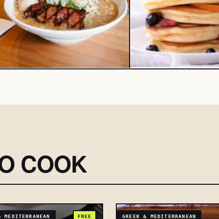
SO COOK
& MEDITERRANEAN
FREE
GREEK & MEDITERRANEAN