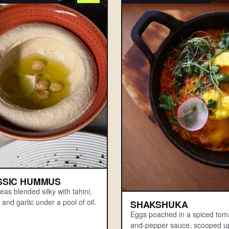
SSIC HUMMUS
as blended silky with tahini,
and garlic under a pool of oil.
SHAKSHUKA
Eggs poached in a spiced tom
and-pepper sauce, scooped up