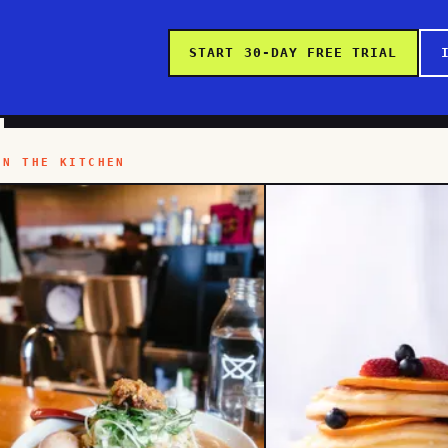
START 30-DAY FREE TRIAL
IN THE KITCHEN