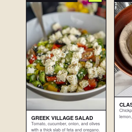
CLA
Chickpe
lemon, 
GREEK VILLAGE SALAD
Tomato, cucumber, onion, and olives
with a thick slab of feta and oregano.