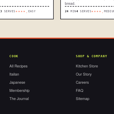
bread.
N
3
SERVES
EASY
24
MIN
4
SERVES
MEDIU
****.
****.
COOK
SHOP & COMPANY
All Recipes
Kitchen Store
Italian
Our Story
Japanese
Careers
Membership
FAQ
The Journal
Sitemap