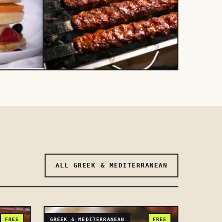
ALL GREEK & MEDITERRANEAN
FREE
GREEK & MEDITERRANEAN
FREE