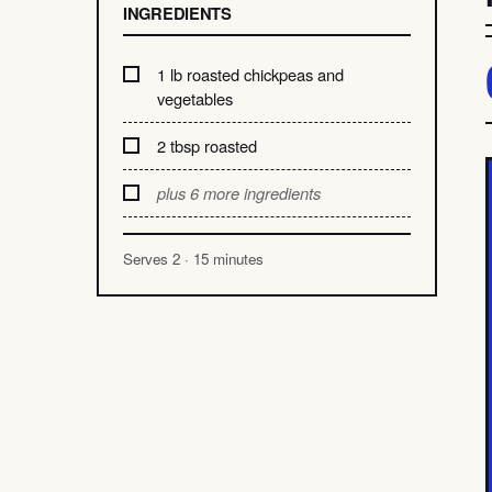
INGREDIENTS
1 lb roasted chickpeas and
vegetables
2 tbsp roasted
plus 6 more ingredients
Serves 2 · 15 minutes