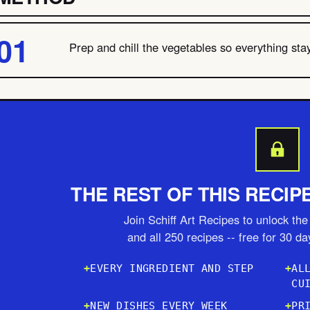
Prep and chill the vegetables so everything stay
THE REST OF THIS RECIP
Join Schiff Art Recipes to unlock the 
and all 250 recipes -- free for 30 d
EVERY INGREDIENT AND STEP
AL
CU
NEW DISHES EVERY WEEK
PR