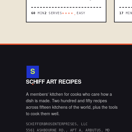
60
MIN
2
SERVES
EASY
17
MI
****.
S
.
SCHIFF ART RECIPES
A members' kitchen for cooks who care how a
dish is made. Two hundred and fifty recipes
across fifteen kitchens of the world, plus the tools
to cook them well.
SCHIFFERBROSENTERPRISES, LLC
5561 ASHBOURNE RD., APT A, ARBUTUS, MD