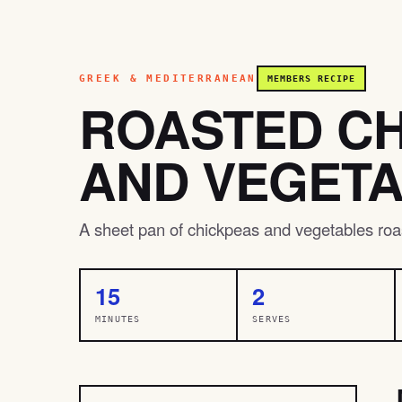
GREEK & MEDITERRANEAN
MEMBERS RECIPE
ROASTED C
AND VEGET
A sheet pan of chickpeas and vegetables roas
15
2
MINUTES
SERVES