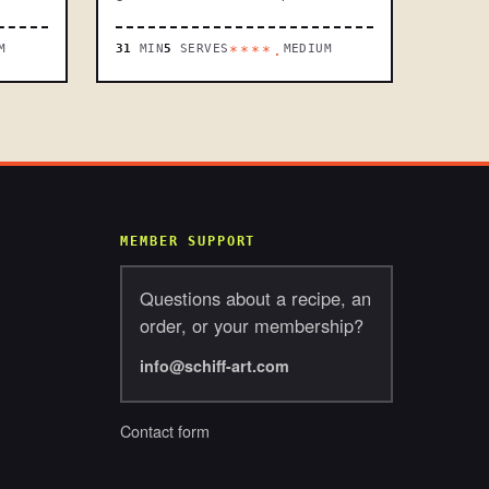
M
31
MIN
5
SERVES
MEDIUM
****.
MEMBER SUPPORT
Questions about a recipe, an
order, or your membership?
info@schiff-art.com
Contact form