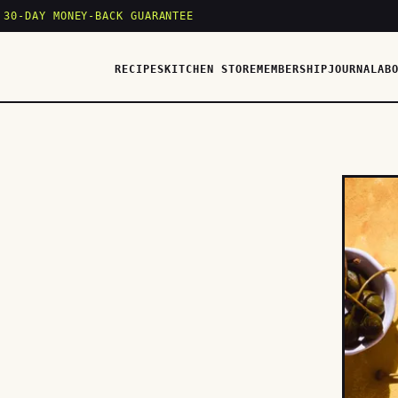
 30-DAY MONEY-BACK GUARANTEE
RECIPES
KITCHEN STORE
MEMBERSHIP
JOURNAL
AB