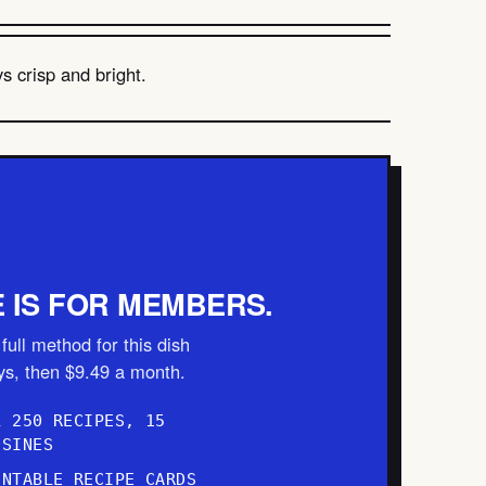
s crisp and bright.
E IS FOR MEMBERS.
full method for this dish
ays, then $9.49 a month.
L 250 RECIPES, 15
ISINES
INTABLE RECIPE CARDS