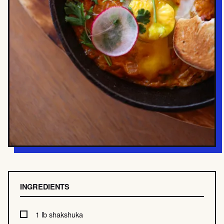
INGREDIENTS
1 lb shakshuka