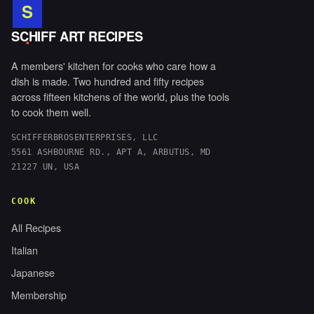
S
.
SCHIFF ART RECIPES
A members' kitchen for cooks who care how a
dish is made. Two hundred and fifty recipes
across fifteen kitchens of the world, plus the tools
to cook them well.
SCHIFFERBROSENTERPRISES, LLC
5561 ASHBOURNE RD., APT A, ARBUTUS, MD
21227 UN, USA
COOK
All Recipes
Italian
Japanese
Membership