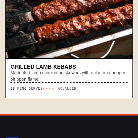
GRILLED LAMB KEBABS
Marinated lamb charred on skewers with onion and pepper
off open flame.
38
MIN
6
SERVES
ADVANCED
****.