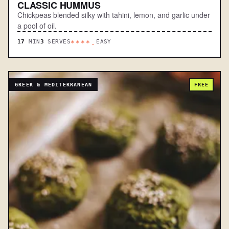
CLASSIC HUMMUS
Chickpeas blended silky with tahini, lemon, and garlic under
a pool of oil.
17
MIN
3
SERVES
EASY
****.
GREEK & MEDITERRANEAN
FREE