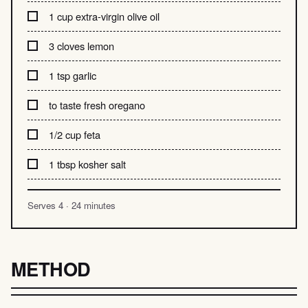
1 cup extra-virgin olive oil
3 cloves lemon
1 tsp garlic
to taste fresh oregano
1/2 cup feta
1 tbsp kosher salt
Serves 4 · 24 minutes
METHOD