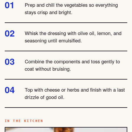
Prep and chill the vegetables so everything
stays crisp and bright.
Whisk the dressing with olive oil, lemon, and
seasoning until emulsified.
Combine the components and toss gently to
coat without bruising.
Top with cheese or herbs and finish with a last
drizzle of good oil.
IN THE KITCHEN