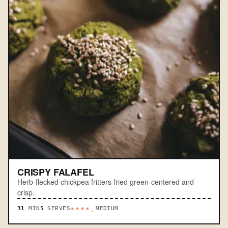
CRISPY FALAFEL
Herb-flecked chickpea fritters fried green-centered and
crisp.
31
MIN
5
SERVES
MEDIUM
****.