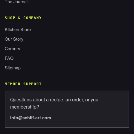
The Journal
SHOP & COMPANY
Kitchen Store
Our Story
Careers
FAQ
Sitemap
MEMBER SUPPORT
Questions about a recipe, an order, or your
membership?
info@schiff-art.com