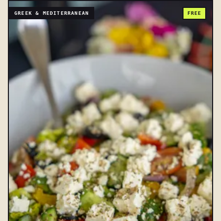
GREEK & MEDITERRANEAN
FREE