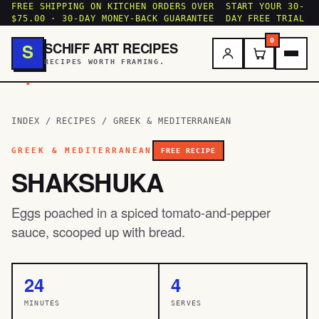
FREE SHIPPING ON KITCHEN ORDERS OVER
START YOUR 30-
$75.00 · 30-DAY MONEY-BACK GUARANTEE
DAY FREE TRIAL
0
SCHIFF ART RECIPES
S
RECIPES WORTH FRAMING.
.
INDEX
/
RECIPES
/
GREEK & MEDITERRANEAN
GREEK & MEDITERRANEAN
FREE RECIPE
SHAKSHUKA
Eggs poached in a spiced tomato-and-pepper
sauce, scooped up with bread.
24
4
MINUTES
SERVES