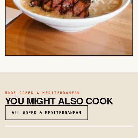
MORE GREEK & MEDITERRANEAN
YOU MIGHT ALSO COOK
ALL GREEK & MEDITERRANEAN