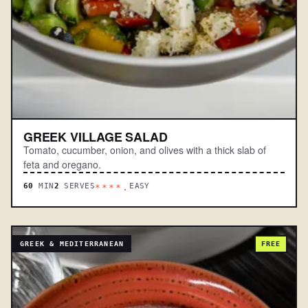
GREEK VILLAGE SALAD
Tomato, cucumber, onion, and olives with a thick slab of
feta and oregano.
60
MIN
2
SERVES
EASY
****.
GREEK & MEDITERRANEAN
FREE