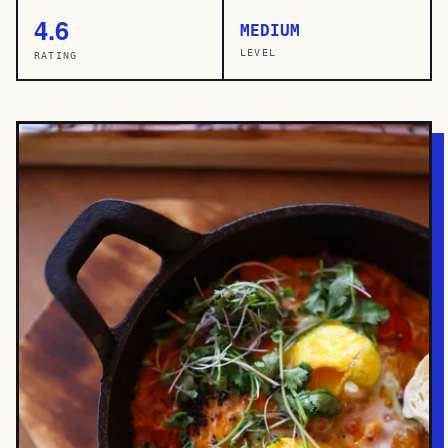
4.6
MEDIUM
LEVEL
RATING