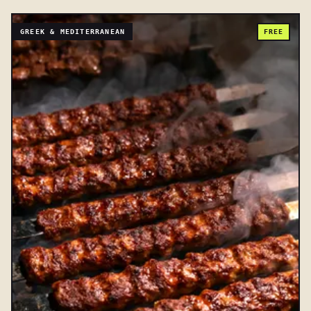
GREEK & MEDITERRANEAN
FREE