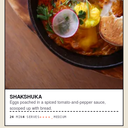
SHAKSHUKA
Eggs poached in a spiced tomato-and-pepper sauce,
scooped up with bread.
24
MIN
4
SERVES
MEDIUM
****.