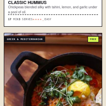
CLASSIC HUMMUS
Chickpeas blended silky with tahini, lemon, and garlic under
a pool of oil.
17
MIN
3
SERVES
EASY
****.
GREEK & MEDITERRANEAN
FREE