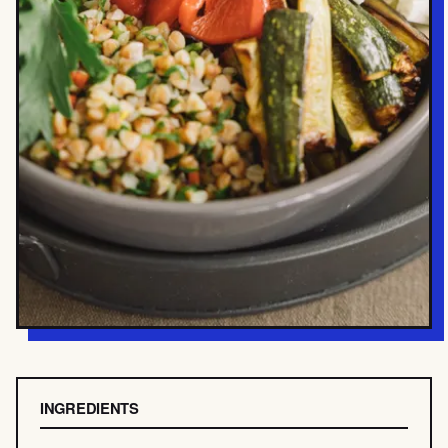
INGREDIENTS