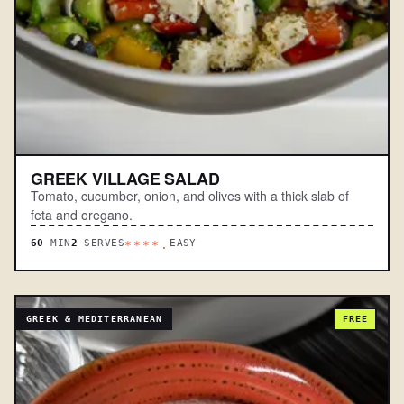
GREEK VILLAGE SALAD
Tomato, cucumber, onion, and olives with a thick slab of
feta and oregano.
60
MIN
2
SERVES
EASY
****.
GREEK & MEDITERRANEAN
FREE