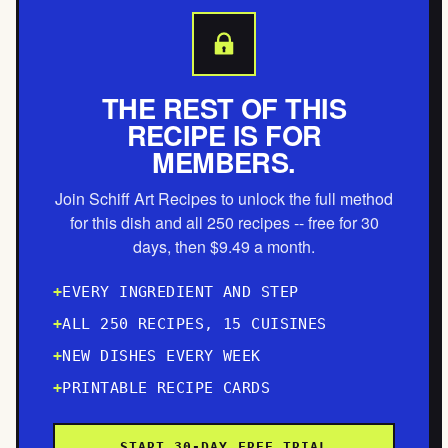
THE REST OF THIS
RECIPE IS FOR
MEMBERS.
Join Schiff Art Recipes to unlock the full method
for this dish and all 250 recipes -- free for 30
days, then $9.49 a month.
EVERY INGREDIENT AND STEP
ALL 250 RECIPES, 15 CUISINES
NEW DISHES EVERY WEEK
PRINTABLE RECIPE CARDS
START 30-DAY FREE TRIAL