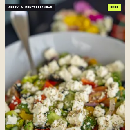
GREEK & MEDITERRANEAN
FREE