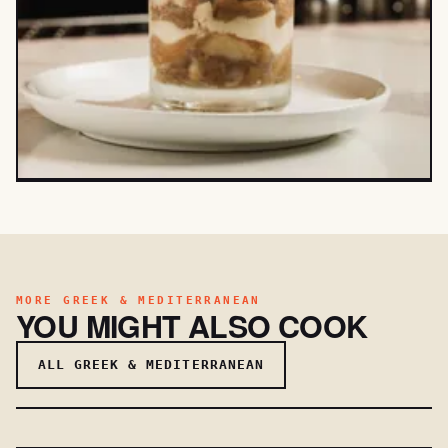
MORE GREEK & MEDITERRANEAN
YOU MIGHT ALSO COOK
ALL GREEK & MEDITERRANEAN