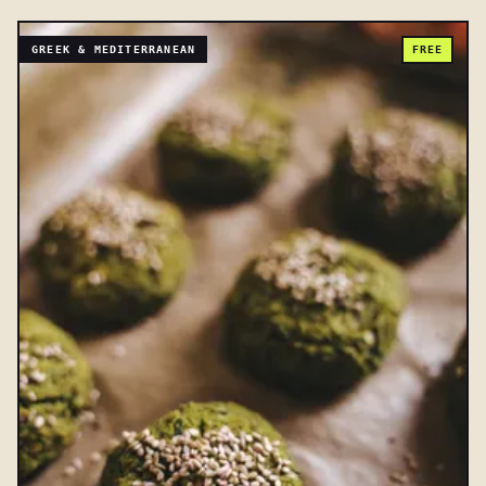
GREEK & MEDITERRANEAN
FREE