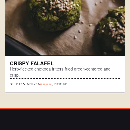
CRISPY FALAFEL
Herb-flecked chickpea fritters fried green-centered and
crisp.
31
MIN
5
SERVES
MEDIUM
****.