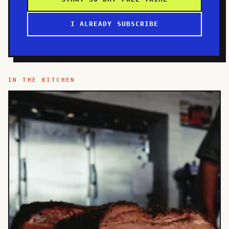
I ALREADY SUBSCRIBE
IN THE KITCHEN