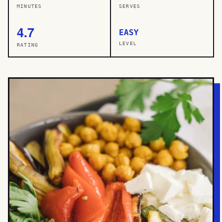
MINUTES
SERVES
4.7
EASY
LEVEL
RATING