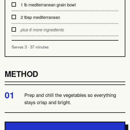
1 lb mediterranean grain bowl
2 tbsp mediterranean
plus 6 more ingredients
Serves 3 · 37 minutes
METHOD
Prep and chill the vegetables so everything
stays crisp and bright.