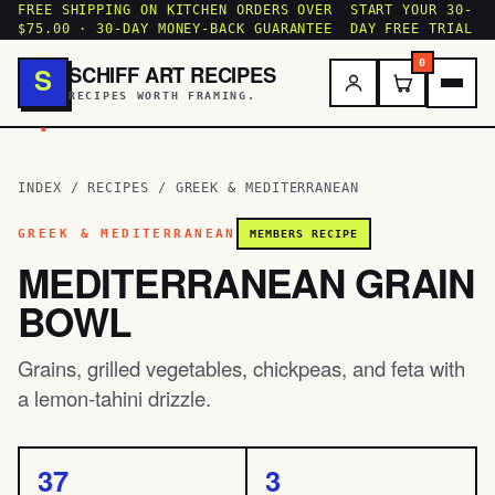
FREE SHIPPING ON KITCHEN ORDERS OVER
START YOUR 30-
$75.00 · 30-DAY MONEY-BACK GUARANTEE
DAY FREE TRIAL
0
SCHIFF ART RECIPES
S
RECIPES WORTH FRAMING.
.
INDEX
/
RECIPES
/
GREEK & MEDITERRANEAN
GREEK & MEDITERRANEAN
MEMBERS RECIPE
MEDITERRANEAN GRAIN
BOWL
Grains, grilled vegetables, chickpeas, and feta with
a lemon-tahini drizzle.
37
3