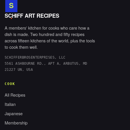
S
.
SCHIFF ART RECIPES
A members' kitchen for cooks who care how a
dish is made. Two hundred and fifty recipes
across fifteen kitchens of the world, plus the tools
to cook them well.
SCHIFFERBROSENTERPRISES, LLC
5561 ASHBOURNE RD., APT A, ARBUTUS, MD
21227 UN, USA
COOK
All Recipes
Italian
Japanese
Membership