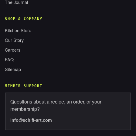
The Journal
SHOP & COMPANY
Kitchen Store
Our Story
Careers
FAQ
Sitemap
MEMBER SUPPORT
Questions about a recipe, an order, or your
membership?
info@schiff-art.com