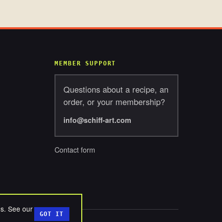
MEMBER SUPPORT
Questions about a recipe, an
order, or your membership?
info@schiff-art.com
Contact form
ds. See our
GOT IT