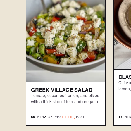
CLA
Chickpe
lemon, 
GREEK VILLAGE SALAD
Tomato, cucumber, onion, and olives
with a thick slab of feta and oregano.
60
MIN
2
SERVES
EASY
17
MI
****.