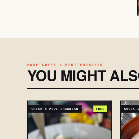
MORE GREEK & MEDITERRANEAN
YOU MIGHT AL
GREEK & MEDITERRANEAN
FREE
GREEK 