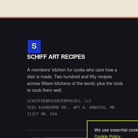
S
.
SCHIFF ART RECIPES
A members' kitchen for cooks who care how a
dish is made. Two hundred and fifty recipes
across fifteen kitchens of the world, plus the tools
to cook them well.
SCHIFFERBROSENTERPRISES, LLC
5561 ASHBOURNE RD., APT A, ARBUTUS, MD
21227 UN, USA
We use essential cooki
Cookie Policy
.