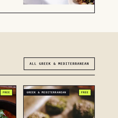
ALL GREEK & MEDITERRANEAN
FREE
GREEK & MEDITERRANEAN
FREE