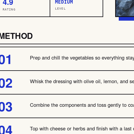
4.9
MEDIUM
LEVEL
RATING
METHOD
Prep and chill the vegetables so everything stay
Whisk the dressing with olive oil, lemon, and se
Combine the components and toss gently to coa
Top with cheese or herbs and finish with a last d