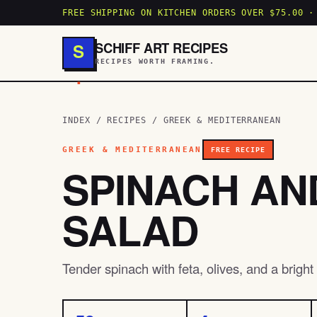
FREE SHIPPING ON KITCHEN ORDERS OVER $75.00 ·
SCHIFF ART RECIPES
S
RECIPES WORTH FRAMING.
.
INDEX
/
RECIPES
/
GREEK & MEDITERRANEAN
GREEK & MEDITERRANEAN
FREE RECIPE
SPINACH AN
SALAD
Tender spinach with feta, olives, and a brigh