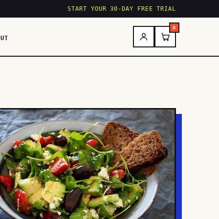
START YOUR 30-DAY FREE TRIAL
0
OUT