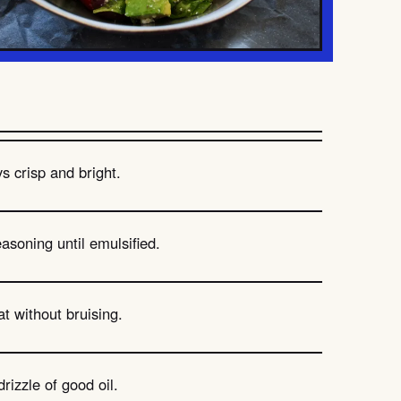
s crisp and bright.
asoning until emulsified.
t without bruising.
rizzle of good oil.