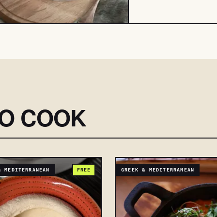
SO COOK
& MEDITERRANEAN
FREE
GREEK & MEDITERRANEAN