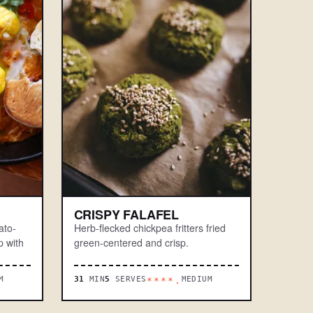
CRISPY FALAFEL
ato-
Herb-flecked chickpea fritters fried
 with
green-centered and crisp.
M
31
MIN
5
SERVES
MEDIUM
****.