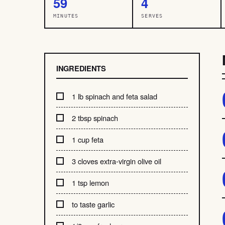
59
4
MINUTES
SERVES
INGREDIENTS
1 lb spinach and feta salad
2 tbsp spinach
1 cup feta
3 cloves extra-virgin olive oil
1 tsp lemon
to taste garlic