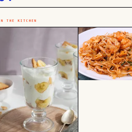
IN THE KITCHEN