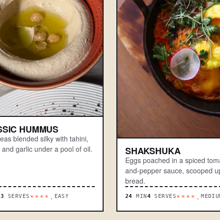
SSIC HUMMUS
as blended silky with tahini,
and garlic under a pool of oil.
SHAKSHUKA
Eggs poached in a spiced tom
and-pepper sauce, scooped up
bread.
N
3
SERVES
EASY
24
MIN
4
SERVES
MEDIU
****.
****.