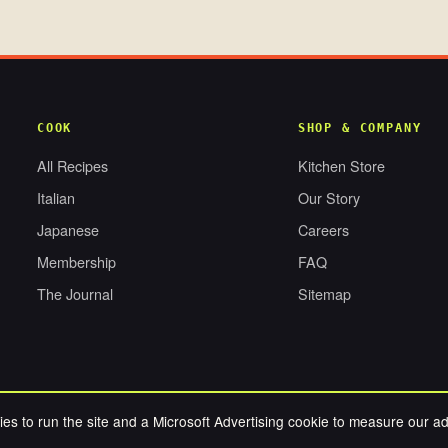
COOK
SHOP & COMPANY
All Recipes
Kitchen Store
Italian
Our Story
Japanese
Careers
Membership
FAQ
The Journal
Sitemap
es to run the site and a Microsoft Advertising cookie to measure our a