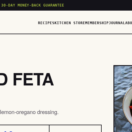
 30-DAY MONEY-BACK GUARANTEE
RECIPES
KITCHEN STORE
MEMBERSHIP
JOURNAL
AB
D FETA
t lemon-oregano dressing.