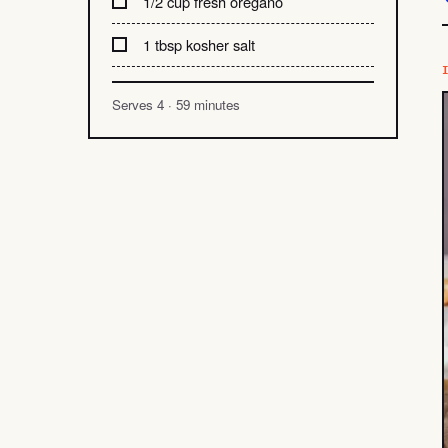
1/2 cup fresh oregano
1 tbsp kosher salt
Serves 4 · 59 minutes