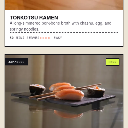
TONKOTSU RAMEN
A long-simmered pork-bone broth with chashu, egg, and
springy noodles.
50
MIN
2
SERVES
EASY
****.
JAPANESE
FREE