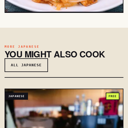
MORE JAPANESE
YOU MIGHT ALSO COOK
ALL JAPANESE
JAPANESE
FREE