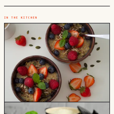
IN THE KITCHEN