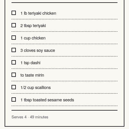
1 lb teriyaki chicken
2 tbsp teriyaki
1 cup chicken
3 cloves soy sauce
1 tsp dashi
to taste mirin
1/2 cup scallions
1 tbsp toasted sesame seeds
Serves 4 · 49 minutes