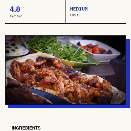
4.8
MEDIUM
LEVEL
RATING
INGREDIENTS