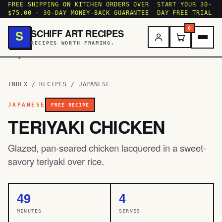
FREE SHIPPING ON KITCHEN ORDERS OVER
START YOUR 30-
$75.00 · 30-DAY MONEY-BACK GUARANTEE
DAY FREE TRIAL
0
SCHIFF ART RECIPES
S
RECIPES WORTH FRAMING.
.
INDEX
/
RECIPES
/
JAPANESE
JAPANESE
FREE RECIPE
TERIYAKI CHICKEN
Glazed, pan-seared chicken lacquered in a sweet-
savory teriyaki over rice.
49
4
MINUTES
SERVES