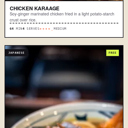
CHICKEN KARAAGE
Soy-ginger marinated chicken fried in a light potato-starch
crust over rice.
64
MIN
4
SERVES
MEDIUM
****.
JAPANESE
FREE