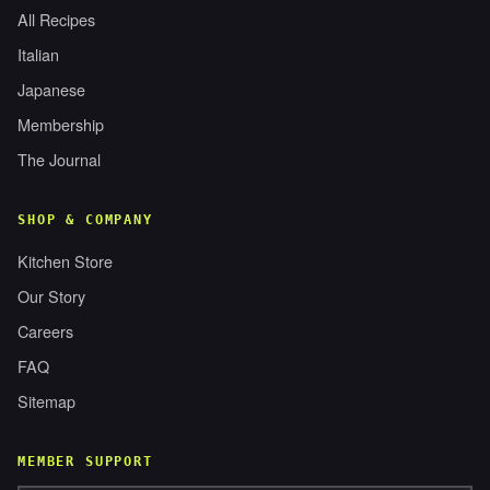
All Recipes
Italian
Japanese
Membership
The Journal
SHOP & COMPANY
Kitchen Store
Our Story
Careers
FAQ
Sitemap
MEMBER SUPPORT