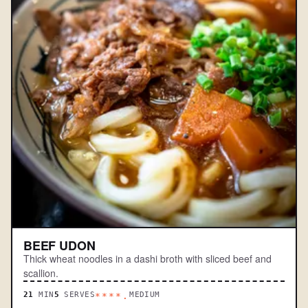
BEEF UDON
Thick wheat noodles in a dashi broth with sliced beef and
scallion.
21
MIN
5
SERVES
MEDIUM
****.