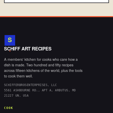
S
.
SCHIFF ART RECIPES
A members' kitchen for cooks who care how a
dish is made. Two hundred and fifty recipes
across fifteen kitchens of the world, plus the tools
to cook them well.
SCHIFFERBROSENTERPRISES, LLC
5561 ASHBOURNE RD., APT A, ARBUTUS, MD
21227 UN, USA
COOK