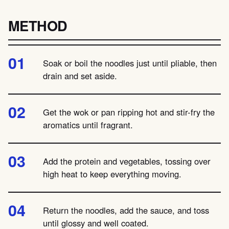
METHOD
Soak or boil the noodles just until pliable, then
drain and set aside.
Get the wok or pan ripping hot and stir-fry the
aromatics until fragrant.
Add the protein and vegetables, tossing over
high heat to keep everything moving.
Return the noodles, add the sauce, and toss
until glossy and well coated.