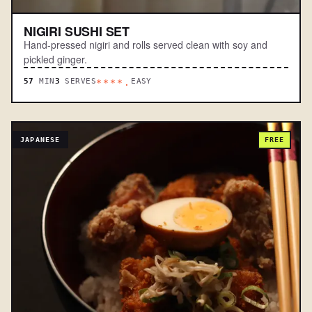
NIGIRI SUSHI SET
Hand-pressed nigiri and rolls served clean with soy and
pickled ginger.
57
MIN
3
SERVES
EASY
****.
JAPANESE
FREE