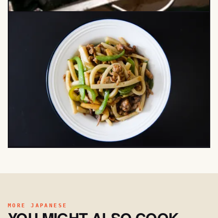
MORE JAPANESE
YOU MIGHT ALSO COOK