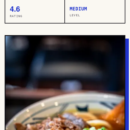
4.6
MEDIUM
LEVEL
RATING