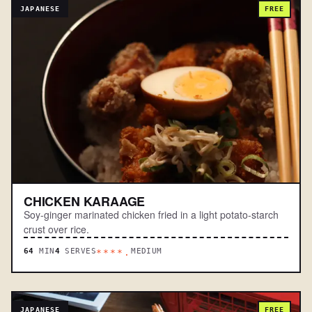
JAPANESE
FREE
CHICKEN KARAAGE
Soy-ginger marinated chicken fried in a light potato-starch
crust over rice.
64
MIN
4
SERVES
MEDIUM
****.
JAPANESE
FREE