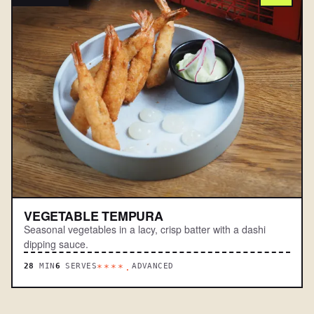
VEGETABLE TEMPURA
Seasonal vegetables in a lacy, crisp batter with a dashi
dipping sauce.
28
MIN
6
SERVES
ADVANCED
****.