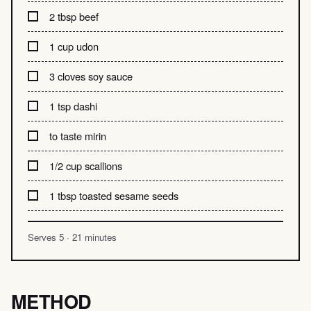
2 tbsp beef
1 cup udon
3 cloves soy sauce
1 tsp dashi
to taste mirin
1/2 cup scallions
1 tbsp toasted sesame seeds
Serves 5 · 21 minutes
METHOD