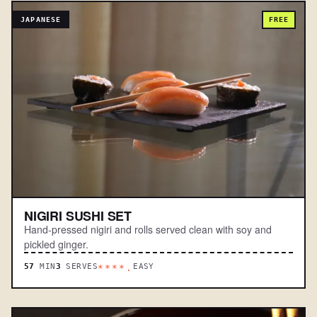
JAPANESE
FREE
NIGIRI SUSHI SET
Hand-pressed nigiri and rolls served clean with soy and
pickled ginger.
57
MIN
3
SERVES
EASY
****.