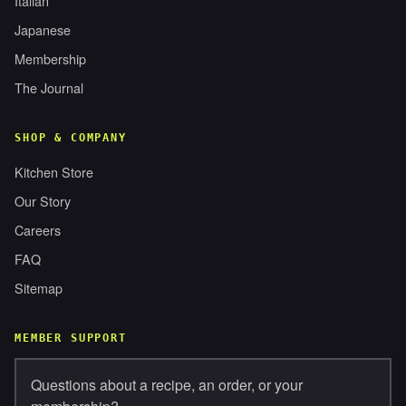
Italian
Japanese
Membership
The Journal
SHOP & COMPANY
Kitchen Store
Our Story
Careers
FAQ
Sitemap
MEMBER SUPPORT
Questions about a recipe, an order, or your