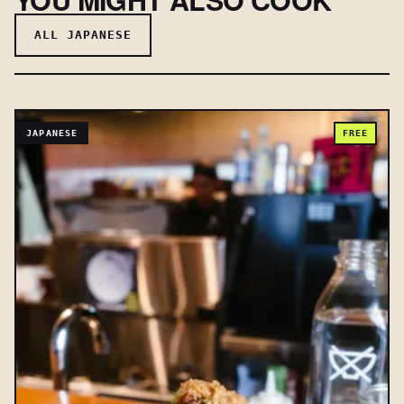
ALL JAPANESE
JAPANESE
FREE