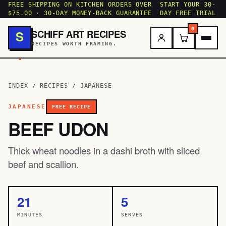
FREE SHIPPING ON KITCHEN ORDERS OVER
START YOUR 30-
$75.00 · 30-DAY MONEY-BACK GUARANTEE
DAY FREE TRIAL
0
SCHIFF ART RECIPES
S
RECIPES WORTH FRAMING.
.
INDEX
/
RECIPES
/
JAPANESE
JAPANESE
FREE RECIPE
BEEF UDON
Thick wheat noodles in a dashi broth with sliced
beef and scallion.
21
5
MINUTES
SERVES