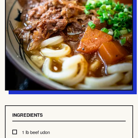
INGREDIENTS
1 lb beef udon