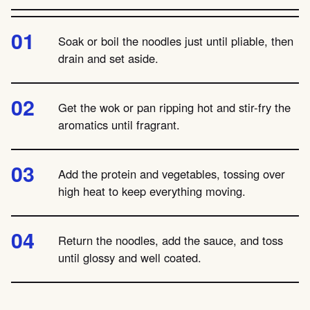
Soak or boil the noodles just until pliable, then
drain and set aside.
Get the wok or pan ripping hot and stir-fry the
aromatics until fragrant.
Add the protein and vegetables, tossing over
high heat to keep everything moving.
Return the noodles, add the sauce, and toss
until glossy and well coated.