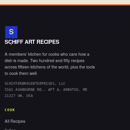
S
.
SCHIFF ART RECIPES
A members' kitchen for cooks who care how a
dish is made. Two hundred and fifty recipes
across fifteen kitchens of the world, plus the tools
to cook them well.
SCHIFFERBROSENTERPRISES, LLC
5561 ASHBOURNE RD., APT A, ARBUTUS, MD
21227 UN, USA
COOK
All Recipes