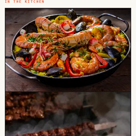
IN THE KITCHEN