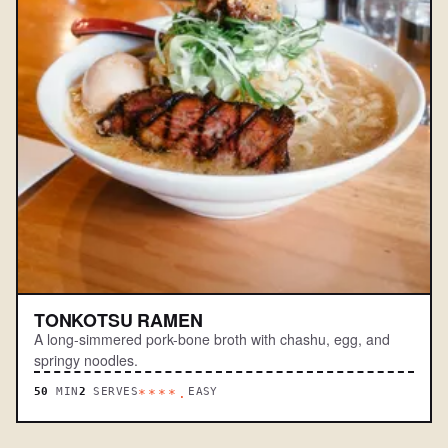
TONKOTSU RAMEN
A long-simmered pork-bone broth with chashu, egg, and
springy noodles.
50
MIN
2
SERVES
EASY
****.