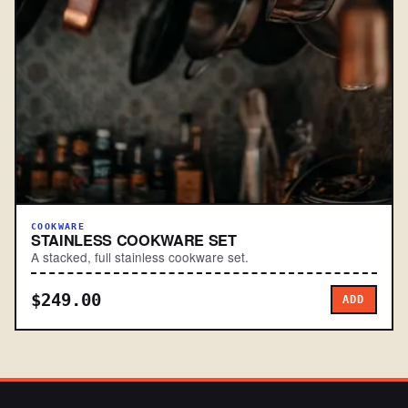
COOKWARE
STAINLESS COOKWARE SET
A stacked, full stainless cookware set.
$249.00
ADD