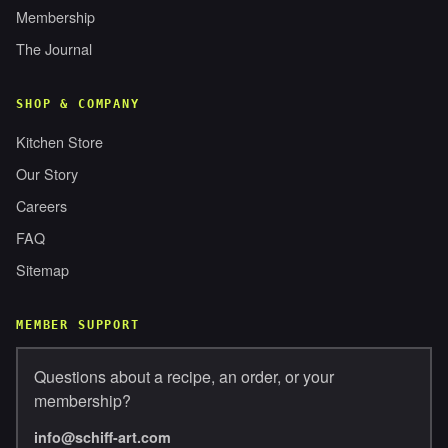
Membership
The Journal
SHOP & COMPANY
Kitchen Store
Our Story
Careers
FAQ
Sitemap
MEMBER SUPPORT
Questions about a recipe, an order, or your
membership?
info@schiff-art.com