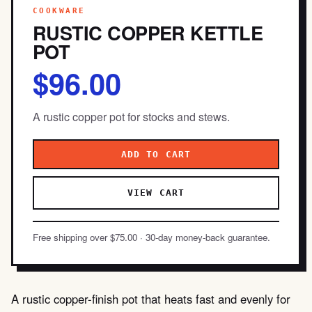
COOKWARE
RUSTIC COPPER KETTLE
POT
$96.00
A rustic copper pot for stocks and stews.
ADD TO CART
VIEW CART
Free shipping over $75.00 · 30-day money-back guarantee.
A rustic copper-finish pot that heats fast and evenly for