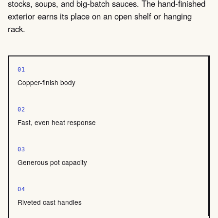
stocks, soups, and big-batch sauces. The hand-finished
exterior earns its place on an open shelf or hanging
rack.
01
Copper-finish body
02
Fast, even heat response
03
Generous pot capacity
04
Riveted cast handles