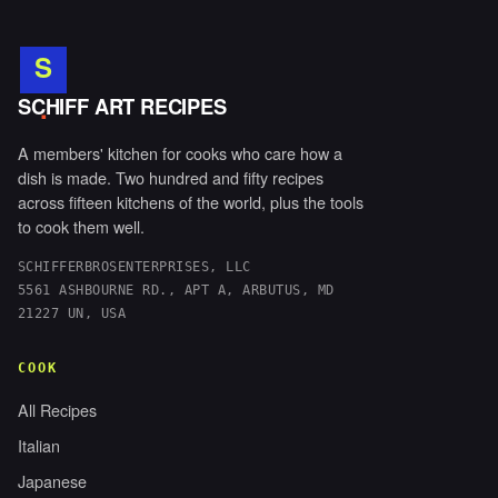
S
.
SCHIFF ART RECIPES
A members' kitchen for cooks who care how a
dish is made. Two hundred and fifty recipes
across fifteen kitchens of the world, plus the tools
to cook them well.
SCHIFFERBROSENTERPRISES, LLC
5561 ASHBOURNE RD., APT A, ARBUTUS, MD
21227 UN, USA
COOK
All Recipes
Italian
Japanese