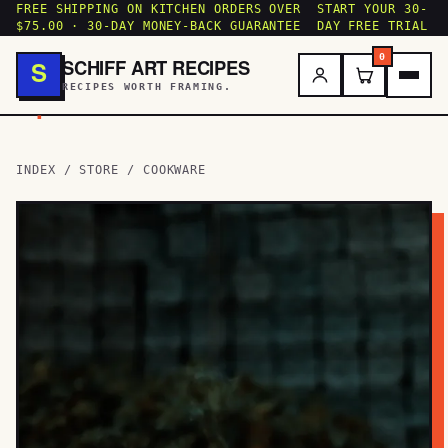
FREE SHIPPING ON KITCHEN ORDERS OVER
START YOUR 30-
$75.00 · 30-DAY MONEY-BACK GUARANTEE
DAY FREE TRIAL
0
SCHIFF ART RECIPES
S
RECIPES WORTH FRAMING.
.
INDEX
/
STORE
/ COOKWARE