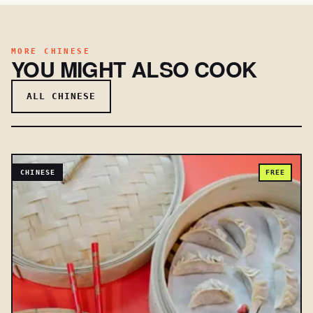
MORE CHINESE
YOU MIGHT ALSO COOK
ALL CHINESE
CHINESE
FREE