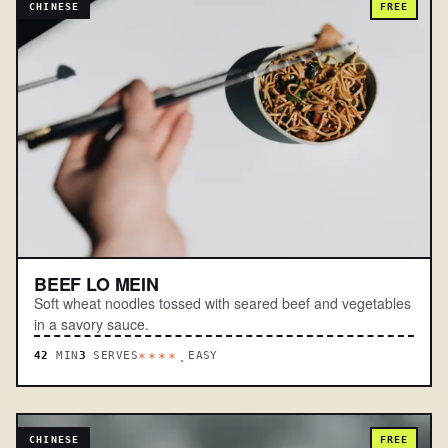
CHINESE
FREE
BEEF LO MEIN
Soft wheat noodles tossed with seared beef and vegetables
in a savory sauce.
42
MIN
3
SERVES
EASY
****.
CHINESE
FREE