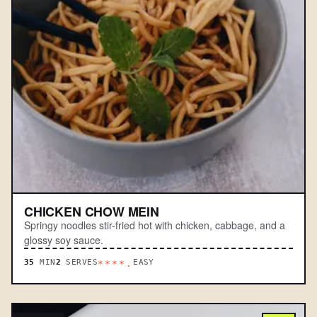
CHICKEN CHOW MEIN
Springy noodles stir-fried hot with chicken, cabbage, and a
glossy soy sauce.
35
MIN
2
SERVES
EASY
****.