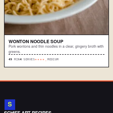
WONTON NOODLE SOUP
Pork wontons and thin noodles in a clear, gingery broth with
greens.
49
MIN
4
SERVES
MEDIUM
****.
S
SCHIFF ART RECIPES