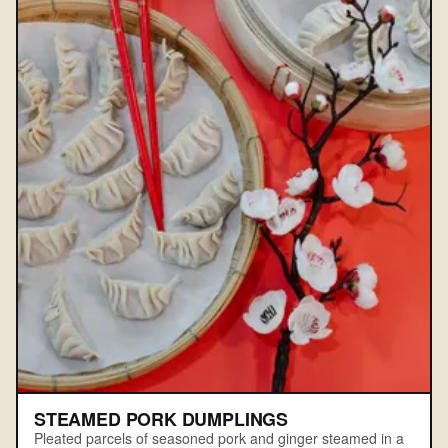
STEAMED PORK DUMPLINGS
Pleated parcels of seasoned pork and ginger steamed in a