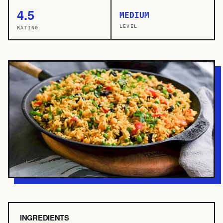
4.5
MEDIUM
LEVEL
RATING
INGREDIENTS