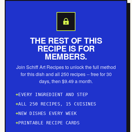
THE REST OF THIS
RECIPE IS FOR
MEMBERS.
Join Schiff Art Recipes to unlock the full method
for this dish and all 250 recipes -- free for 30
days, then $9.49 a month.
EVERY INGREDIENT AND STEP
ALL 250 RECIPES, 15 CUISINES
NEW DISHES EVERY WEEK
PRINTABLE RECIPE CARDS