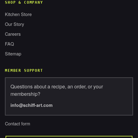
SHOP & COMPANY
Kitchen Store
Our Story
Careers
FAQ
Sitemap
MEMBER SUPPORT
Questions about a recipe, an order, or your
membership?
info@schiff-art.com
Contact form