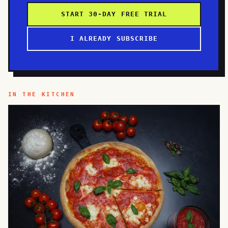
START 30-DAY FREE TRIAL
I ALREADY SUBSCRIBE
IN THE KITCHEN