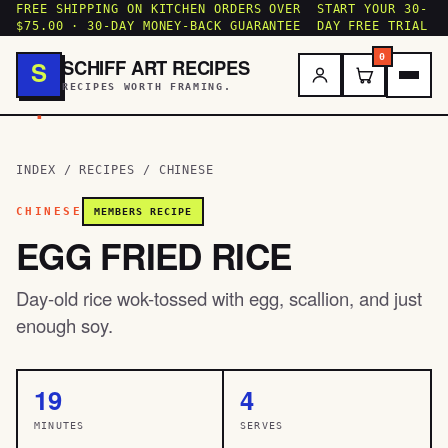
FREE SHIPPING ON KITCHEN ORDERS OVER
START YOUR 30-
$75.00 · 30-DAY MONEY-BACK GUARANTEE
DAY FREE TRIAL
0
SCHIFF ART RECIPES
S
RECIPES WORTH FRAMING.
.
INDEX
/
RECIPES
/
CHINESE
CHINESE
MEMBERS RECIPE
EGG FRIED RICE
Day-old rice wok-tossed with egg, scallion, and just
enough soy.
19
4
MINUTES
SERVES