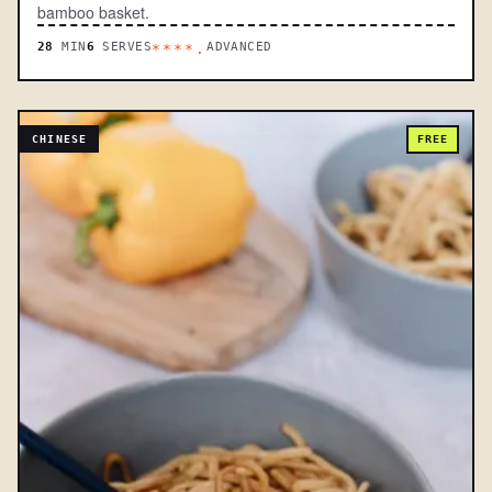
bamboo basket.
28
MIN
6
SERVES
ADVANCED
****.
CHINESE
FREE