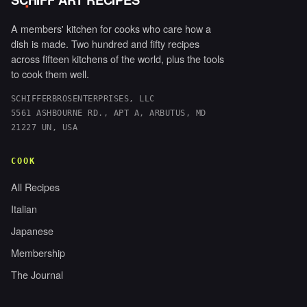
.
A members' kitchen for cooks who care how a
dish is made. Two hundred and fifty recipes
across fifteen kitchens of the world, plus the tools
to cook them well.
SCHIFFERBROSENTERPRISES, LLC
5561 ASHBOURNE RD., APT A, ARBUTUS, MD
21227 UN, USA
COOK
All Recipes
Italian
Japanese
Membership
The Journal