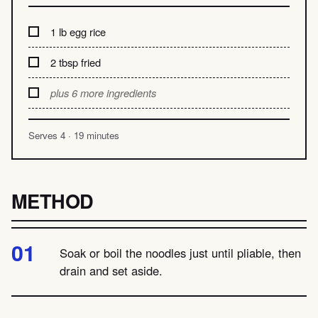
1 lb egg rice
2 tbsp fried
plus 6 more ingredients
Serves 4 · 19 minutes
METHOD
Soak or boil the noodles just until pliable, then
drain and set aside.