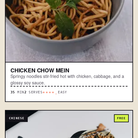
CHICKEN CHOW MEIN
Springy noodles stir-fried hot with chicken, cabbage, and a
glossy soy sauce.
35
MIN
2
SERVES
EASY
****.
CHINESE
FREE