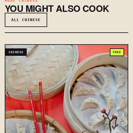
MORE CHINESE
YOU MIGHT ALSO COOK
ALL CHINESE
CHINESE
FREE