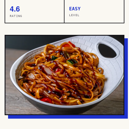
4.6
EASY
LEVEL
RATING