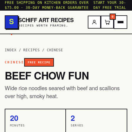
FREE SHIPPING ON KITCHEN ORDERS OVER
START YOUR 30-
$75.00 · 30-DAY MONEY-BACK GUARANTEE
DAY FREE TRIAL
0
SCHIFF ART RECIPES
S
RECIPES WORTH FRAMING.
.
INDEX
/
RECIPES
/
CHINESE
CHINESE
FREE RECIPE
BEEF CHOW FUN
Wide rice noodles seared with beef and scallions
over high, smoky heat.
20
2
MINUTES
SERVES