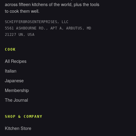
across fifteen kitchens of the world, plus the tools
to cook them well.
SCHIFFERBROSENTERPRISES, LLC
5561 ASHBOURNE RD., APT A, ARBUTUS, MD
21227 UN, USA
COOK
All Recipes
Italian
Japanese
Membership
The Journal
SHOP & COMPANY
Kitchen Store