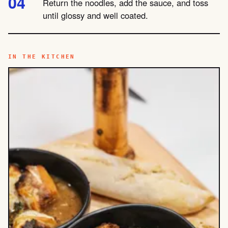
Return the noodles, add the sauce, and toss
until glossy and well coated.
IN THE KITCHEN