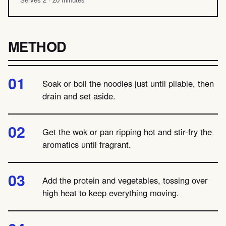
METHOD
Soak or boil the noodles just until pliable, then
drain and set aside.
Get the wok or pan ripping hot and stir-fry the
aromatics until fragrant.
Add the protein and vegetables, tossing over
high heat to keep everything moving.