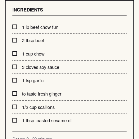
INGREDIENTS
1 lb beef chow fun
2 tbsp beef
1 cup chow
3 cloves soy sauce
1 tsp garlic
to taste fresh ginger
1/2 cup scallions
1 tbsp toasted sesame oil
Serves 2 · 20 minutes