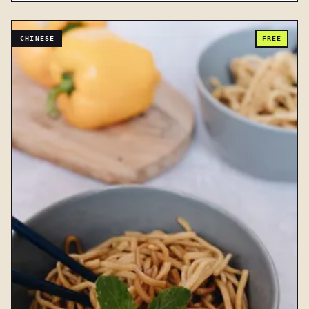
CHINESE
FREE