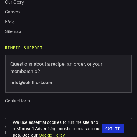
Our Story
Careers
FAQ
Sitemap
MEMBER SUPPORT
Questions about a recipe, an order, or your
membership?
info@schiff-art.com
Contact form
We use essential cookies to run the site and
© 2026 SCHIFFERBROSENTERPRISES, LLC. ALL RIGHTS
a Microsoft Advertising cookie to measure our
GOT IT
RESERVED.
ads. See our
Cookie Policy
.