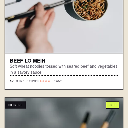
BEEF LO MEIN
Soft wheat noodles tossed with seared beef and vegetables
in a savory sauce.
42
MIN
3
SERVES
EASY
****.
CHINESE
FREE