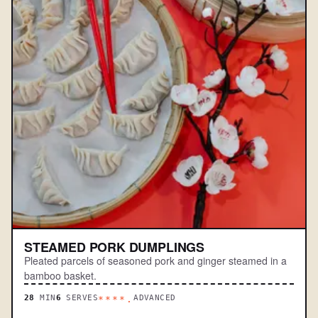
STEAMED PORK DUMPLINGS
Pleated parcels of seasoned pork and ginger steamed in a
bamboo basket.
28
MIN
6
SERVES
ADVANCED
****.