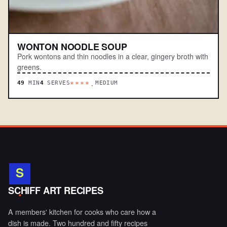
WONTON NOODLE SOUP
Pork wontons and thin noodles in a clear, gingery broth with
greens.
49
MIN
4
SERVES
MEDIUM
****.
S
.
SCHIFF ART RECIPES
A members' kitchen for cooks who care how a
dish is made. Two hundred and fifty recipes