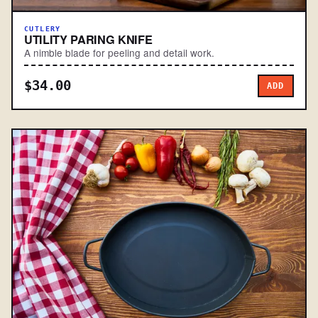
CUTLERY
UTILITY PARING KNIFE
A nimble blade for peeling and detail work.
$34.00
ADD