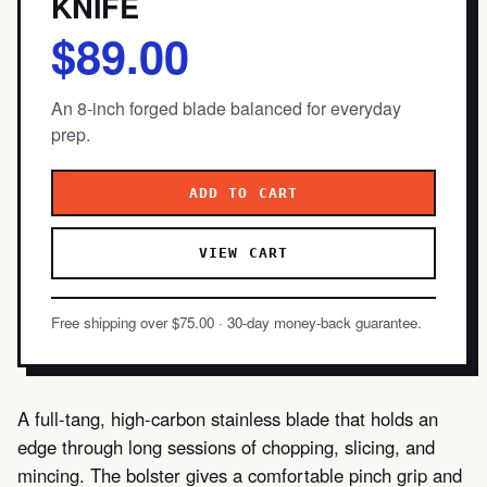
KNIFE
$89.00
An 8-inch forged blade balanced for everyday
prep.
ADD TO CART
VIEW CART
Free shipping over $75.00 · 30-day money-back guarantee.
A full-tang, high-carbon stainless blade that holds an
edge through long sessions of chopping, slicing, and
mincing. The bolster gives a comfortable pinch grip and