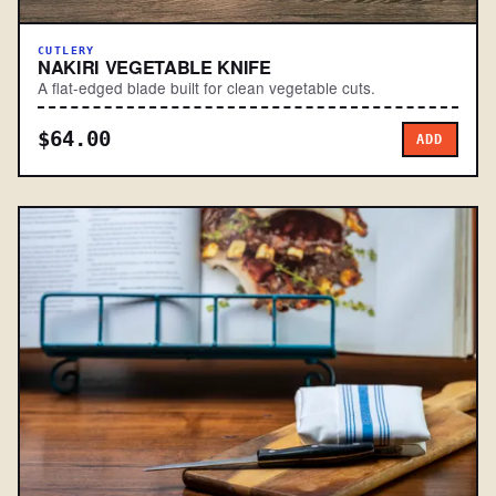
CUTLERY
NAKIRI VEGETABLE KNIFE
A flat-edged blade built for clean vegetable cuts.
$64.00
ADD