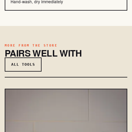
Hand-wash, dry immediately
MORE FROM THE STORE
PAIRS WELL WITH
ALL TOOLS