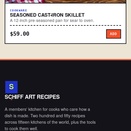
COOKWARE
SEASONED CAST-IRON SKILLET
A 12-inch pre-seasoned pan for sear to oven.
$59.00
ADD
S
.
SCHIFF ART RECIPES
A members' kitchen for cooks who care how a
dish is made. Two hundred and fifty recipes
across fifteen kitchens of the world, plus the tools
to cook them well.