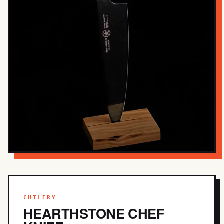
CUTLERY
HEARTHSTONE CHEF