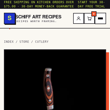
FREE SHIPPING ON KITCHEN ORDERS OVER
START YOUR 30-
$75.00 · 30-DAY MONEY-BACK GUARANTEE
DAY FREE TRIAL
0
SCHIFF ART RECIPES
S
RECIPES WORTH FRAMING.
.
INDEX
/
STORE
/ CUTLERY