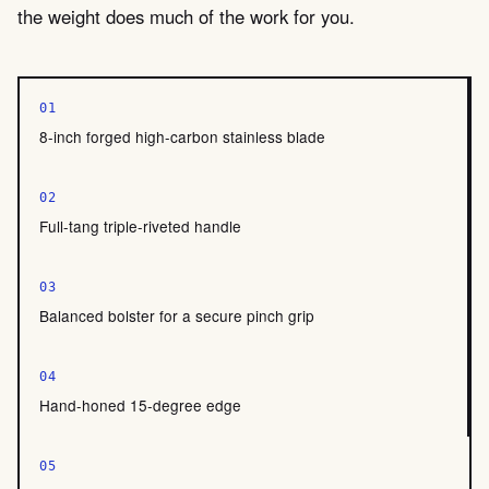
the weight does much of the work for you.
01
8-inch forged high-carbon stainless blade
02
Full-tang triple-riveted handle
03
Balanced bolster for a secure pinch grip
04
Hand-honed 15-degree edge
05