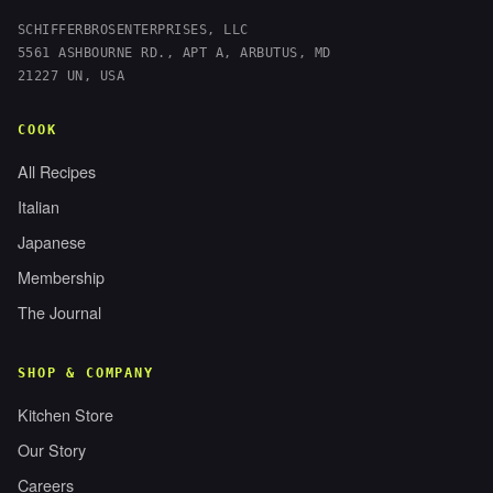
SCHIFFERBROSENTERPRISES, LLC
5561 ASHBOURNE RD., APT A, ARBUTUS, MD
21227 UN, USA
COOK
All Recipes
Italian
Japanese
Membership
The Journal
SHOP & COMPANY
Kitchen Store
Our Story
Careers