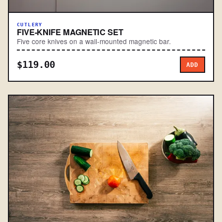
CUTLERY
FIVE-KNIFE MAGNETIC SET
Five core knives on a wall-mounted magnetic bar.
$119.00
ADD