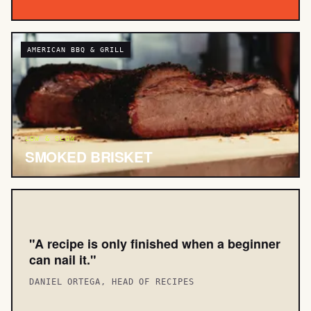
AMERICAN BBQ & GRILL
LOW & SLOW
SMOKED BRISKET
"A recipe is only finished when a beginner
can nail it."
DANIEL ORTEGA, HEAD OF RECIPES