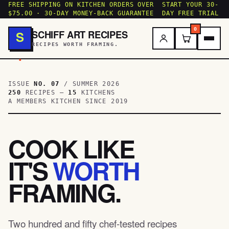
FREE SHIPPING ON KITCHEN ORDERS OVER
START YOUR 30-
$75.00 · 30-DAY MONEY-BACK GUARANTEE
DAY FREE TRIAL
0
SCHIFF ART RECIPES
S
RECIPES WORTH FRAMING.
.
ISSUE
NO. 07
/ SUMMER 2026
250
RECIPES —
15
KITCHENS
A MEMBERS KITCHEN SINCE 2019
COOK LIKE
IT'S
WORTH
FRAMING.
Two hundred and fifty chef-tested recipes