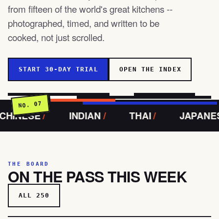
from fifteen of the world's great kitchens --
photographed, timed, and written to be
cooked, not just scrolled.
START 30-DAY TRIAL
OPEN THE INDEX
NO. 07
E
/
INDIAN
/
THAI
/
JAPANESE
/
THE BOARD
ON THE PASS THIS WEEK
ALL 250